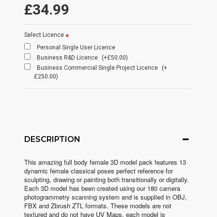
£34.99
Select Licence
Personal Single User Licence
Business R&D Licence
(+£50.00)
Business Commercial Single Project Licence
(+
£250.00)
DESCRIPTION
This amazing full body female 3D model pack features 13
dynamic female classical poses perfect reference for
sculpting, drawing or painting both transitionally or digitally.
Each 3D model has been created using our 180 camera
photogrammetry scanning system and is supplied in OBJ,
FBX and Zbrush ZTL formats. These models are not
textured and do not have UV Maps, each model is