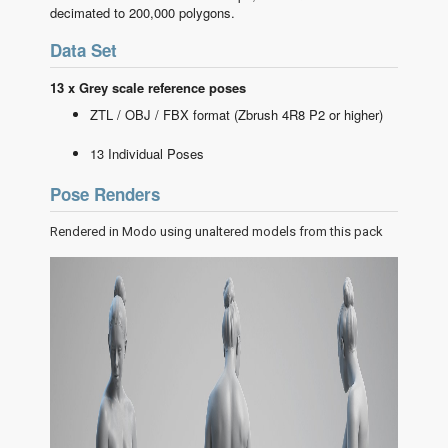
decimated to 200,000 polygons.
Data Set
13 x Grey scale reference poses
ZTL / OBJ / FBX format (Zbrush 4R8 P2 or higher)
13 Individual Poses
Pose Renders
Rendered in Modo using unaltered models from this pack