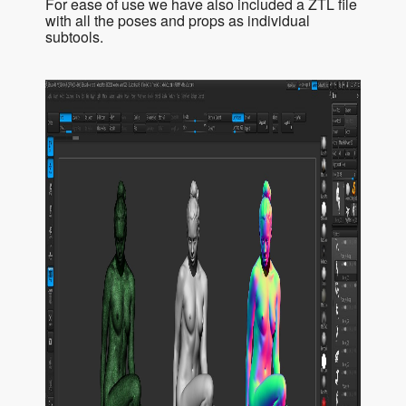
For ease of use we have also included a ZTL file
with all the poses and props as individual
subtools.