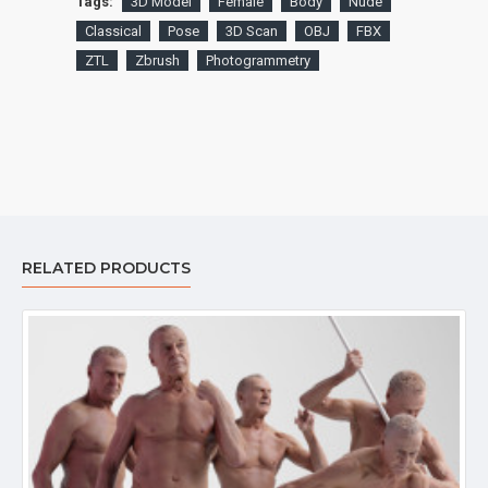
Tags:
3D Model
Female
Body
Nude
Classical
Pose
3D Scan
OBJ
FBX
ZTL
Zbrush
Photogrammetry
RELATED PRODUCTS