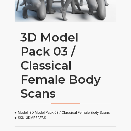
3D Model
Pack 03 /
Classical
Female Body
Scans
Model:
3D Model Pack 03 / Classical Female Body Scans
SKU:
3DMP3CFBS