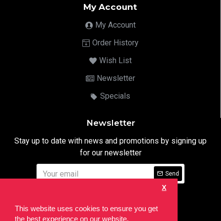
My Account
My Account
Order History
Wish List
Newsletter
Specials
Newsletter
Stay up to date with news and promotions by signing up
for our newsletter
Send
X
I have read and agree to the
Privacy Notice
This website uses cookies to ensure you get
the best experience on our website.