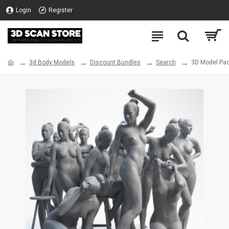
Login
Register
3d Body Models
Discount Bundles
Search
3D Model Pac