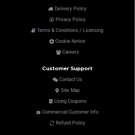
Delivery Policy
Privacy Policy
Terms & Conditions / Licensing
Cookie Notice
Careers
Customer Support
Contact Us
Site Map
Using Coupons
Commercial Customer Info
Refund Policy