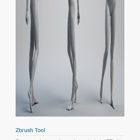
Zbrush Tool