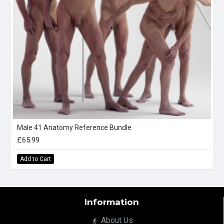
Male 41 Anatomy Reference Bundle
£65.99
Add to Cart
Information
About Us