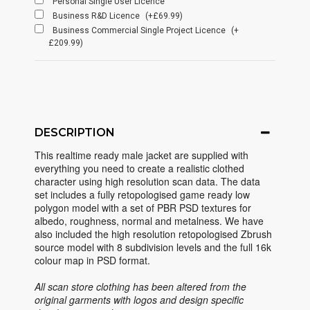
Personal Single User Licence
Business R&D Licence
(+£69.99)
Business Commercial Single Project Licence
(+
£209.99)
DESCRIPTION
This realtime ready male jacket are supplied with
everything you need to create a realistic clothed
character using high resolution scan data. The data
set includes a fully retopologised game ready low
polygon model with a set of PBR PSD textures for
albedo, roughness, normal and metalness. We have
also included the high resolution retopologised Zbrush
source model with 8 subdivision levels and the full 16k
colour map in PSD format.
All scan store clothing has been altered from the
original garments with logos and design specific