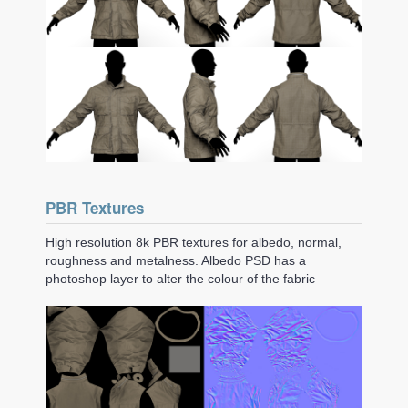
PBR Textures
High resolution 8k PBR textures for albedo, normal,
roughness and metalness. Albedo PSD has a
photoshop layer to alter the colour of the fabric