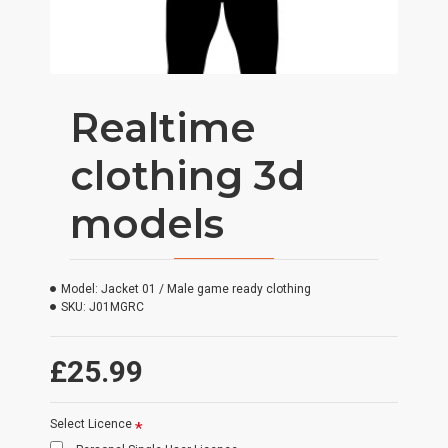
Realtime
clothing 3d
models
Model:
Jacket 01 / Male game ready clothing
SKU:
J01MGRC
£25.99
Select Licence