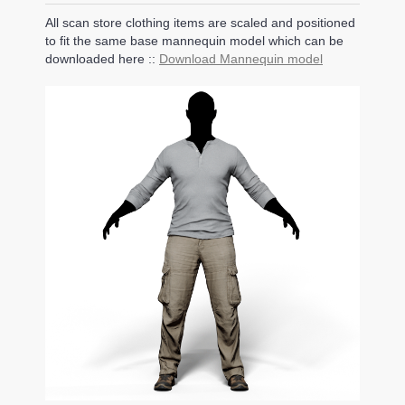
All scan store clothing items are scaled and positioned
to fit the same base mannequin model which can be
downloaded here ::
Download Mannequin model