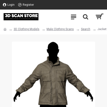
Login
Register
3D Clothing Models
Male Clothing Scans
Search
Jacket