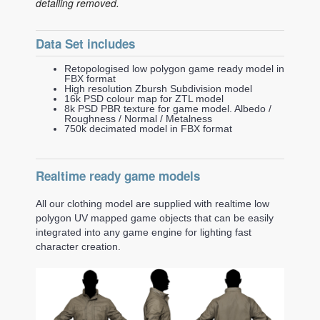
detailing removed.
Data Set includes
Retopologised low polygon game ready model in
FBX format
High resolution Zbursh Subdivision model
16k PSD colour map for ZTL model
8k PSD PBR texture for game model. Albedo /
Roughness / Normal / Metalness
750k decimated model in FBX format
Realtime ready game models
All our clothing model are supplied with realtime low
polygon UV mapped game objects that can be easily
integrated into any game engine for lighting fast
character creation.