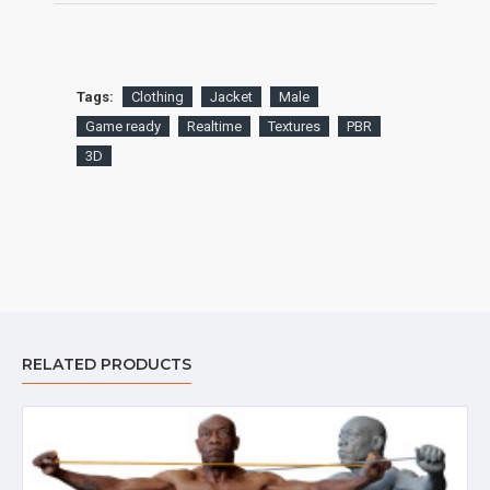
Tags:
Clothing
Jacket
Male
Game ready
Realtime
Textures
PBR
3D
RELATED PRODUCTS