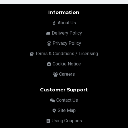
Information
About Us
Delivery Policy
Privacy Policy
Terms & Conditions / Licensing
Cookie Notice
Careers
Customer Support
Contact Us
Site Map
Using Coupons