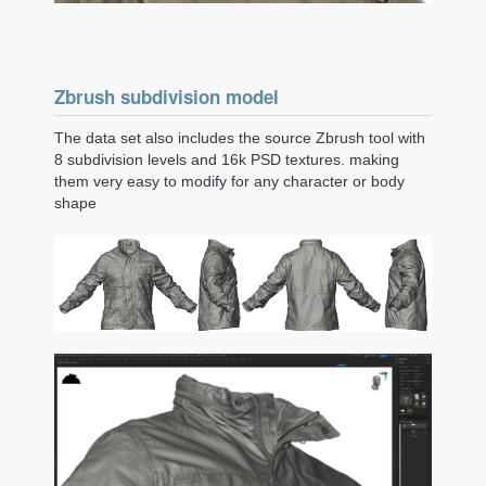
Zbrush subdivision model
The data set also includes the source Zbrush tool with
8 subdivision levels and 16k PSD textures. making
them very easy to modify for any character or body
shape