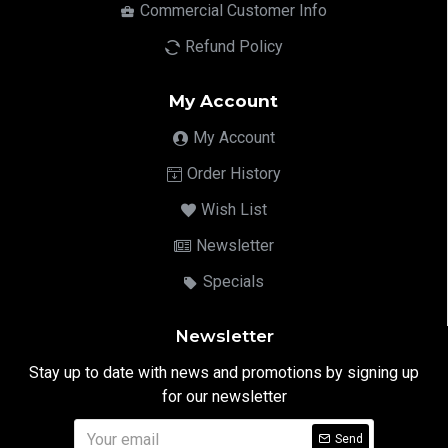
Commercial Customer Info
Refund Policy
My Account
My Account
Order History
Wish List
Newsletter
Specials
Newsletter
Stay up to date with news and promotions by signing up
for our newsletter
Send