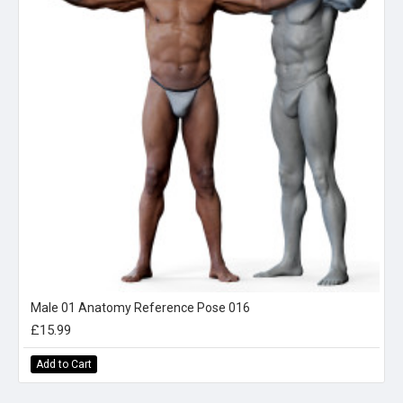
Male 01 Anatomy Reference Pose 016
£15.99
Add to Cart