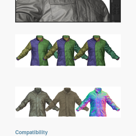
Compatibility