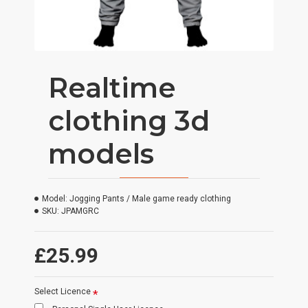
Realtime
clothing 3d
models
Model:
Jogging Pants / Male game ready clothing
SKU:
JPAMGRC
£25.99
Select Licence