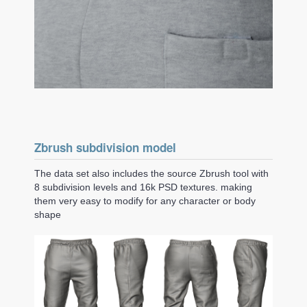
Zbrush subdivision model
The data set also includes the source Zbrush tool with
8 subdivision levels and 16k PSD textures. making
them very easy to modify for any character or body
shape