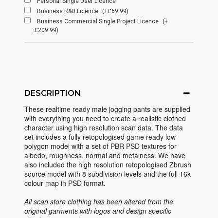
Personal Single User Licence
Business R&D Licence
(+£69.99)
Business Commercial Single Project Licence
(+
£209.99)
DESCRIPTION
These realtime ready male jogging pants are supplied
with everything you need to create a realistic clothed
character using high resolution scan data. The data
set includes a fully retopologised game ready low
polygon model with a set of PBR PSD textures for
albedo, roughness, normal and metalness. We have
also included the high resolution retopologised Zbrush
source model with 8 subdivision levels and the full 16k
colour map in PSD format.
All scan store clothing has been altered from the
original garments with logos and design specific