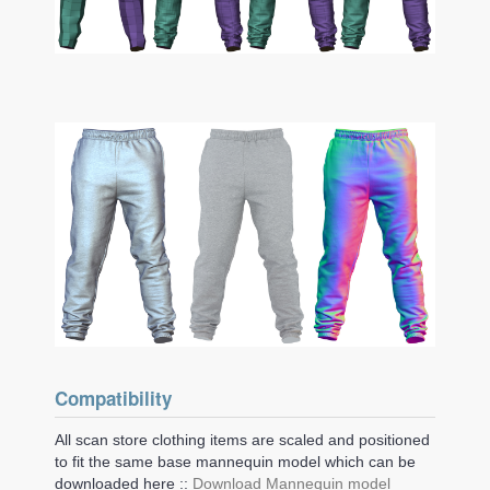
Compatibility
All scan store clothing items are scaled and positioned
to fit the same base mannequin model which can be
downloaded here ::
Download Mannequin model