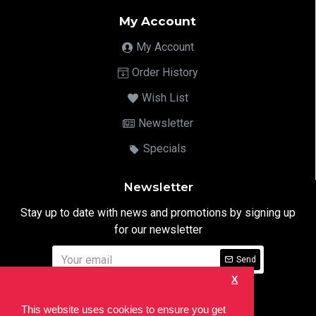
My Account
My Account
Order History
Wish List
Newsletter
Specials
Newsletter
Stay up to date with news and promotions by signing up
for our newsletter
Send
X
I have read and agree to the
Privacy Notice
This website uses cookies to ensure you get