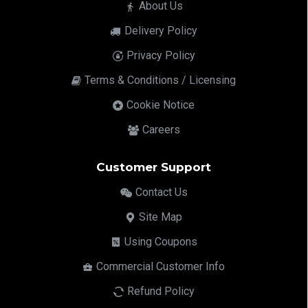
About Us
Delivery Policy
Privacy Policy
Terms & Conditions / Licensing
Cookie Notice
Careers
Customer Support
Contact Us
Site Map
Using Coupons
Commercial Customer Info
Refund Policy