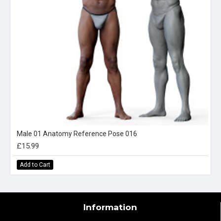
Male 01 Anatomy Reference Pose 016
£15.99
Add to Cart
Information