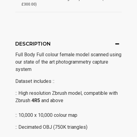
£300.00)
DESCRIPTION
Full Body Full colour female model scanned using
our state of the art photogrammetry capture
system
Dataset includes ::
:: High resolution Zbrush model, compatible with
Zbrush
4R5
and above
:: 10,000 x 10,000 colour map
:: Decimated OBJ (750K triangles)