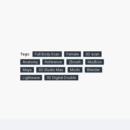
Tags:
Full Body Scan
Female
3D scan
Anatomy
Reference
Zbrush
Mudbox
Maya
3D Studio Max
Modo
Blender
Lightwave
3D Digital Double