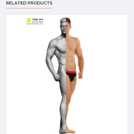
RELATED PRODUCTS