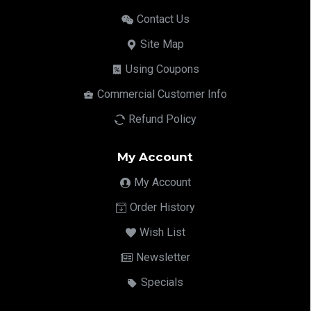
Contact Us
Site Map
Using Coupons
Commercial Customer Info
Refund Policy
My Account
My Account
Order History
Wish List
Newsletter
Specials