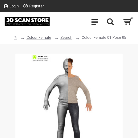
Login
Register
Colour Female
Search
Colour Female 01 Pose 05