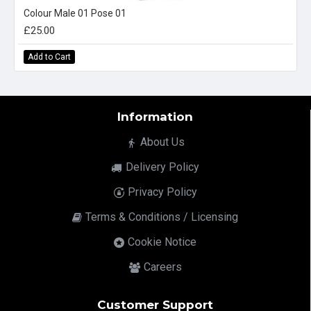
Colour Male 01 Pose 01
£25.00
Add to Cart
Information
About Us
Delivery Policy
Privacy Policy
Terms & Conditions / Licensing
Cookie Notice
Careers
Customer Support