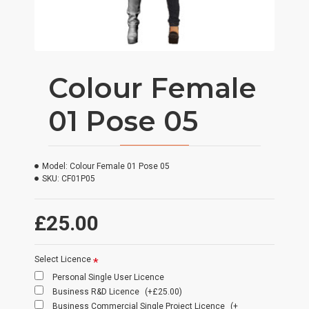
Colour Female
01 Pose 05
Model:
Colour Female 01 Pose 05
SKU:
CF01P05
£25.00
Select Licence
Personal Single User Licence
Business R&D Licence
(+£25.00)
Business Commercial Single Project Licence
(+