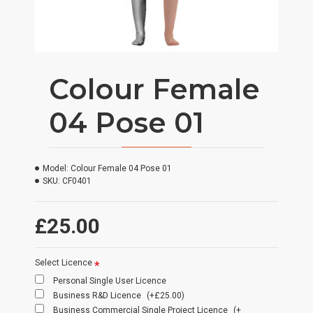
Colour Female
04 Pose 01
Model:
Colour Female 04 Pose 01
SKU:
CF0401
£25.00
Select Licence
Personal Single User Licence
Business R&D Licence
(+£25.00)
Business Commercial Single Project Licence
(+