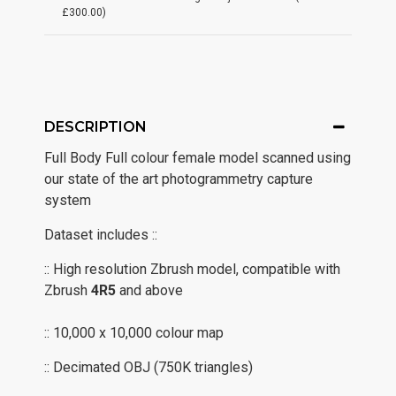
£300.00)
DESCRIPTION
Full Body Full colour female model scanned using
our state of the art photogrammetry capture
system
Dataset includes ::
:: High resolution Zbrush model, compatible with
Zbrush
4R5
and above
:: 10,000 x 10,000 colour map
:: Decimated OBJ (750K triangles)