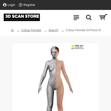
Login
Register
Colour Female
Search
Colour Female 04 Pose 01