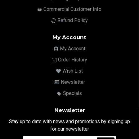
Commercial Customer Info
Refund Policy
My Account
My Account
Order History
Wish List
Newsletter
Specials
Newsletter
Stay up to date with news and promotions by signing up
for our newsletter