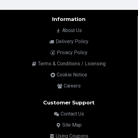
Information
About Us
Delivery Policy
Privacy Policy
Terms & Conditions / Licensing
Cookie Notice
Careers
Customer Support
Contact Us
Site Map
Using Coupons