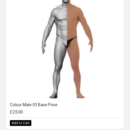
Colour Male 03 Base Pose
£25.00
Add to Cart