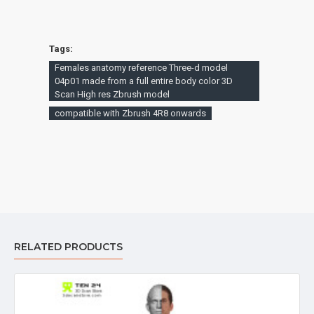
Tags:
Females anatomy reference Three-d model
04p01 made from a full entire body color 3D
Scan High res Zbrush model
compatible with Zbrush 4R8 onwards
RELATED PRODUCTS