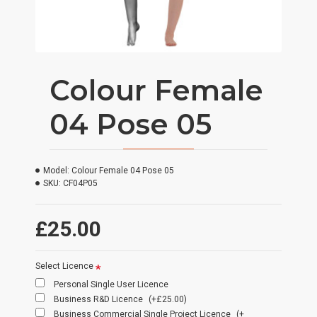
Colour Female
04 Pose 05
Model:
Colour Female 04 Pose 05
SKU:
CF04P05
£25.00
Select Licence
Personal Single User Licence
Business R&D Licence
(+£25.00)
Business Commercial Single Project Licence
(+