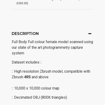
£300.00)
DESCRIPTION
Full Body Full colour female model scanned using
our state of the art photogrammetry capture
system
Dataset includes ::
:: High resolution Zbrush model, compatible with
Zbrush
4R5
and above
:: 10,000 x 10,000 colour map
:: Decimated OBJ (800K triangles)