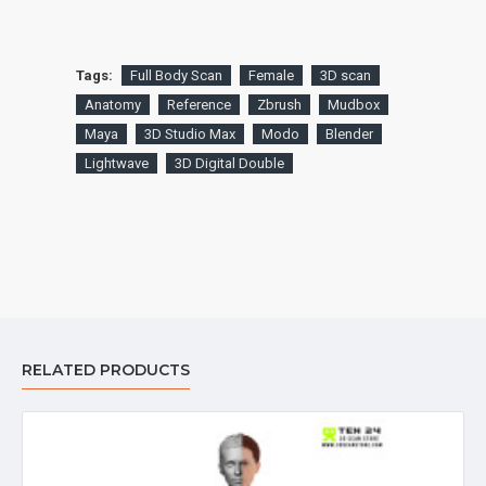
Tags:
Full Body Scan
Female
3D scan
Anatomy
Reference
Zbrush
Mudbox
Maya
3D Studio Max
Modo
Blender
Lightwave
3D Digital Double
RELATED PRODUCTS