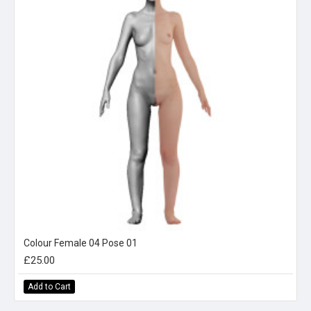
Colour Female 04 Pose 01
£25.00
Add to Cart