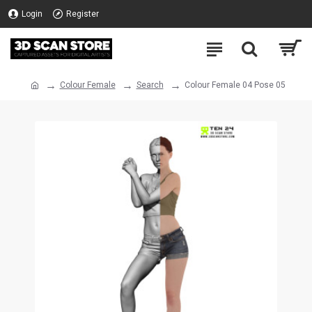
Login
Register
Colour Female
Search
Colour Female 04 Pose 05