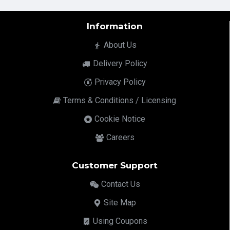
Information
About Us
Delivery Policy
Privacy Policy
Terms & Conditions / Licensing
Cookie Notice
Careers
Customer Support
Contact Us
Site Map
Using Coupons