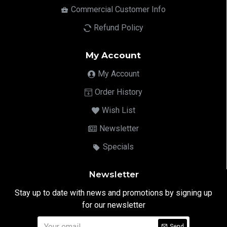
Commercial Customer Info
Refund Policy
My Account
My Account
Order History
Wish List
Newsletter
Specials
Newsletter
Stay up to date with news and promotions by signing up
for our newsletter
Send