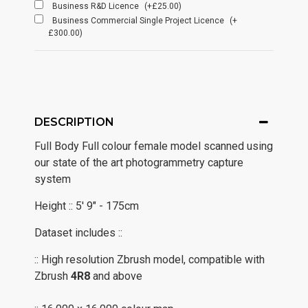
Business R&D Licence
(+£25.00)
Business Commercial Single Project Licence
(+
£300.00)
DESCRIPTION
Full Body Full colour female model scanned using
our state of the art photogrammetry capture
system
Height :: 5' 9" - 175cm
Dataset includes ::
:: High resolution Zbrush model, compatible with
Zbrush
4R8
and above