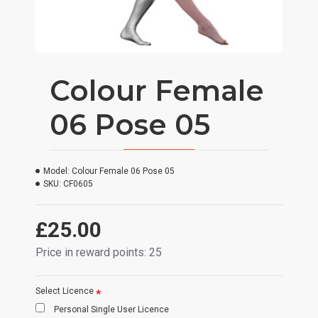
Colour Female
06 Pose 05
Model:
Colour Female 06 Pose 05
SKU:
CF0605
£25.00
Price in reward points: 25
Select Licence
Personal Single User Licence