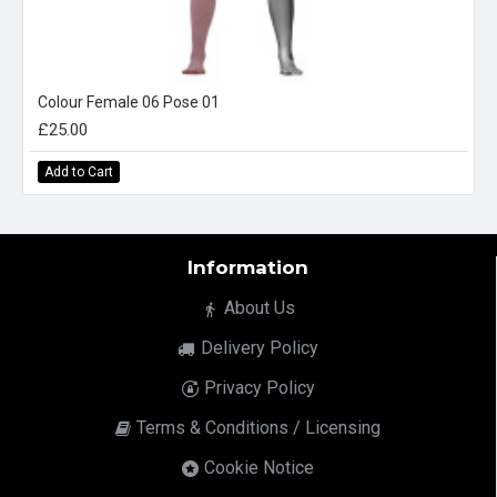
Colour Female 06 Pose 01
£25.00
Add to Cart
Information
About Us
Delivery Policy
Privacy Policy
Terms & Conditions / Licensing
Cookie Notice