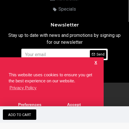
Specials
Newsletter
Stay up to date with news and promotions by signing up
for our newsletter
Send
X
I have read and agree to the
Privacy Notice
This website uses cookies to ensure you get
the best experience on our website.
Privacy Policy
html
Copyright © 2022,
Ten24 Media LTD
, All Rights Reserved. Site
Preferences
Accept
developed by the
SEO Agency
ADD TO CART