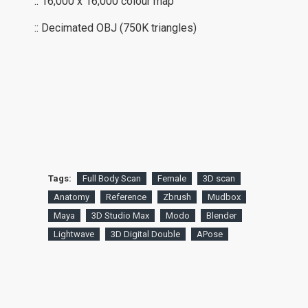
:: 16,000 x 16,000 colour map
:: Decimated OBJ (750K triangles)
Tags:
Full Body Scan
Female
3D scan
Anatomy
Reference
Zbrush
Mudbox
Maya
3D Studio Max
Modo
Blender
Lightwave
3D Digital Double
APose