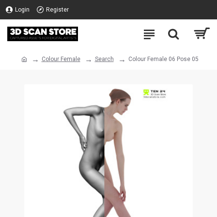
Login
Register
Colour Female
Search
Colour Female 06 Pose 05