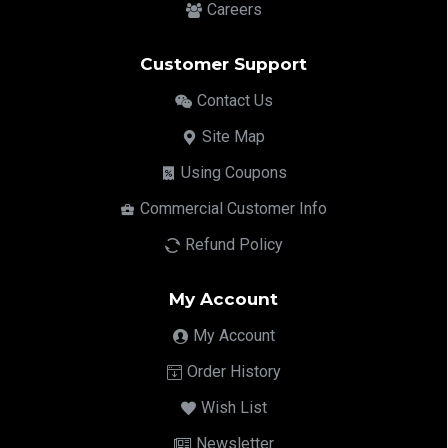
Careers
Customer Support
Contact Us
Site Map
Using Coupons
Commercial Customer Info
Refund Policy
My Account
My Account
Order History
Wish List
Newsletter