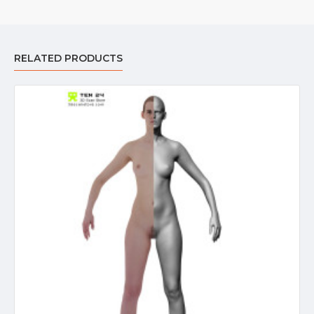
RELATED PRODUCTS