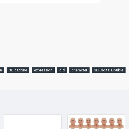
an
3D capture
expression
old
character
3D Digital Double