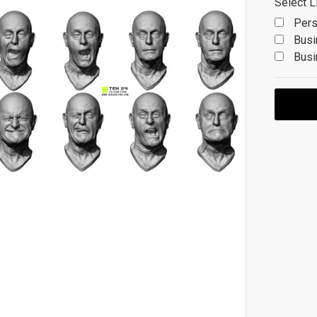
Select L
Pers
Busi
Busi