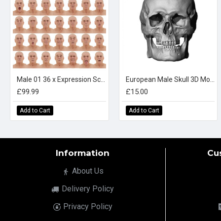
Male 01 36 x Expression Scan Bundle
European Male Skull 3D Model
£99.99
£15.00
Add to Cart
Add to Cart
Information
Cu
About Us
Delivery Policy
Privacy Policy