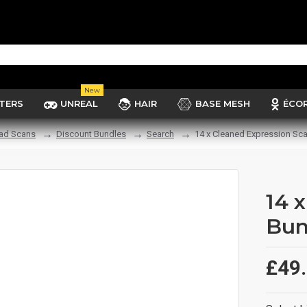
New
TERS
UNREAL
HAIR
BASE MESH
ÉCO
ad Scans
Discount Bundles
Search
14 x Cleaned Expression Sc
14 
Bun
£49