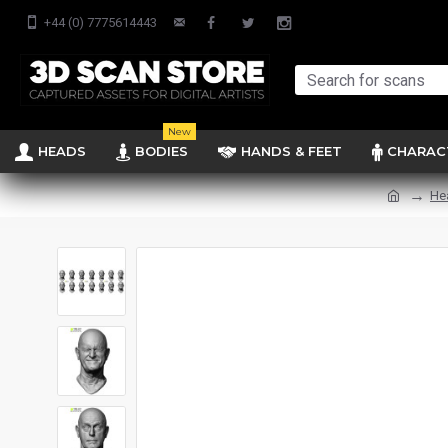
+44 (0) 7775614443
New
HEADS
BODIES
HANDS & FEET
CHARAC
He