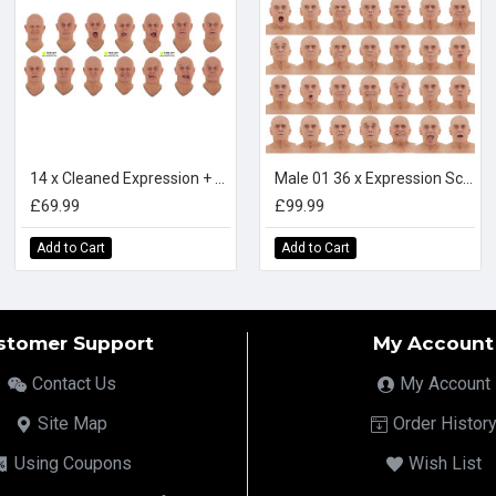
14 x Cleaned Expression + Textures Scan Bundle
Male 01 36 x Expression Scan Bundle
£69.99
£99.99
Add to Cart
Add to Cart
stomer Support
My Account
Contact Us
My Account
Site Map
Order Histor
Using Coupons
Wish List