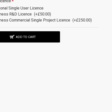
icence
onal Single User Licence
ness R&D Licence
(+£50.00)
ness Commercial Single Project Licence
(+£250.00)
ADD TO CART