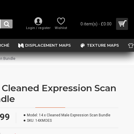
0 item(s) - £0.00
Login / register
Wishlist
RCHÉ
DISPLACEMENT MAPS
TEXTURE MAPS
an Bundle
x Cleaned Expression Scan
dle
.99
Model:
14 x Cleaned Male Expression Scan Bundle
SKU:
14XMOES