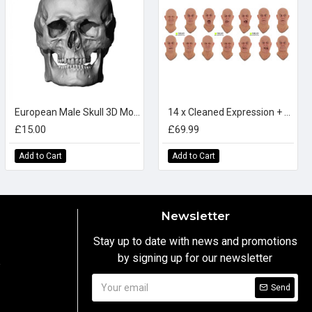
European Male Skull 3D Model
14 x Cleaned Expression + Textures Scan Bundle
£15.00
£69.99
Add to Cart
Add to Cart
Newsletter
Stay up to date with news and promotions
by signing up for our newsletter
y
Send