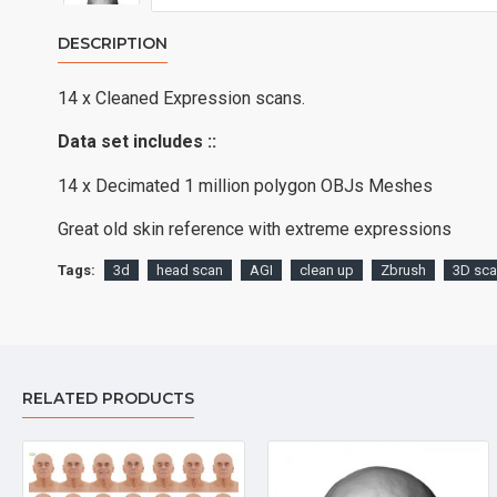
DESCRIPTION
14 x Cleaned Expression scans.
Data set includes ::
14 x Decimated 1 million polygon OBJs Meshes
Great old skin reference with extreme expressions
Tags:
3d
head scan
AGI
clean up
Zbrush
3D sc
RELATED PRODUCTS