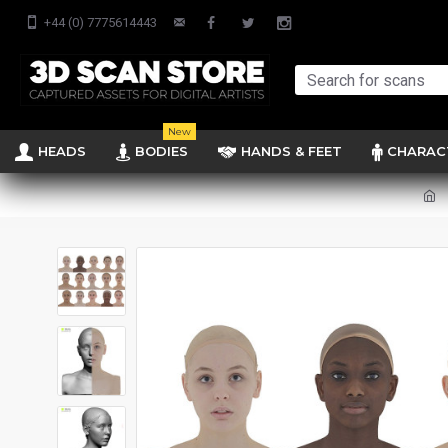
+44 (0) 7775614443
New
HEADS
BODIES
HANDS & FEET
CHARAC