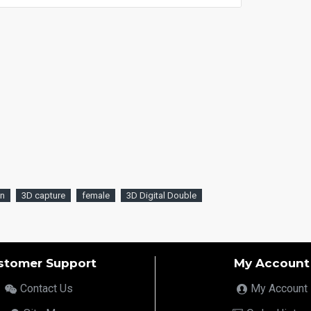
an
3D capture
female
3D Digital Double
stomer Support
My Account
Contact Us
My Account