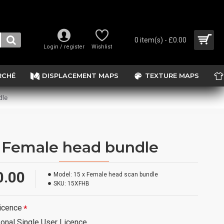
0 item(s) - £0.00
Login / register
Wishlist
RCHÉ
DISPLACEMENT MAPS
TEXTURE MAPS
dle
x Female head bundle
0.00
Model:
15 x Female head scan bundle
SKU:
15XFHB
icence
onal Single User Licence