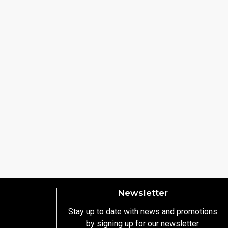
Newsletter
Stay up to date with news and promotions
by signing up for our newsletter