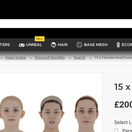
New
TERS
UNREAL
HAIR
BASE MESH
ÉCO
Head Scans
Discount Bundles
Search
15 x Female head bun
15 
£20
Select L
Pers