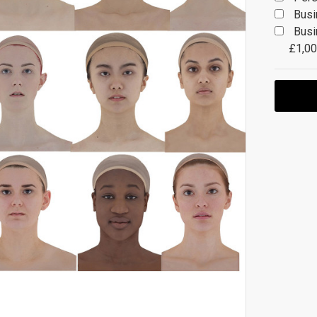
Busi
Busi
£1,00