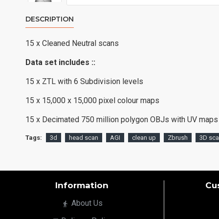
DESCRIPTION
15 x Cleaned Neutral scans
Data set includes ::
15 x ZTL with 6 Subdivision levels
15 x 15,000 x 15,000 pixel colour maps
15 x Decimated 750 million polygon OBJs with UV maps
Tags:
3d
head scan
AGI
clean up
Zbrush
3D sc
Information
Cu
About Us