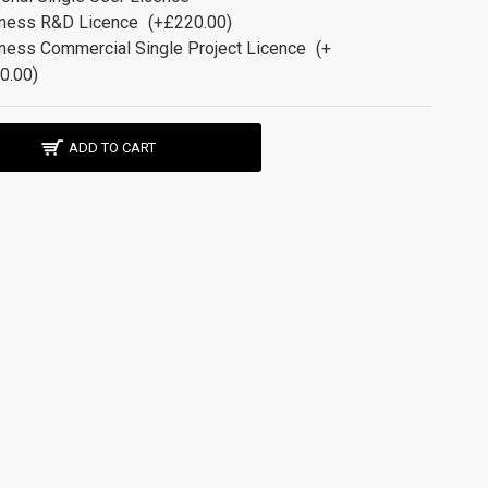
ness R&D Licence
(+£220.00)
ness Commercial Single Project Licence
(+
0.00)
ADD TO CART