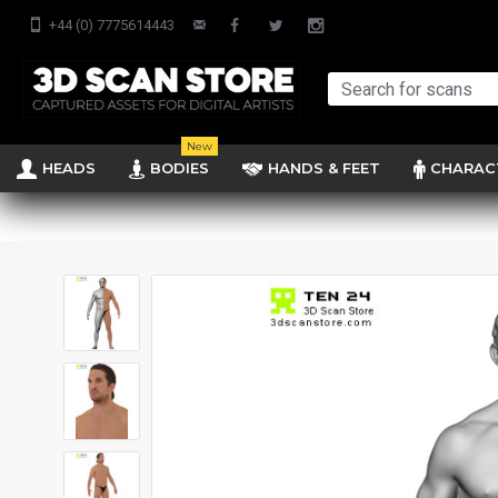
+44 (0) 7775614443
New
HEADS
BODIES
HANDS & FEET
CHARAC