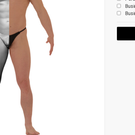
Busi
Busi