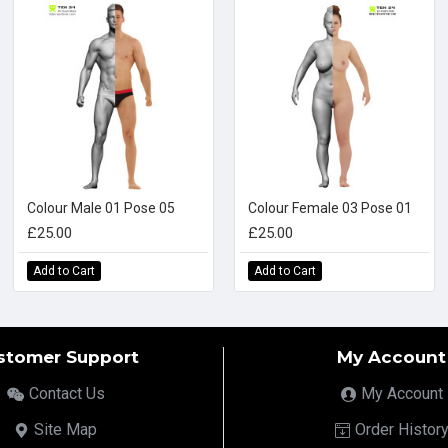
Colour Male 01 Pose 05
Colour Female 03 Pose 01
£25.00
£25.00
Add to Cart
Add to Cart
stomer Support
My Account
Contact Us
My Account
Site Map
Order Histor