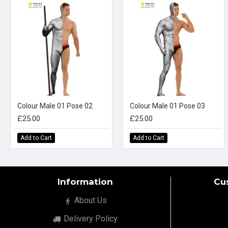
Colour Male 01 Pose 02
Colour Male 01 Pose 03
£25.00
£25.00
Add to Cart
Add to Cart
Information
Cu
About Us
Delivery Policy