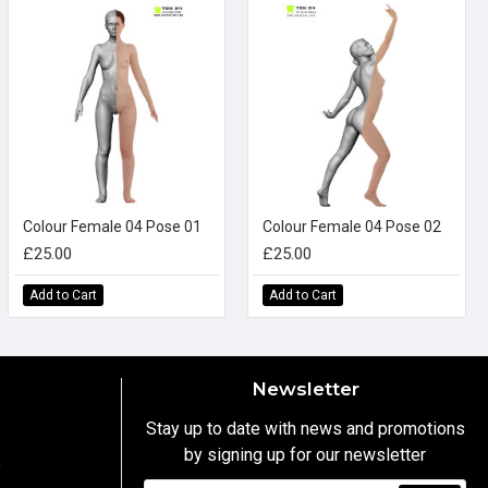
Colour Female 04 Pose 01
Colour Female 04 Pose 02
£25.00
£25.00
Add to Cart
Add to Cart
Newsletter
Stay up to date with news and promotions
by signing up for our newsletter
y