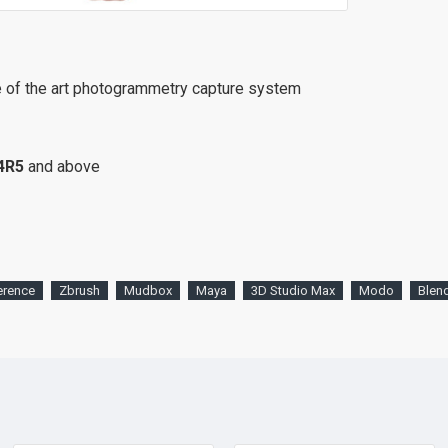
e of the art photogrammetry capture system
4R5
and above
erence
Zbrush
Mudbox
Maya
3D Studio Max
Modo
Blen