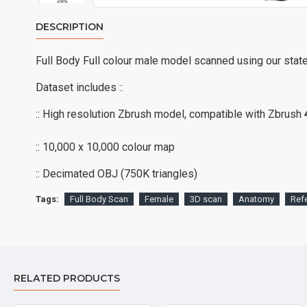
DESCRIPTION
Full Body Full colour male model scanned using our stat
Dataset includes ::
:: High resolution Zbrush model, compatible with Zbrush
:: 10,000 x 10,000 colour map
:: Decimated OBJ (750K triangles)
Tags:
Full Body Scan
Female
3D scan
Anatomy
Ref
RELATED PRODUCTS