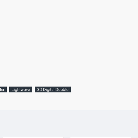
der
Lightwave
3D Digital Double