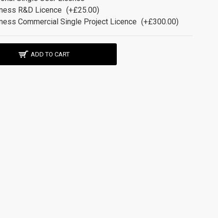
ness R&D Licence
(+£25.00)
ness Commercial Single Project Licence
(+£300.00)
ADD TO CART