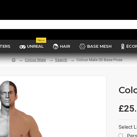
New
TERS
UNREAL
HAIR
BASE MESH
ÉCO
Colour Male
Search
Colour Male 03 Base Pose
Col
£25
Select L
Pers