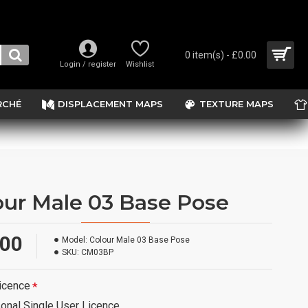
0 item(s) - £0.00
Login / register
Wishlist
RCHÉ
DISPLACEMENT MAPS
TEXTURE MAPS
our Male 03 Base Pose
.00
Model:
Colour Male 03 Base Pose
SKU:
CM03BP
icence
onal Single User Licence