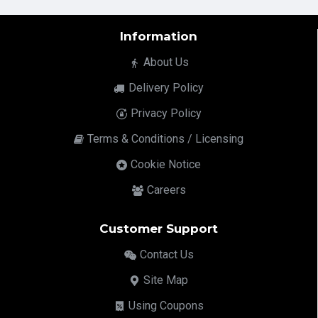
Information
About Us
Delivery Policy
Privacy Policy
Terms & Conditions / Licensing
Cookie Notice
Careers
Customer Support
Contact Us
Site Map
Using Coupons