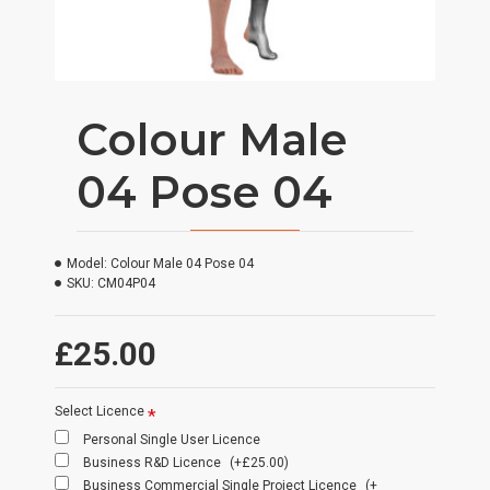
Colour Male
04 Pose 04
Model:
Colour Male 04 Pose 04
SKU:
CM04P04
£25.00
Select Licence
Personal Single User Licence
Business R&D Licence
(+£25.00)
Business Commercial Single Project Licence
(+