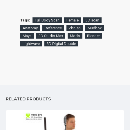
Tags:
Full Body Scan
Female
3D scan
Anatomy
Reference
Zbrush
Mudbox
Maya
3D Studio Max
Modo
Blender
Lightwave
3D Digital Double
RELATED PRODUCTS