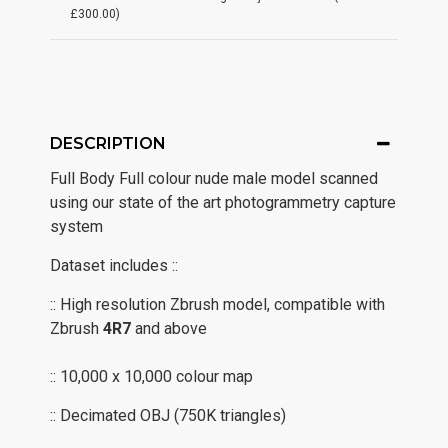
£300.00)
DESCRIPTION
Full Body Full colour nude male model scanned
using our state of the art photogrammetry capture
system
Dataset includes ::
:: High resolution Zbrush model, compatible with
Zbrush
4R7
and above
:: 10,000 x 10,000 colour map
:: Decimated OBJ (750K triangles)