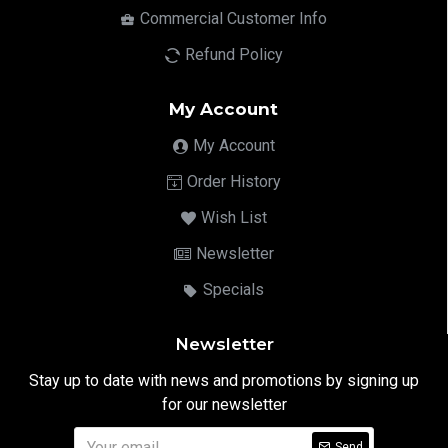
Commercial Customer Info
Refund Policy
My Account
My Account
Order History
Wish List
Newsletter
Specials
Newsletter
Stay up to date with news and promotions by signing up
for our newsletter
Send