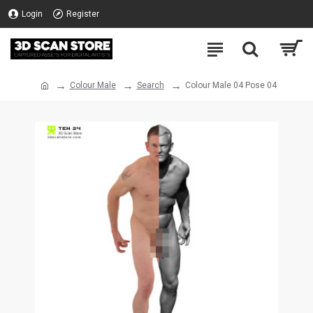
Login
Register
Colour Male
Search
Colour Male 04 Pose 04