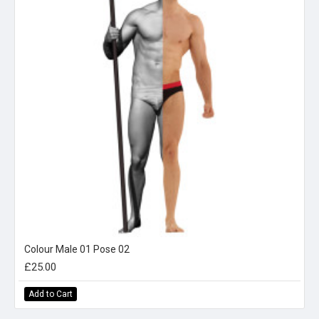
Colour Male 01 Pose 02
£25.00
Add to Cart