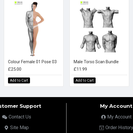
Colour Female 01 Pose 03
Male Torso Scan Bundle
£25.00
£11.99
Add to Cart
Add to Cart
stomer Support
My Account
Contact Us
My Account
Site Map
Order Histor