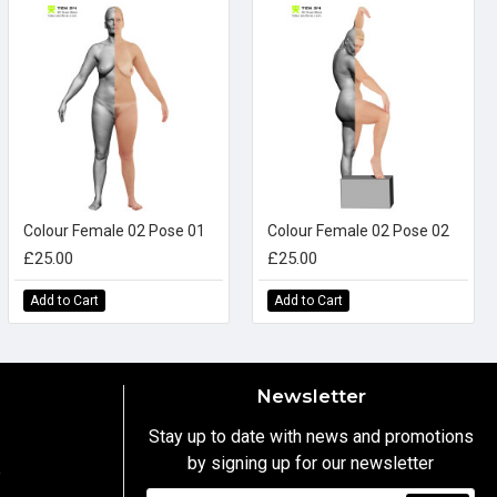
Colour Female 02 Pose 01
Colour Female 02 Pose 02
£25.00
£25.00
Add to Cart
Add to Cart
Newsletter
Stay up to date with news and promotions
by signing up for our newsletter
y