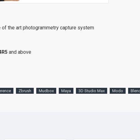
e of the art photogrammetry capture system
4R5
and above
erence
Zbrush
Mudbox
Maya
3D Studio Max
Modo
Blen