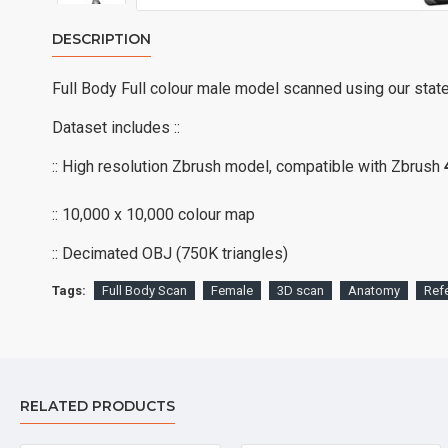
DESCRIPTION
Full Body Full colour male model scanned using our stat
Dataset includes ::
:: High resolution Zbrush model, compatible with Zbrush
:: 10,000 x 10,000 colour map
:: Decimated OBJ (750K triangles)
Tags:
Full Body Scan
Female
3D scan
Anatomy
Ref
RELATED PRODUCTS