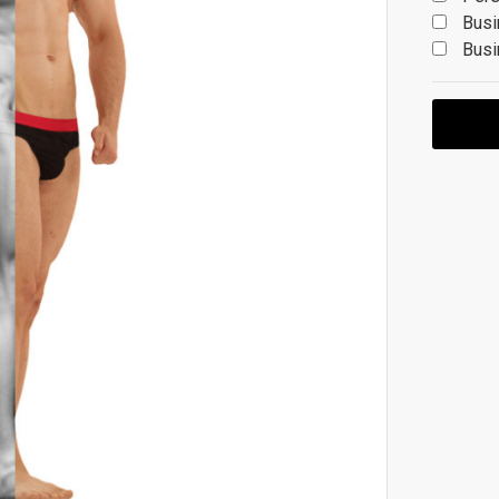
Busi
Busi