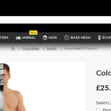
New
TERS
UNREAL
HAIR
BASE MESH
ÉCO
Colour Male
Search
Colour Male 01 Pose 01
Col
£25
Select L
Pers