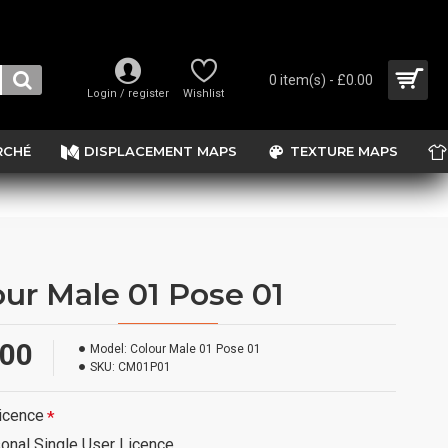
0 item(s) - £0.00
Login / register
Wishlist
RCHÉ
DISPLACEMENT MAPS
TEXTURE MAPS
our Male 01 Pose 01
.00
Model:
Colour Male 01 Pose 01
SKU:
CM01P01
icence
onal Single User Licence