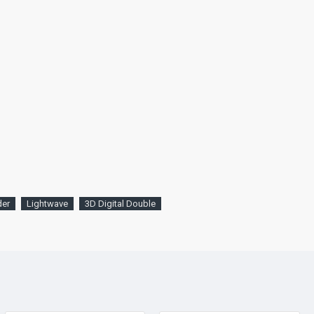
der
Lightwave
3D Digital Double