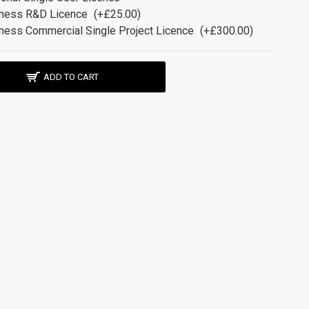
ness R&D Licence
(+£25.00)
ness Commercial Single Project Licence
(+£300.00)
ADD TO CART