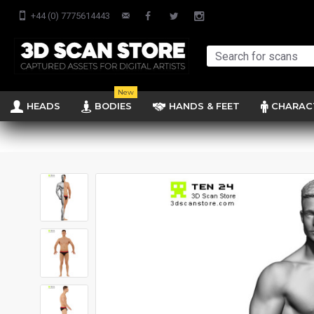
+44 (0) 7775614443
New
HEADS
BODIES
HANDS & FEET
CHARAC