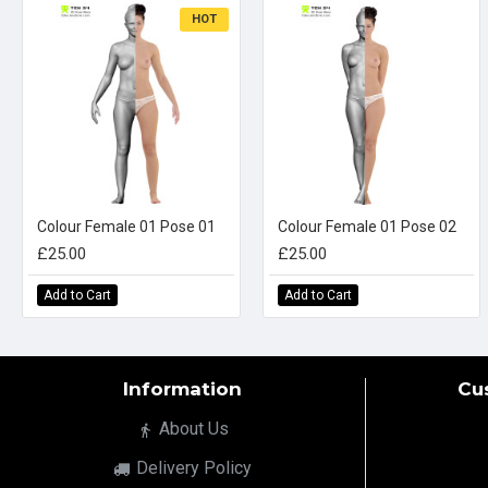
HOT
Colour Female 01 Pose 01
Colour Female 01 Pose 02
£25.00
£25.00
Add to Cart
Add to Cart
Information
Cu
About Us
Delivery Policy