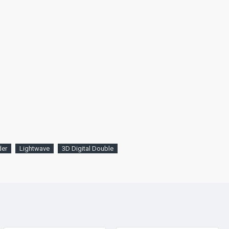
der
Lightwave
3D Digital Double