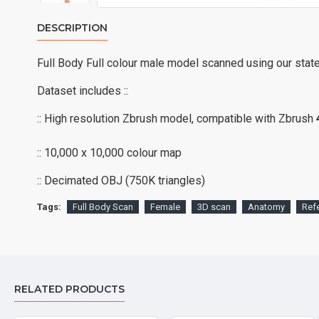
DESCRIPTION
Full Body Full colour male model scanned using our stat
Dataset includes ::
:: High resolution Zbrush model, compatible with Zbrush
:: 10,000 x 10,000 colour map
:: Decimated OBJ (750K triangles)
Tags:
Full Body Scan
Female
3D scan
Anatomy
Ref
RELATED PRODUCTS