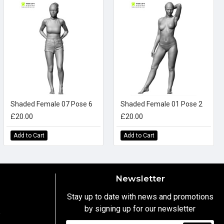
Shaded Female 07 Pose 6
Shaded Female 01 Pose 2
£20.00
£20.00
Add to Cart
Add to Cart
Newsletter
Stay up to date with news and promotions
by signing up for our newsletter
y