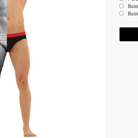
Busi
Busi