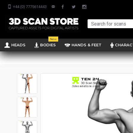
+44 (0) 7775614443
New
HEADS
BODIES
HANDS & FEET
CHARAC