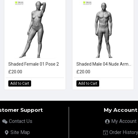
Shaded Female 01 Pose 2
Shaded Male 04 Nude Arms Down
£20.00
£20.00
Add to Cart
Add to Cart
stomer Support
My Account
Contact Us
My Account
Site Map
Order Histor