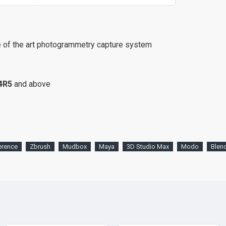
e of the art photogrammetry capture system
4R5
and above
erence
Zbrush
Mudbox
Maya
3D Studio Max
Modo
Blen