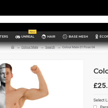
New
TERS
UNREAL
HAIR
BASE MESH
ÉCO
Colour Male
Search
Colour Male 01 Pose 04
Col
£25
Select L
Pers