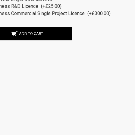
ness R&D Licence
(+£25.00)
ness Commercial Single Project Licence
(+£300.00)
ADD TO CART