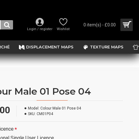
0 item(s) - £0.00
Login / register
Wishlist
RCHÉ
DISPLACEMENT MAPS
TEXTURE MAPS
our Male 01 Pose 04
.00
Model:
Colour Male 01 Pose 04
SKU:
CM01P04
icence
onal Single User Licence