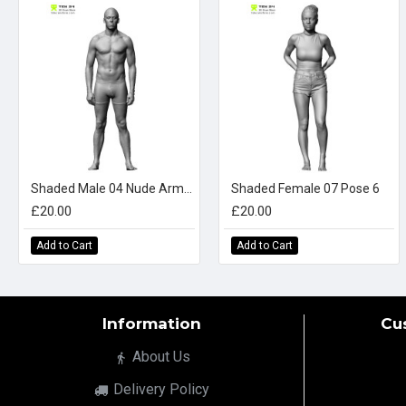
Shaded Male 04 Nude Arms Down
Shaded Female 07 Pose 6
£20.00
£20.00
Add to Cart
Add to Cart
Information
Cu
About Us
Delivery Policy