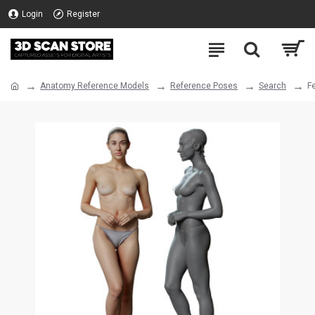
Login
Register
Anatomy Reference Models
Reference Poses
Search
F