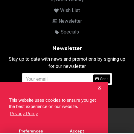
Wish List
Newsletter
Specials
Newsletter
Stay up to date with news and promotions by signing up
for our newsletter
Send
X
I have read and agree to the
Privacy Notice
This website uses cookies to ensure you get
the best experience on our website.
Privacy Policy
html
Copyright © 2022,
Ten24 Media LTD
, All Rights Reserved. Site
Preferences
Accept
developed by the
SEO Agency