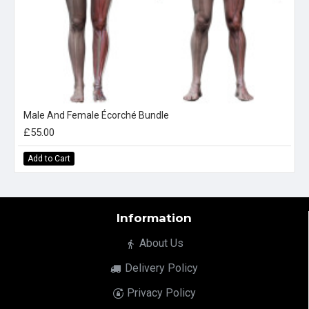
Male And Female Écorché Bundle
£55.00
Add to Cart
Information
About Us
Delivery Policy
Privacy Policy