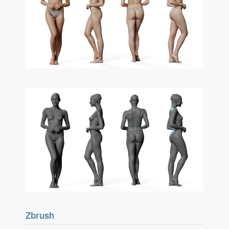
Zbrush