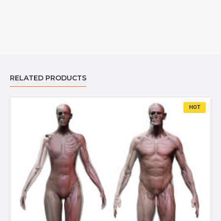
RELATED PRODUCTS
HOT