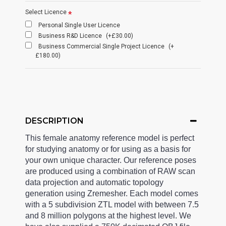
Select Licence
Personal Single User Licence
Business R&D Licence
(+£30.00)
Business Commercial Single Project Licence
(+
£180.00)
DESCRIPTION
This female anatomy reference model is perfect
for studying anatomy or for using as a basis for
your own unique character. Our reference poses
are produced using a combination of RAW scan
data projection and automatic topology
generation using Zremesher. Each model comes
with a 5 subdivision ZTL model with between 7.5
and 8 million polygons at the highest level. We