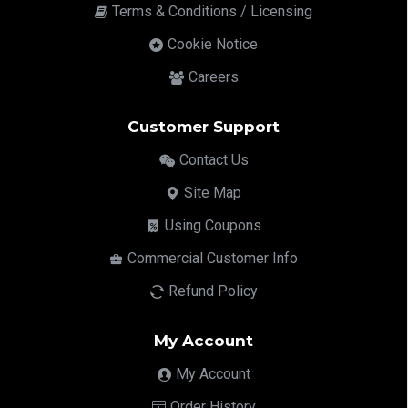
Terms & Conditions / Licensing
Cookie Notice
Careers
Customer Support
Contact Us
Site Map
Using Coupons
Commercial Customer Info
Refund Policy
My Account
My Account
Order History