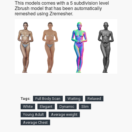
This models comes with a 5 subdivision level
Zbrush model that has been automatically
remeshed using Zremesher.
Tags:
Full Body Scan
Waiting
Relaxed
White
Elegant
Dynamic
Slim
Young Adult
Average weight
Average Chest