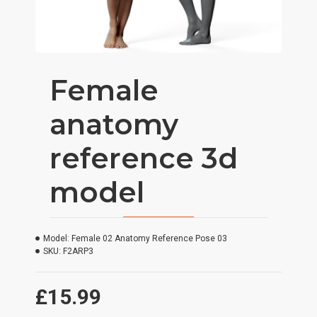
Female
anatomy
reference 3d
model
Model:
Female 02 Anatomy Reference Pose 03
SKU:
F2ARP3
£15.99