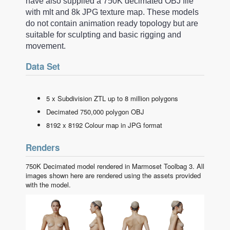
have also supplied a 750K decimated OBJ file
with mlt and 8k JPG texture map. These models
do not contain animation ready topology but are
suitable for sculpting and basic rigging and
movement.
Data Set
5 x Subdivision ZTL up to 8 million polygons
Decimated 750,000 polygon OBJ
8192 x 8192 Colour map in JPG format
Renders
750K Decimated model rendered in Marmoset Toolbag 3. All
images shown here are rendered using the assets provided
with the model.