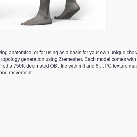
ying anatomical or for using as a basis for your own unique cha
 topology generation using Zremesher. Each model comes with 
pplied a 750K decimated OBJ file with mlt and 8k JPG texture m
ng and movement.