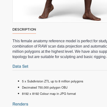
DESCRIPTION
This female anatomy reference model is perfect for stud
combination of RAW scan data projection and automatic
million polygons at the highest level. We have also su
topology but are suitable for sculpting and basic riggi
Data Set
5 x Subdivision ZTL up to 8 million polygons
Decimated 750,000 polygon OBJ
8192 x 8192 Colour map in JPG format
Renders