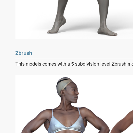
Zbrush
This models comes with a 5 subdivision level Zbrush m