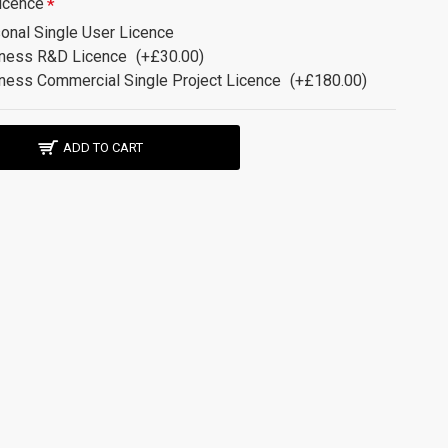
icence
onal Single User Licence
ness R&D Licence
(+£30.00)
ness Commercial Single Project Licence
(+£180.00)
ADD TO CART