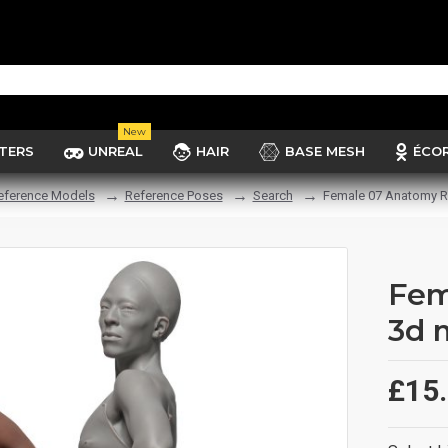
New
TERS
UNREAL
HAIR
BASE MESH
ÉCO
eference Models
Reference Poses
Search
Female 07 Anatomy R
Fem
3d 
£15