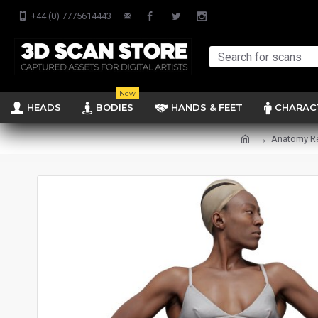
+44 (0) 7775614443
New
HEADS
BODIES
HANDS & FEET
CHARAC
Anatomy R