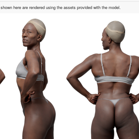
shown here are rendered using the assets provided with the model.