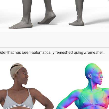
odel that has been automatically remeshed using Zremesher.