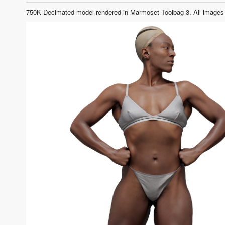
750K Decimated model rendered in Marmoset Toolbag 3. All images 