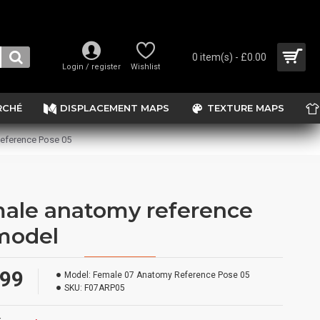
0 item(s) - £0.00
Login / register
Wishlist
RCHÉ
DISPLACEMENT MAPS
TEXTURE MAPS
eference Pose 05
ale anatomy reference
model
.99
Model:
Female 07 Anatomy Reference Pose 05
SKU:
F07ARP05