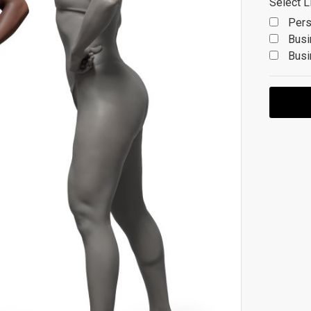
Select L
Pers
Busi
Busi