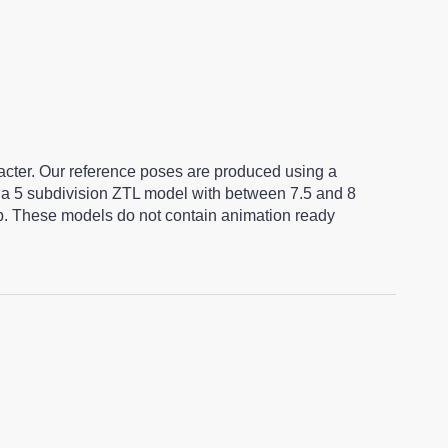
racter. Our reference poses are produced using a
a 5 subdivision ZTL model with between 7.5 and 8
ap. These models do not contain animation ready