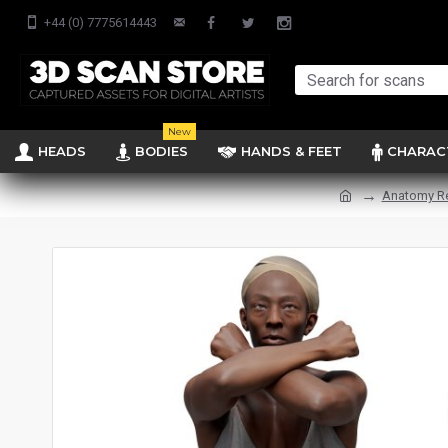
+44 (0) 7775614443
New
HEADS
BODIES
HANDS & FEET
CHARAC
Anatomy R