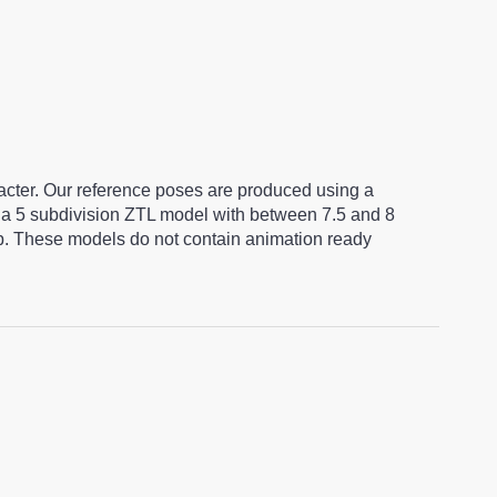
racter. Our reference poses are produced using a
a 5 subdivision ZTL model with between 7.5 and 8
ap. These models do not contain animation ready