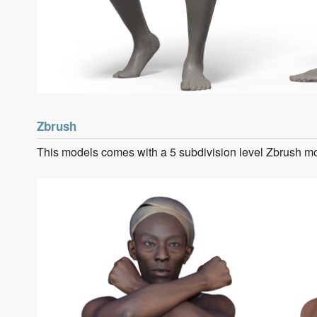
Zbrush
This models comes with a 5 subdivision level Zbrush m