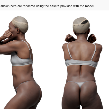
shown here are rendered using the assets provided with the model.