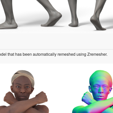
odel that has been automatically remeshed using Zremesher.