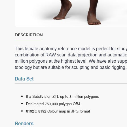
DESCRIPTION
This female anatomy reference model is perfect for stud
combination of RAW scan data projection and automatic
million polygons at the highest level. We have also su
topology but are suitable for sculpting and basic riggi
Data Set
5 x Subdivision ZTL up to 8 million polygons
Decimated 750,000 polygon OBJ
8192 x 8192 Colour map in JPG format
Renders