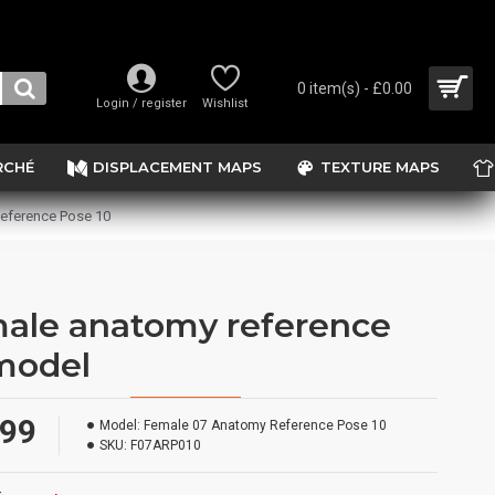
0 item(s) - £0.00
Login / register
Wishlist
RCHÉ
DISPLACEMENT MAPS
TEXTURE MAPS
eference Pose 10
ale anatomy reference
model
.99
Model:
Female 07 Anatomy Reference Pose 10
SKU:
F07ARP010