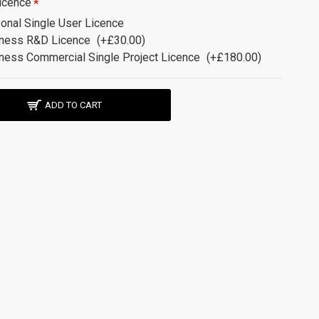
icence
onal Single User Licence
ness R&D Licence
(+£30.00)
ness Commercial Single Project Licence
(+£180.00)
ADD TO CART