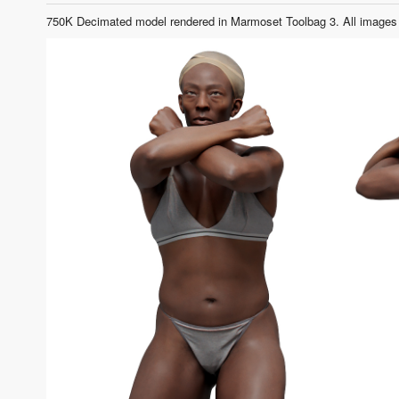
750K Decimated model rendered in Marmoset Toolbag 3. All images 