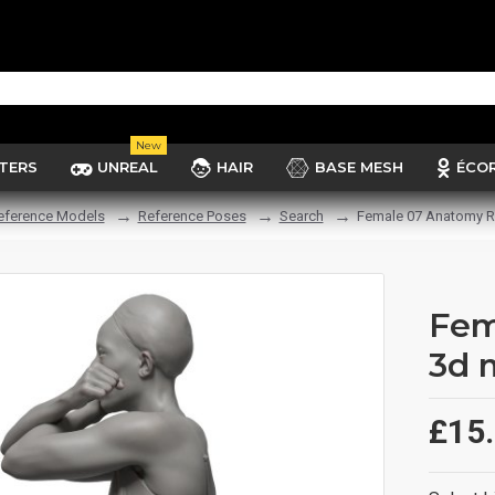
New
TERS
UNREAL
HAIR
BASE MESH
ÉCO
eference Models
Reference Poses
Search
Female 07 Anatomy R
Fem
3d 
£15