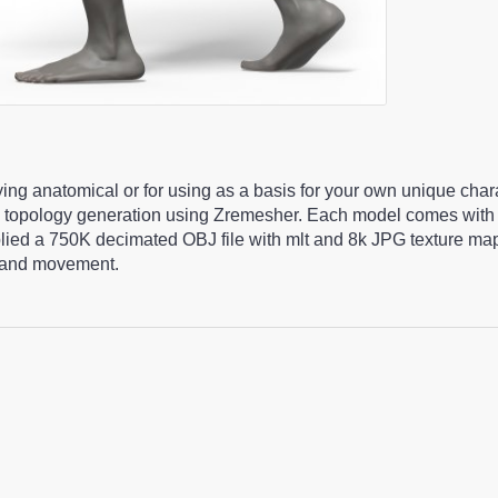
ying anatomical or for using as a basis for your own unique cha
 topology generation using Zremesher. Each model comes with 
pplied a 750K decimated OBJ file with mlt and 8k JPG texture m
ng and movement.