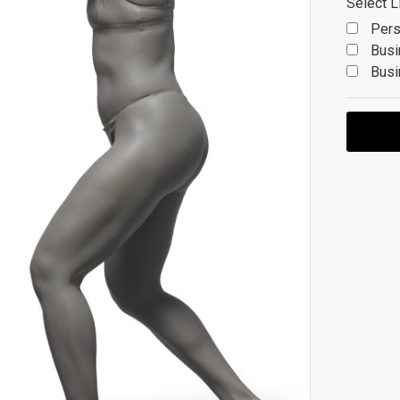
Select L
Pers
Busi
Busi