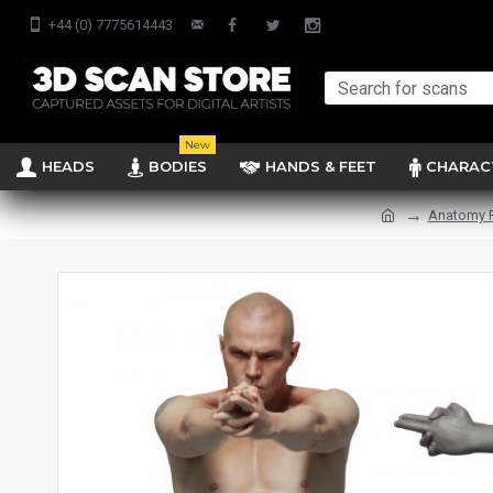
+44 (0) 7775614443
New
HEADS
BODIES
HANDS & FEET
CHARAC
Anatomy 