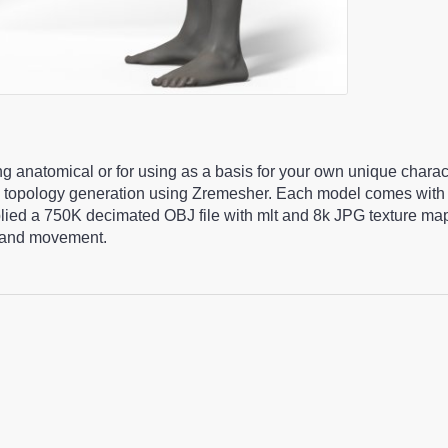
ng anatomical or for using as a basis for your own unique chara
 topology generation using Zremesher. Each model comes with 
pplied a 750K decimated OBJ file with mlt and 8k JPG texture m
ng and movement.