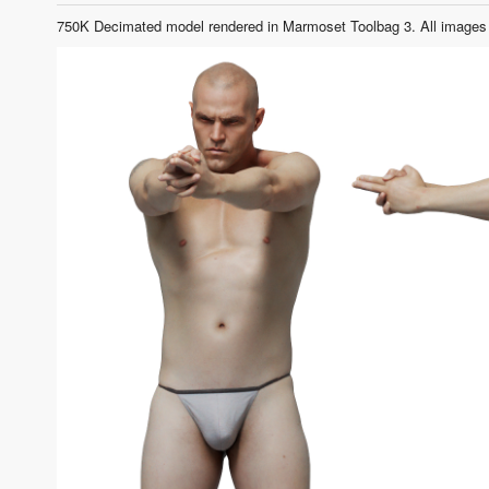
750K Decimated model rendered in Marmoset Toolbag 3. All images 