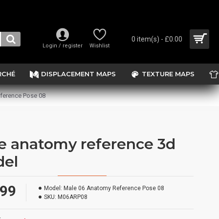
0 item(s) - £0.00
Login / register
Wishlist
RCHÉ
DISPLACEMENT MAPS
TEXTURE MAPS
ference Pose 08
e anatomy reference 3d
el
.99
Model:
Male 06 Anatomy Reference Pose 08
SKU:
M06ARP08