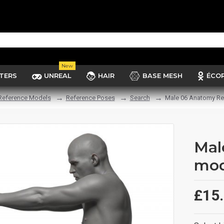
New
TERS
UNREAL
HAIR
BASE MESH
ÉCO
Reference Models
Reference Poses
Search
Male 06 Anatomy Re
Mal
mod
£15