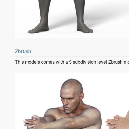
Zbrush
This models comes with a 5 subdivision level Zbrush m