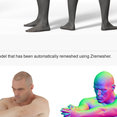
odel that has been automatically remeshed using Zremesher.