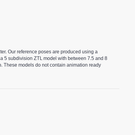
cter. Our reference poses are produced using a
a 5 subdivision ZTL model with between 7.5 and 8
ap. These models do not contain animation ready