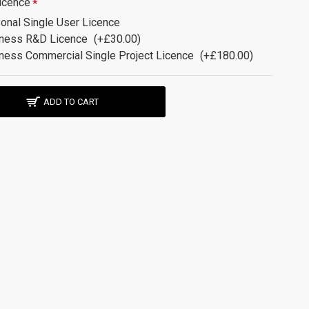
icence
onal Single User Licence
ness R&D Licence
(+£30.00)
ness Commercial Single Project Licence
(+£180.00)
ADD TO CART