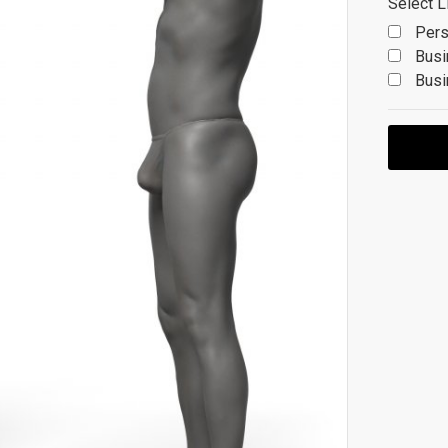
Select L
Pers
Busi
Busi