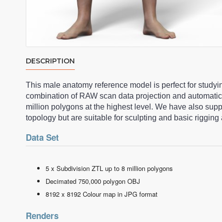
DESCRIPTION
This male anatomy reference model is perfect for studyi
combination of RAW scan data projection and automatic
million polygons at the highest level. We have also su
topology but are suitable for sculpting and basic riggi
Data Set
5 x Subdivision ZTL up to 8 million polygons
Decimated 750,000 polygon OBJ
8192 x 8192 Colour map in JPG format
Renders