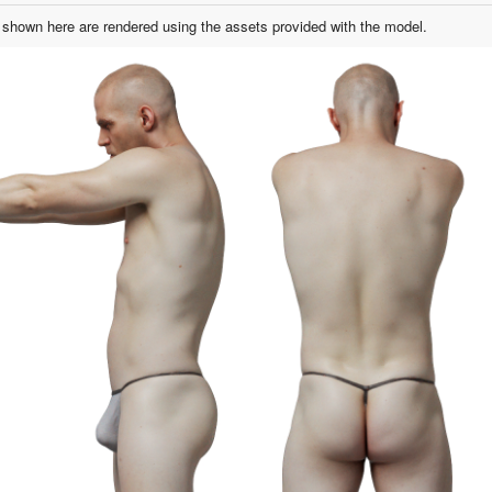
shown here are rendered using the assets provided with the model.