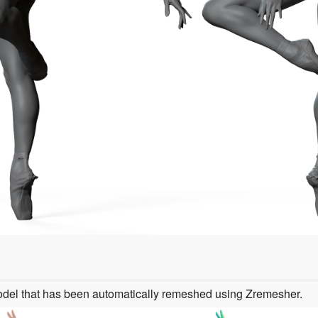
odel that has been automatically remeshed using Zremesher.