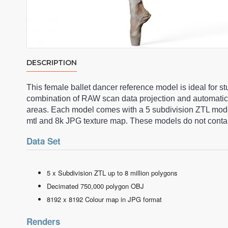
DESCRIPTION
This female ballet dancer reference model is ideal for 
combination of RAW scan data projection and automatic
areas. Each model comes with a 5 subdivision ZTL model
mtl and 8k JPG texture map. These models do not contai
Data Set
5 x Subdivision ZTL up to 8 million polygons
Decimated 750,000 polygon OBJ
8192 x 8192 Colour map in JPG format
Renders