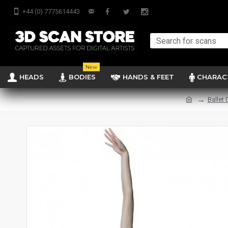
+44 (0) 7775614443
New
HEADS
BODIES
HANDS & FEET
CHARAC
Ballet