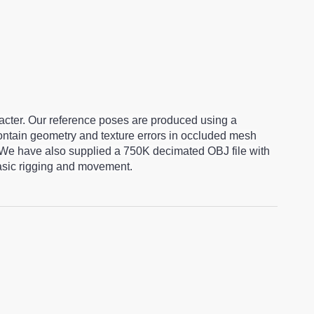
racter. Our reference poses are produced using a
ntain geometry and texture errors in occluded mesh
 We have also supplied a 750K decimated OBJ file with
basic rigging and movement.