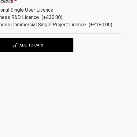
icence
onal Single User Licence
ness R&D Licence
(+£30.00)
ness Commercial Single Project Licence
(+£180.00)
ADD TO CART