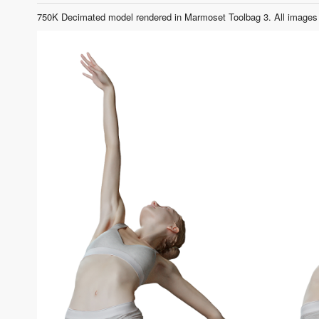
750K Decimated model rendered in Marmoset Toolbag 3. All images 