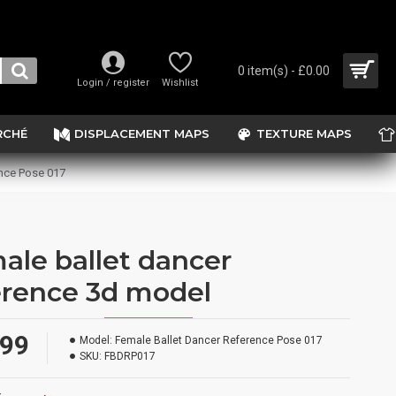
0 item(s) - £0.00
Login / register
Wishlist
RCHÉ
DISPLACEMENT MAPS
TEXTURE MAPS
nce Pose 017
ale ballet dancer
erence 3d model
.99
Model:
Female Ballet Dancer Reference Pose 017
SKU:
FBDRP017