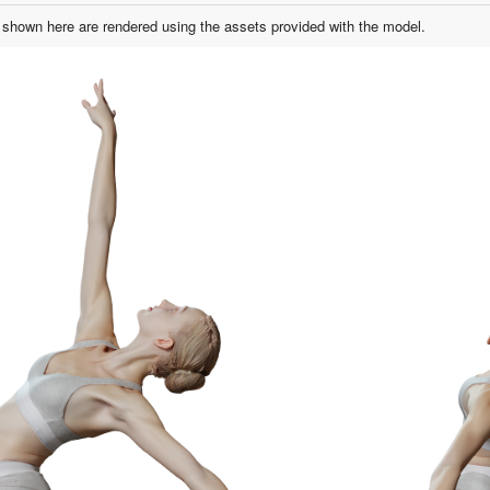
shown here are rendered using the assets provided with the model.