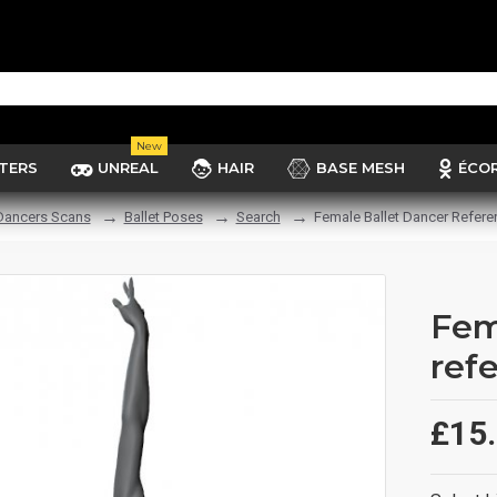
New
TERS
UNREAL
HAIR
BASE MESH
ÉCO
 Dancers Scans
Ballet Poses
Search
Female Ballet Dancer Refere
Fem
ref
£15