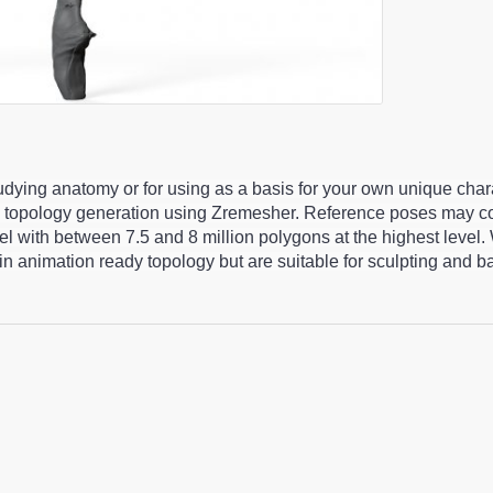
studying anatomy or for using as a basis for your own unique cha
 topology generation using Zremesher. Reference poses may co
 with between 7.5 and 8 million polygons at the highest level.
n animation ready topology but are suitable for sculpting and 