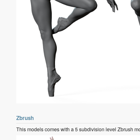
Zbrush
This models comes with a 5 subdivision level Zbrush m