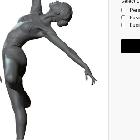
Select L
Pers
Busi
Busi