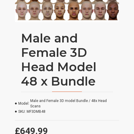
Male and
Female 3D
Head Model
48 x Bundle
Male and Female 3D model Bundle / 48x Head
Model:
Scans
SKU:
MF3DMB48
£649.99