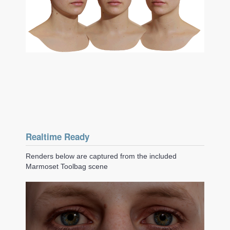
Realtime Ready
Renders below are captured from the included
Marmoset Toolbag scene