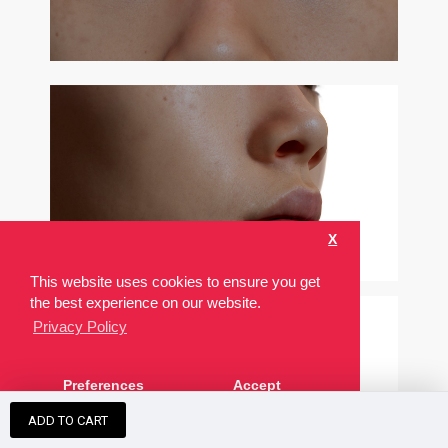
X
This website uses cookies to ensure you get
the best experience on our website.
Privacy Policy
Preferences
Accept
ADD TO CART