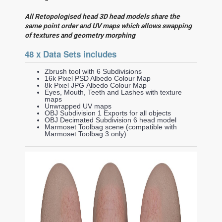
All Retopologised head 3D head models share the
same point order and UV maps which allows swapping
of textures and geometry morphing
48 x Data Sets includes
Zbrush tool with 6 Subdivisions
16k Pixel PSD Albedo Colour Map
8k Pixel JPG Albedo Colour Map
Eyes, Mouth, Teeth and Lashes with texture
maps
Unwrapped UV maps
OBJ Subdivision 1 Exports for all objects
OBJ Decimated Subdivision 6 head model
Marmoset Toolbag scene (compatible with
Marmoset Toolbag 3 only)