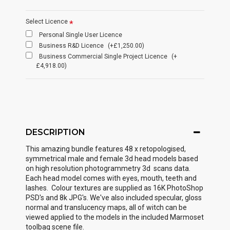
Select Licence
Personal Single User Licence
Business R&D Licence
(+£1,250.00)
Business Commercial Single Project Licence
(+
£4,918.00)
DESCRIPTION
This amazing bundle features 48 x retopologised,
symmetrical male and female 3d head models based
on high resolution photogrammetry 3d scans data.
Each head model comes with eyes, mouth, teeth and
lashes. Colour textures are supplied as 16K PhotoShop
PSD's and 8k JPG's. We've also included specular, gloss
normal and translucency maps, all of witch can be
viewed applied to the models in the included Marmoset
toolbag scene file.