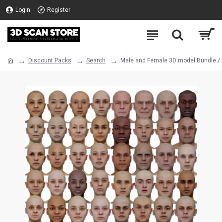
Login
Register
Discount Packs
Search
Male and Female 3D model Bundle /