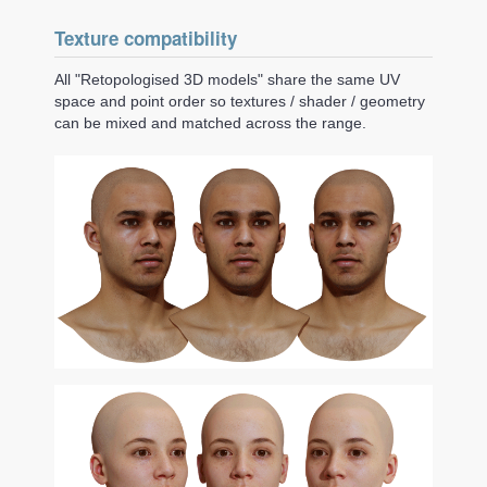
Texture compatibility
All "Retopologised 3D models" share the same UV
space and point order so textures / shader / geometry
can be mixed and matched across the range.