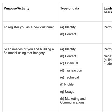
Purpose/Activity
Type of data
Lawfu
basis
To register you as a new customer
(a) Identity
Perfo
(b) Contact
Scan images of you and building a
(a) Identity
Perfo
3d model using that imagery
(b) Contact
Neces
(buil
(c) Financial
model
(d) Transaction
(e) Technical
(f) Profile
(g) Usage
(h) Marketing and
Communications