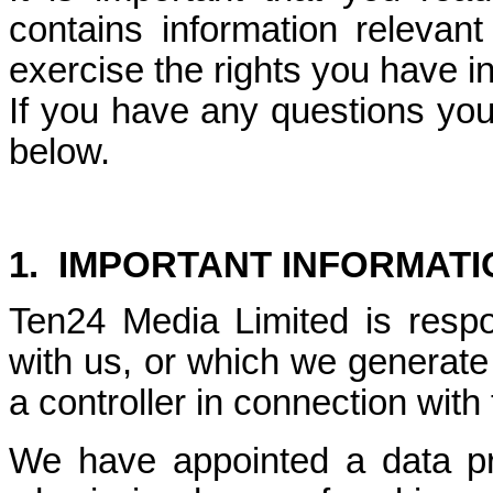
contains information releva
exercise the rights you have i
If you have any questions you
below.
1.
IMPORTANT INFORMATI
Ten24 Media Limited is respo
with us, or which we generate
a controller in connection with
We have appointed a data pr