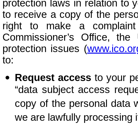
protection laws in relation to 
to receive a copy of the pers
right to make a complaint
Commissioner’s Office, the 
protection issues (
www.ico.or
to:
Request access
to your 
“data subject access reque
copy of the personal data 
we are lawfully processing i