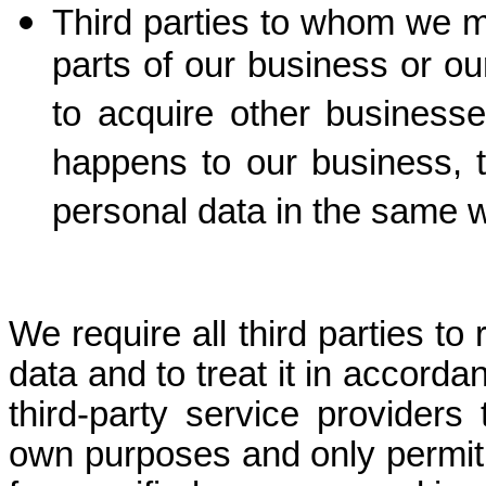
Third parties to whom we m
parts of our business or ou
to acquire other business
happens to our business,
personal data in the same wa
We require all third parties to
data and to treat it in accorda
third-party service providers
own purposes and only permit