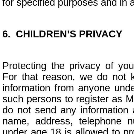
for specified purposes and in 
6.
CHILDREN’S PRIVACY
Protecting the privacy of you
For that reason, we do not kn
information from anyone unde
such persons to register as M
do not send any information a
name, address, telephone n
under age 18 is allowed to pr