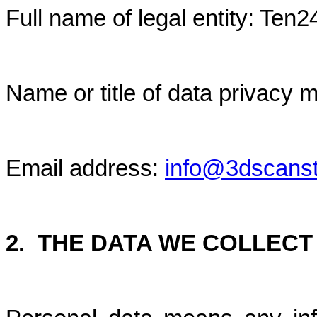
Full name of legal entity: Ten
Name or title of data privac
Email address:
info@3dscans
2.
THE DATA WE COLLECT