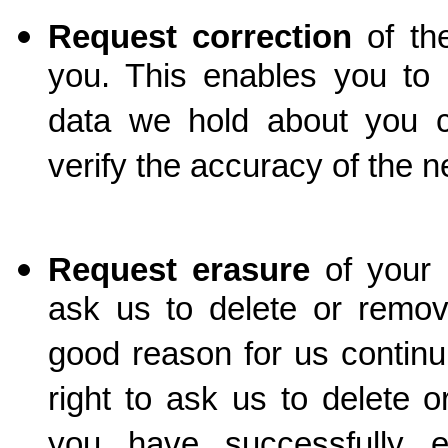
Request correction
of th
you. This enables you to 
data we hold about you 
verify the accuracy of the 
Request erasure
of your
ask us to delete or remov
good reason for us continu
right to ask us to delete
you have successfully e