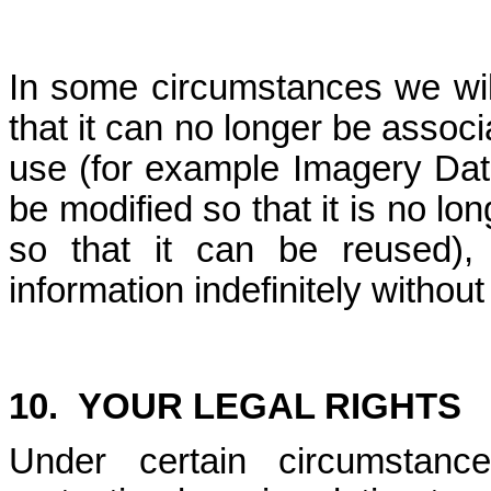
In some circumstances we wil
that it can no longer be associ
use (for example Imagery Dat
be modified so that it is no lon
so that it can be reused)
information indefinitely without
10.
YOUR LEGAL RIGHTS
Under certain circumstanc