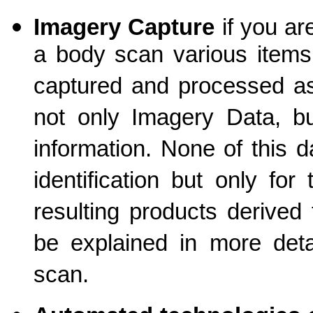
Imagery Capture
if you a
a body scan various items
captured and processed as 
not only Imagery Data, bu
information. None of this d
identification but only fo
resulting products derived
be explained in more detai
scan.