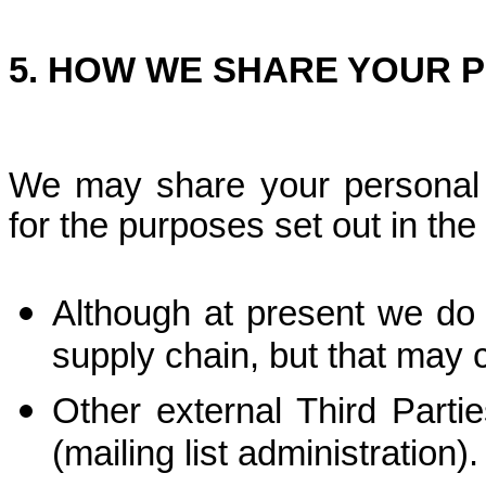
5. HOW WE SHARE YOUR 
We may share your personal d
for the purposes set out in the
Although at present we do 
supply chain, but that may c
Other external Third Partie
(mailing list administration).