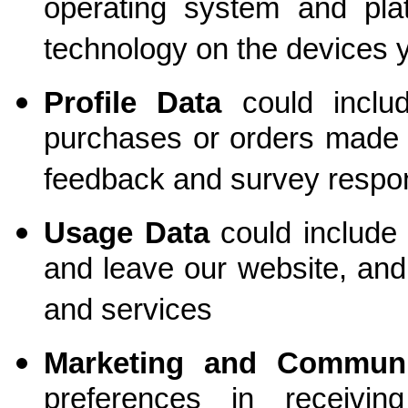
operating system and plat
technology on the devices 
Profile Data
could
incl
purchases or orders made b
feedback and survey respo
Usage Data
could include
and leave our website, an
and services
Marketing and Commun
preferences in receivi