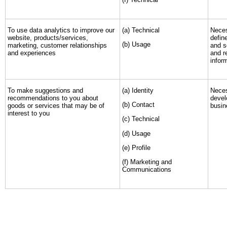
To use data analytics to improve our
(a) Technical
Neces
website, products/services,
defin
(b) Usage
marketing, customer relationships
and s
and experiences
and r
infor
To make suggestions and
(a) Identity
Neces
recommendations to you about
devel
(b) Contact
goods or services that may be of
busin
interest to you
(c) Technical
(d) Usage
(e) Profile
(f) Marketing and
Communications