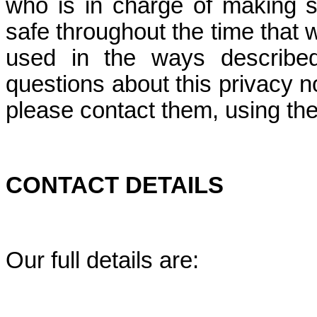
who is in charge of making s
safe throughout the time that we
used in the ways described
questions about this privacy no
please contact them, using the 
CONTACT DETAILS
Our full details are: