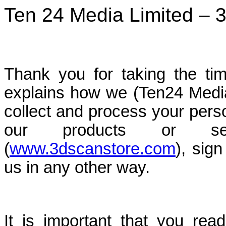
Ten 24 Media Limited – 3
Thank you for taking the tim
explains how we (Ten24 Media
collect and process your per
our products or ser
(
www.3dscanstore.com
), sign
us in any other way.
It is important that you read