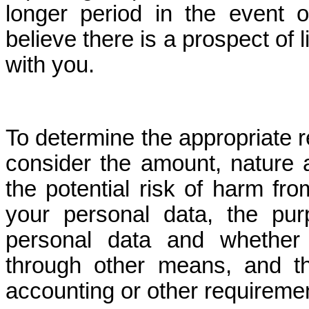
longer period in the event 
believe there is a prospect of l
with you.
To determine the appropriate r
consider the amount, nature a
the potential risk of harm fr
your personal data, the pu
personal data and whether
through other means, and the
accounting or other requireme