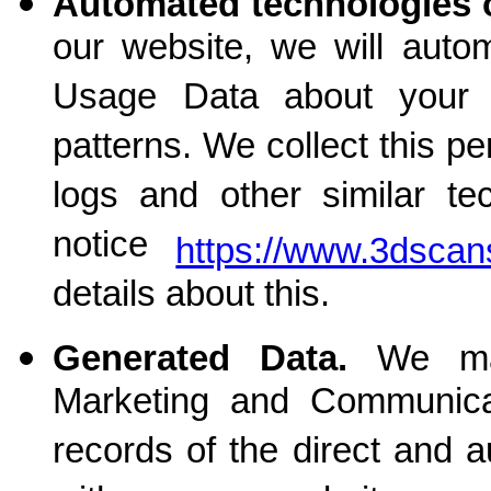
Automated technologies o
our website, we will autom
Usage Data about your 
patterns. We collect this p
logs and other similar te
notice
https://www.3dscan
details about this.
Generated Data.
We ma
Marketing and Communica
records of the direct and 