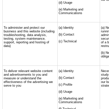
(d) Usage
(e) Marketing and
Communications
To administer and protect our
(a) Identity
(a) N
business and this website (including
runni
(b) Contact
troubleshooting, data analysis,
admin
testing, system maintenance,
secur
(c) Technical
support, reporting and hosting of
of a 
data)
restr
(b) N
obliga
To deliver relevant website content
(a) Identity
Neces
and advertisements to you and
study
(b) Contact
measure or understand the
produ
effectiveness of the advertising we
our b
(c) Profile
serve to you
strat
(d) Usage
(e) Marketing and
Communications
(f) Technical