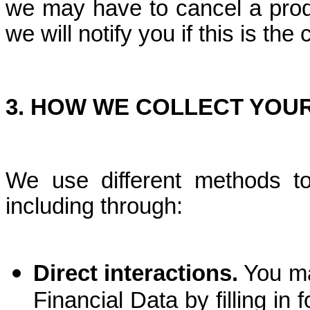
we may have to cancel a prod
we will notify you if this is the
3.
HOW WE COLLECT YOUR
We use different methods t
including through:
Direct interactions.
You ma
Financial Data by filling in