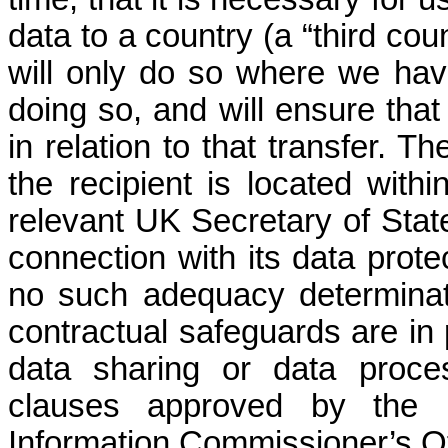
data to a country (a “third cou
will only do so where we hav
doing so, and will ensure that
in relation to that transfer. T
the recipient is located withi
relevant UK Secretary of Stat
connection with its data prot
no such adequacy determinati
contractual safeguards are in
data sharing or data proce
clauses approved by the 
Information Commissioner’s Off