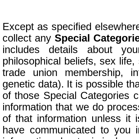
Except as specified elsewhere
collect any
Special Categori
includes details about you
philosophical beliefs, sex life,
trade union membership, in
genetic data). It is possible th
of those Special Categories c
information that we do proces
of that information unless it
have communicated to you i