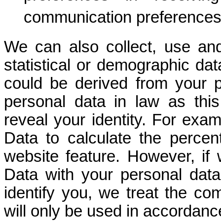
communication preferences
We can also collect, use a
statistical or demographic da
could be derived from your p
personal data in law as thi
reveal your identity. For ex
Data to calculate the percen
website feature. However, i
Data with your personal data s
identify you, we treat the c
will only be used in accordance