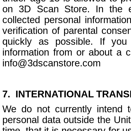
on 3D Scan Store. In the e
collected personal informatio
verification of parental consen
quickly as possible. If yo
information from or about a c
info@3dscanstore.com
7.
INTERNATIONAL TRANS
We do not currently intend t
personal data outside the Uni
time, that it is necessary for 