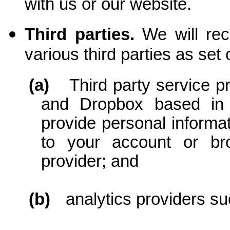
with us or our website.
Third parties.
We will rec
various third parties as set
(a)
Third party service 
and Dropbox based in
provide personal informat
to your account or bro
provider; and
(b)
analytics providers s