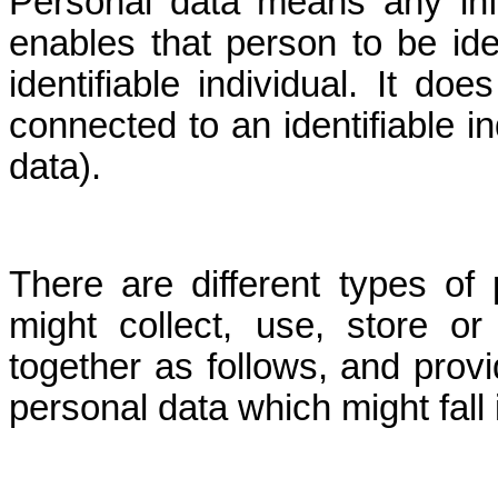
Personal data means any inf
enables that person to be ide
identifiable individual. It d
connected to an identifiable i
data).
There are different types o
might collect, use, store o
together as follows, and provi
personal data which might fall