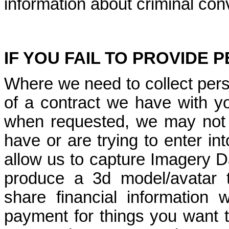
information about criminal con
IF YOU FAIL TO PROVIDE
Where we need to collect pers
of a contract we have with yo
when requested, we may not 
have or are trying to enter int
allow us to capture Imagery Da
produce a 3d model/avatar to
share financial information
payment for things you want t