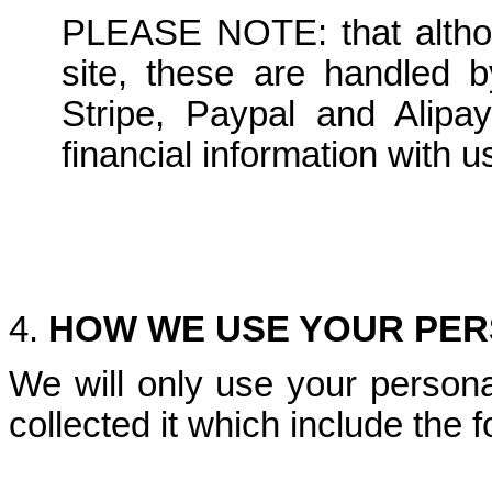
PLEASE NOTE: that altho
site, these are handled by
Stripe, Paypal and Alipa
financial information with u
4.
HOW WE USE YOUR PER
We will only use your persona
collected it which include the f