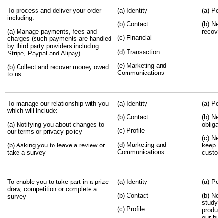
To process and deliver your order
(a) Identity
(a) P
including:
(b) Contact
(b) N
(a) Manage payments, fees and
recov
(c) Financial
charges (such payments are handled
by third party providers including
(d) Transaction
Stripe, Paypal and Alipay)
(e) Marketing and
(b) Collect and recover money owed
Communications
to us
To manage our relationship with you
(a) Identity
(a) P
which will include:
(b) Contact
(b) N
(a) Notifying you about changes to
obliga
(c) Profile
our terms or privacy policy
(c) N
(d) Marketing and
(b) Asking you to leave a review or
keep 
Communications
take a survey
custo
To enable you to take part in a prize
(a) Identity
(a) P
draw, competition or complete a
(b) Contact
(b) N
survey
study
(c) Profile
produ
our b