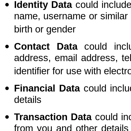
Identity Data
could include
name, username or similar ide
birth or gender
Contact Data
could inclu
address, email address, t
identifier for use with elec
Financial Data
could incl
details
Transaction Data
could in
from you and other detail