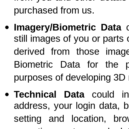
purchased from us.
Imagery/Biometric Data
c
still images of you or part
derived from those ima
Biometric Data for the pu
purposes of developing 3D
Technical Data
could
inc
address, your login data, 
setting and location, br