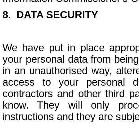
8. DATA SECURITY
We have put in place approp
your personal data from being
in an unauthorised way, altere
access to your personal d
contractors and other third 
know. They will only pro
instructions and they are subjec