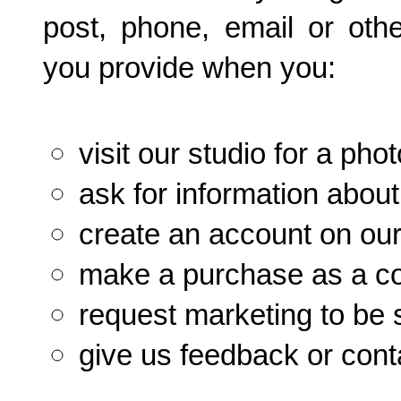
post, phone, email or oth
you provide when you:
visit our studio for a p
ask for information about
create an account on our
make a purchase as a c
request marketing to be s
give us feedback or cont