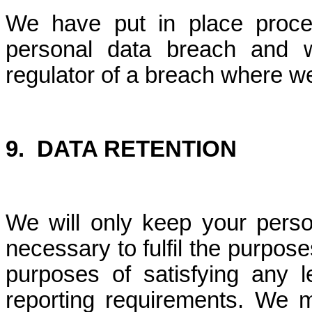
We have put in place proce
personal data breach and w
regulator of a breach where we
9.
DATA RETENTION
We will only keep your perso
necessary to fulfil the purposes
purposes of satisfying any le
reporting requirements. We m