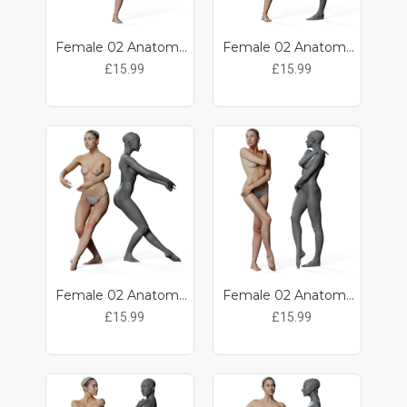
Female 02 Anatomy Reference Pose 08
Female 02 Anatomy Reference Pose 09
£15.99
£15.99
Female 02 Anatomy Reference Pose 010
Female 02 Anatomy Reference Pose 011
£15.99
£15.99