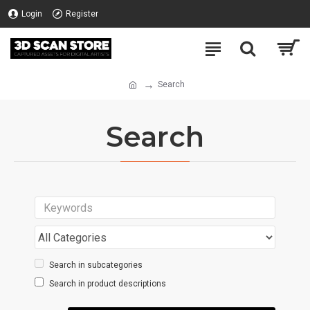
Login
Register
Search
Search
Search in subcategories
Search in product descriptions