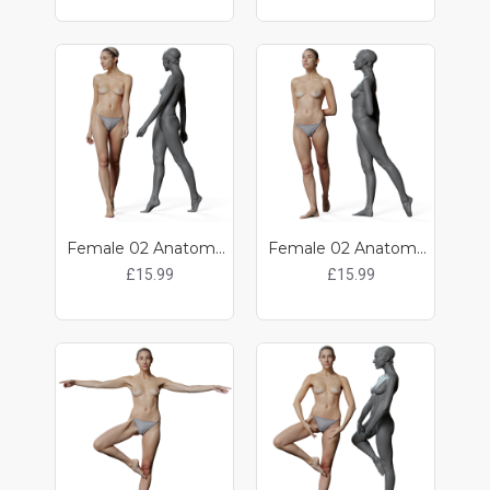
Female 02 Anatomy Reference Pose 06
Female 02 Anatomy Reference Pose 07
£15.99
£15.99