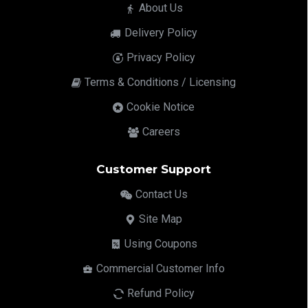
About Us
Delivery Policy
Privacy Policy
Terms & Conditions / Licensing
Cookie Notice
Careers
Customer Support
Contact Us
Site Map
Using Coupons
Commercial Customer Info
Refund Policy