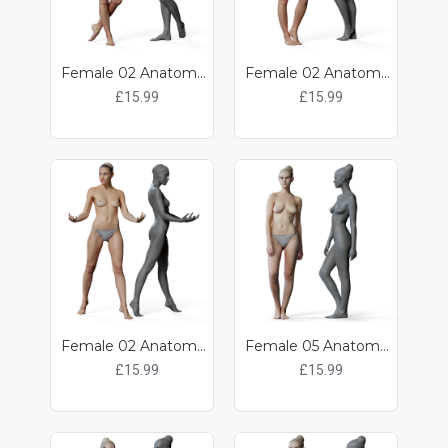
Female 02 Anatomy Reference Pose 018
Female 02 Anatomy Reference Pose 019
£15.99
£15.99
Female 02 Anatomy Reference Pose 020
Female 05 Anatomy Reference Pose 01
£15.99
£15.99