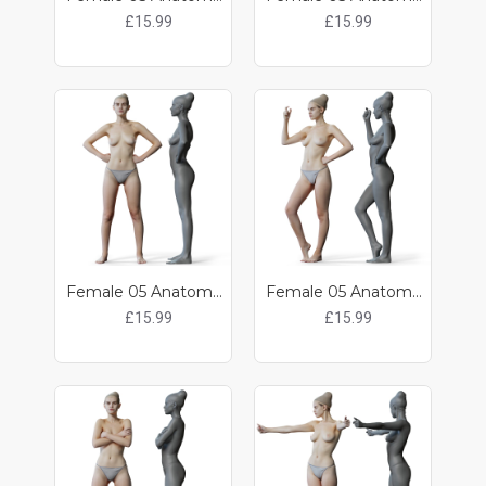
£15.99
£15.99
Female 05 Anatomy Reference Pose 06
Female 05 Anatomy Reference Pose 07
£15.99
£15.99