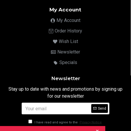
My Account
My Account
Order History
Wish List
Newsletter
Specials
Newsletter
Stay up to date with news and promotions by signing up
for our newsletter
Send
I have read and agree to the
Privacy Notice