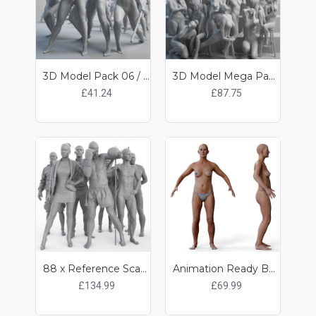
3D Model Pack 06 / Classical Female Body Scans
3D Model Mega Pack / 60 x Classical Female Body Scans
£41.24
£87.75
88 x Reference Scan Mega Bundle
Animation Ready Body Scan / Female 06
£134.99
£69.99