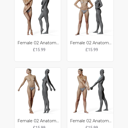
Female 02 Anatomy Reference Pose 012
Female 02 Anatomy Reference Pose 013
£15.99
£15.99
Female 02 Anatomy Reference Pose 014
Female 02 Anatomy Reference Pose 015
£15.99
£15.99