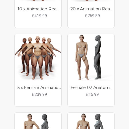
10 x Animation Ready Body Scan Pack
20 x Animation Ready Body Scan Pack
£419.99
£769.89
5 x Female Animation Ready Body Scan Pack
Female 02 Anatomy Reference Pose 01
£239.99
£15.99