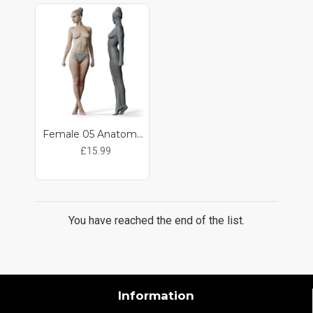
Female 05 Anatomy Reference Pose 012
£15.99
You have reached the end of the list.
Information