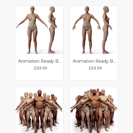
Animation Ready Body Scan / Female 05
Animation Ready Body Scan / Female 02
£69.99
£69.99