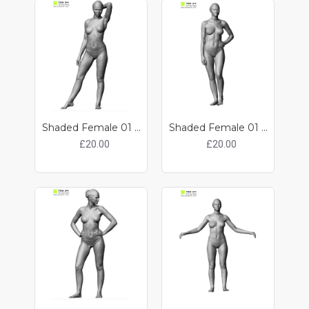
Shaded Female 01 Pose 2
Shaded Female 01 Pose 3
£20.00
£20.00