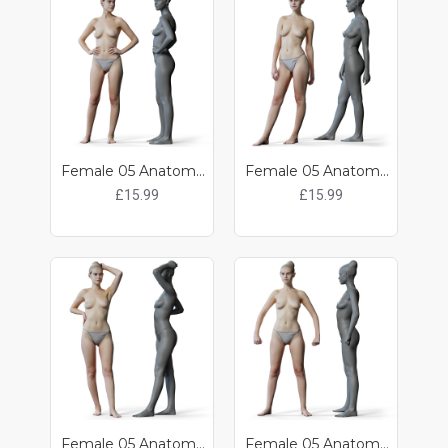
Female 05 Anatomy Reference Pose 02
Female 05 Anatomy Reference Pose 03
£15.99
£15.99
Female 05 Anatomy Reference Pose 04
Female 05 Anatomy Reference Pose 05