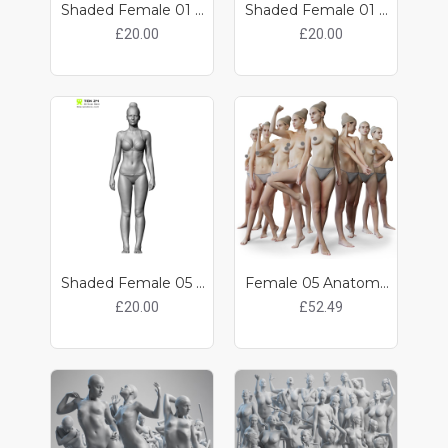
Shaded Female 01 Pose 4
Shaded Female 01 Pose 5
£20.00
£20.00
Shaded Female 05 Pose 9
Female 05 Anatomy Reference Pose Pack
£20.00
£52.49