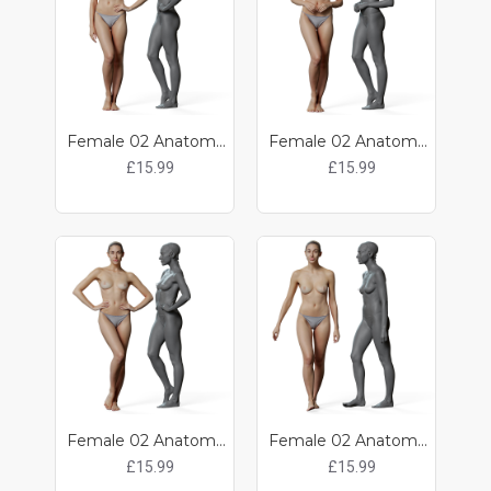
Female 02 Anatomy Reference Pose 02
Female 02 Anatomy Reference Pose 03
£15.99
£15.99
Female 02 Anatomy Reference Pose 04
Female 02 Anatomy Reference Pose 05
£15.99
£15.99