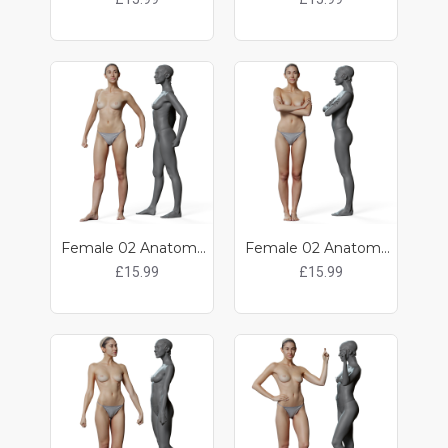
Female 02 Anatomy Reference Pose 016
Female 02 Anatomy Reference Pose 017
£15.99
£15.99