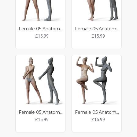
Female 05 Anatomy Reference Pose 08
Female 05 Anatomy Reference Pose 09
£15.99
£15.99
Female 05 Anatomy Reference Pose 010
Female 05 Anatomy Reference Pose 011
£15.99
£15.99