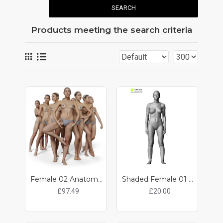
SEARCH
Products meeting the search criteria
Female 02 Anatomy Reference Pose Pack
Shaded Female 01 Pose 1
£97.49
£20.00