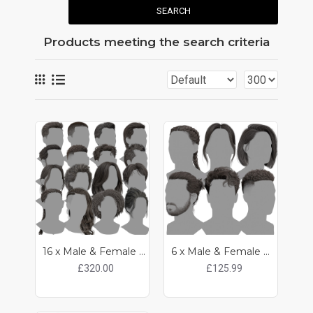
SEARCH
Products meeting the search criteria
16 x Male & Female Realtime Hair Pack
6 x Male & Female Realtime Hair Pack
£320.00
£125.99