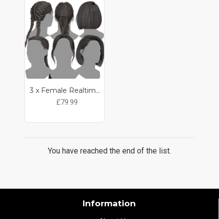
3 x Female Realtime Hair Pack
£79.99
You have reached the end of the list.
Information