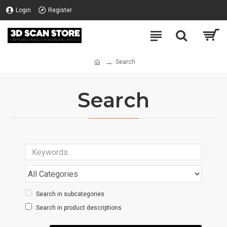
Login
Register
Search
Search
Search in subcategories
Search in product descriptions