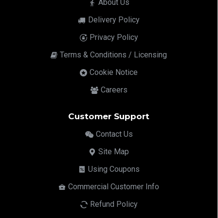
About Us
Delivery Policy
Privacy Policy
Terms & Conditions / Licensing
Cookie Notice
Careers
Customer Support
Contact Us
Site Map
Using Coupons
Commercial Customer Info
Refund Policy