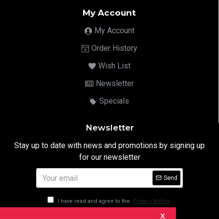
My Account
My Account
Order History
Wish List
Newsletter
Specials
Newsletter
Stay up to date with news and promotions by signing up
for our newsletter
Send
I have read and agree to the
Privacy Notice
X