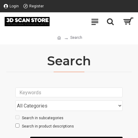
Login
Register
Search
Search
Search in subcategories
Search in product descriptions