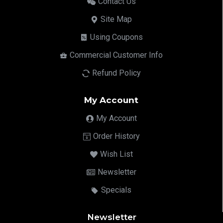
Contact Us
Site Map
Using Coupons
Commercial Customer Info
Refund Policy
My Account
My Account
Order History
Wish List
Newsletter
Specials
Newsletter