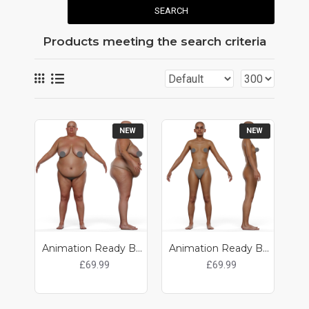
SEARCH
Products meeting the search criteria
NEW
NEW
Animation Ready Body Scan / Female 16
Animation Ready Body Scan / Female 15
£69.99
£69.99