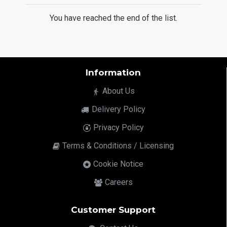
You have reached the end of the list.
Information
About Us
Delivery Policy
Privacy Policy
Terms & Conditions / Licensing
Cookie Notice
Careers
Customer Support