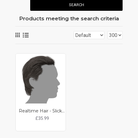
SEARCH
Products meeting the search criteria
Realtime Hair - Slicked Back
£35.99