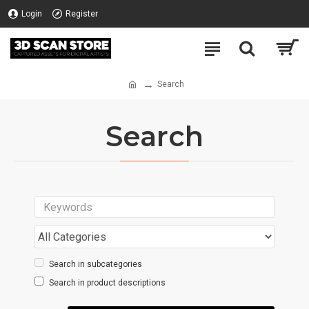
Login
Register
Search
Search
Search in subcategories
Search in product descriptions