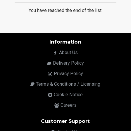
You have reached the end of the list.
Information
About Us
Delivery Policy
Privacy Policy
Terms & Conditions / Licensing
Cookie Notice
Careers
Customer Support