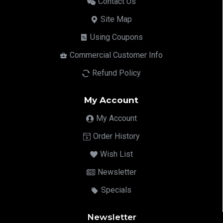
Contact Us
Site Map
Using Coupons
Commercial Customer Info
Refund Policy
My Account
My Account
Order History
Wish List
Newsletter
Specials
Newsletter