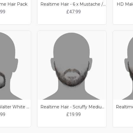
ime Hair Pack
Realtime Hair - 6 x Mustache / Beard Pack 1
HD Male
.99
£47.99
Realtime Hair - Walter White Goatee
Realtime Hair - Scruffy Medium length Beard
.99
£19.99