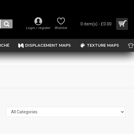
0 item(s) - £0.00
Login / register
Wishlist
RCHÉ
DISPLACEMENT MAPS
TEXTURE MAPS