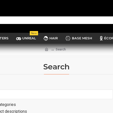
New
TERS
UNREAL
HAIR
BASE MESH
ÉCO
Search
Search
ategories
ct descriptions