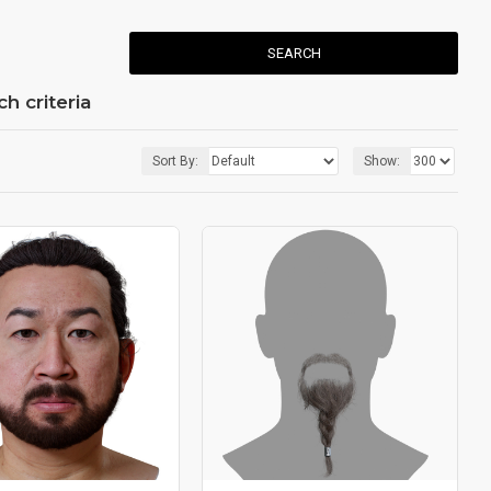
SEARCH
h criteria
Sort By:
Show: