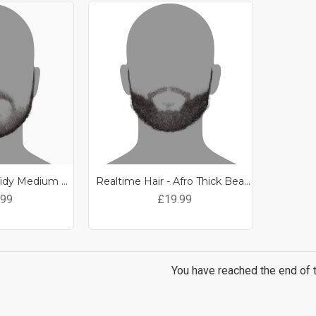
Realtime Hair - Tidy Medium Length Beard
Realtime Hair - Afro Thick Beard
.99
£19.99
You have reached the end of th