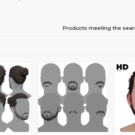
Products meeting the searc