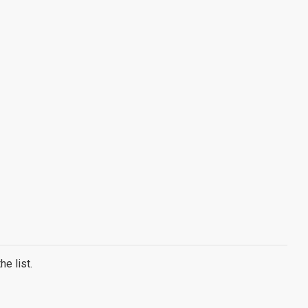
e list.