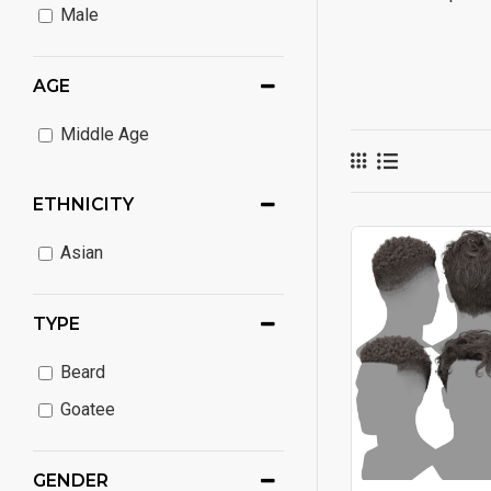
Male
AGE
Middle Age
ETHNICITY
Asian
TYPE
Beard
Goatee
GENDER