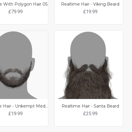
 With Polygon Hair 05
Realtime Hair - Viking Beard
£79.99
£19.99
Realtime Hair - Unkempt Medium Length Beard
Realtime Hair - Santa Beard
£19.99
£25.99