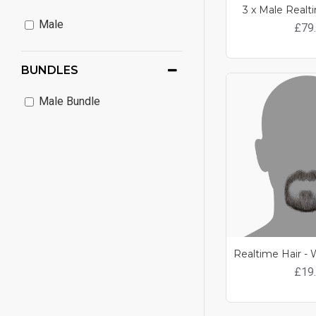
3 x Male Realt
Male
£79
BUNDLES
Male Bundle
£19