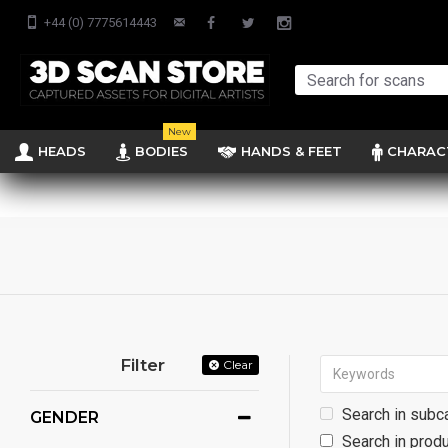
+44 (0) 7775614443
New
HEADS
BODIES
HANDS & FEET
CHARAC
Filter
Clear
Search in subc
GENDER
Search in produ