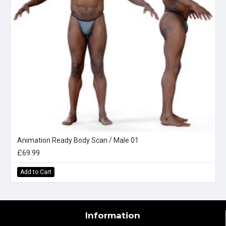
Animation Ready Body Scan / Male 01
£69.99
Add to Cart
Information