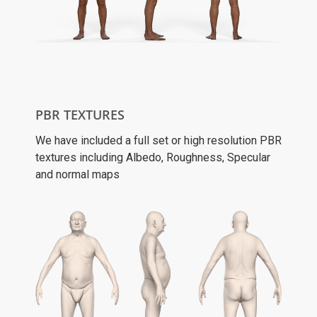
PBR TEXTURES
We have included a full set or high resolution PBR
textures including Albedo, Roughness, Specular
and normal maps