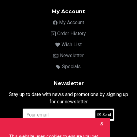
My Account
My Account
Order History
Wish List
Newsletter
Specials
Newsletter
Stay up to date with news and promotions by signing up
for our newsletter
Send
X
I have read and agree to the
Privacy Notice
This website uses cookies to ensure you get