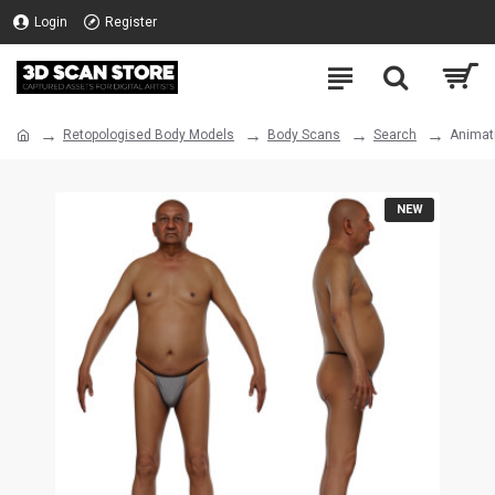
Login
Register
Retopologised Body Models
Body Scans
Search
Animat
NEW