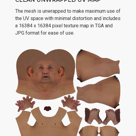
CLEAN UNWRAPPED UV MAP
The mesh is unwrapped to make maximum use of
the UV space with minimal distortion and includes
a 16384 x 16384 pixel texture map in TGA and
JPG format for ease of use.