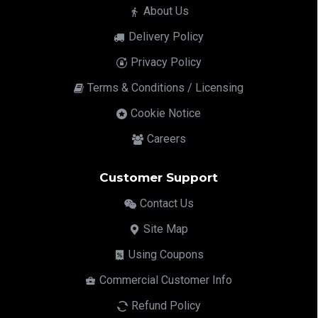
About Us
Delivery Policy
Privacy Policy
Terms & Conditions / Licensing
Cookie Notice
Careers
Customer Support
Contact Us
Site Map
Using Coupons
Commercial Customer Info
Refund Policy