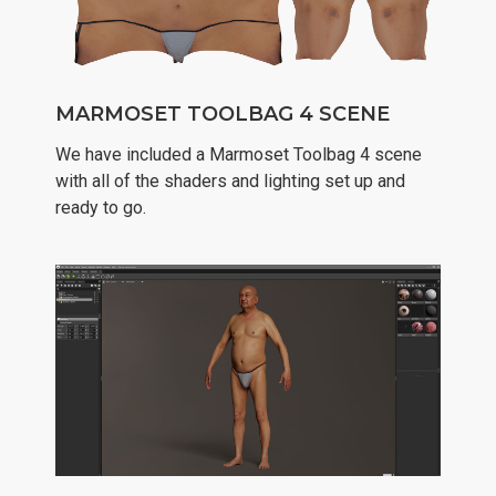
MARMOSET TOOLBAG 4 SCENE
We have included a Marmoset Toolbag 4 scene
with all of the shaders and lighting set up and
ready to go.