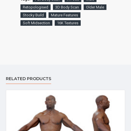
Retopologised
3D Body Scan
Older Male
Stocky Build
Mature Features
Soft Midsection
16K Textures
RELATED PRODUCTS