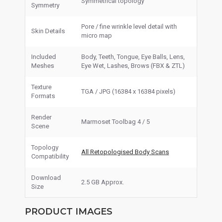
Symmetrical topology
Symmetry
Pore / fine wrinkle level detail with
Skin Details
micro map
Included
Body, Teeth, Tongue, Eye Balls, Lens,
Meshes
Eye Wet, Lashes, Brows (FBX & ZTL)
Texture
TGA / JPG (16384 x 16384 pixels)
Formats
Render
Marmoset Toolbag 4 / 5
Scene
Topology
All Retopologised Body Scans
Compatibility
Download
2.5 GB Approx.
Size
PRODUCT IMAGES