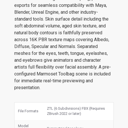
exports for seamless compatibility with Maya,
Blender, Unreal Engine, and other industry-
standard tools. Skin surface detail including the
soft abdominal volume, aged skin texture, and
natural body contours is faithfully preserved
across 16K PBR texture maps covering Albedo,
Diffuse, Specular and Normals. Separated
meshes for the eyes, teeth, tongue, eyelashes,
and eyebrows give animators and character
artists full flexibility over facial assembly. A pre-
configured Marmoset Toolbag scene is included
for immediate real-time previewing and
presentation.
ZTL (6 Subdivisions) FBX (Requires
File Formats
ZBrush 2022 or later)
Model