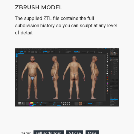
ZBRUSH MODEL
The supplied ZTL file contains the full
subdivision history so you can sculpt at any level
of detail.
Tags:
Full Body Scan
A Pose
Male