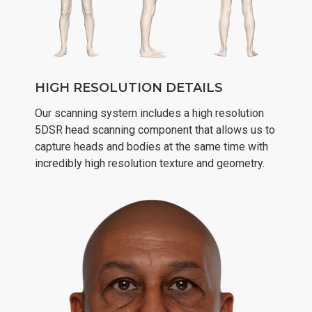
HIGH RESOLUTION DETAILS
Our scanning system includes a high resolution
5DSR head scanning component that allows us to
capture heads and bodies at the same time with
incredibly high resolution texture and geometry.