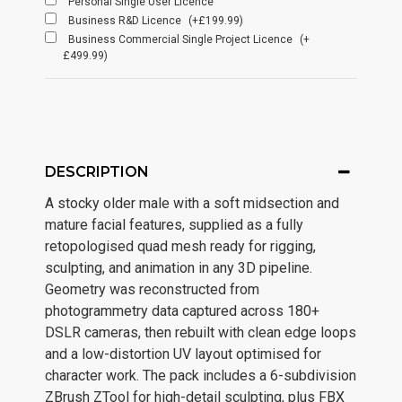
Personal Single User Licence
Business R&D Licence
(+£199.99)
Business Commercial Single Project Licence
(+
£499.99)
DESCRIPTION
A stocky older male with a soft midsection and
mature facial features, supplied as a fully
retopologised quad mesh ready for rigging,
sculpting, and animation in any 3D pipeline.
Geometry was reconstructed from
photogrammetry data captured across 180+
DSLR cameras, then rebuilt with clean edge loops
and a low-distortion UV layout optimised for
character work. The pack includes a 6-subdivision
ZBrush ZTool for high-detail sculpting, plus FBX