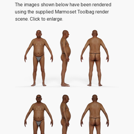
The images shown below have been rendered
using the supplied Marmoset Toolbag render
scene. Click to enlarge.