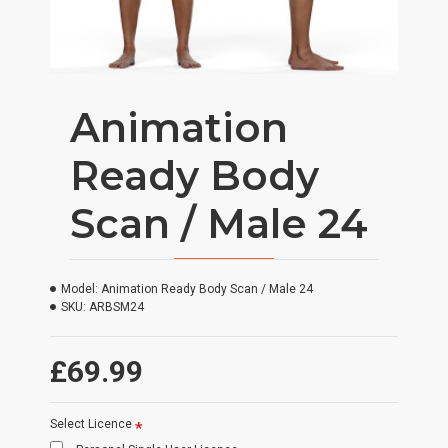
Animation
Ready Body
Scan / Male 24
Model:
Animation Ready Body Scan / Male 24
SKU:
ARBSM24
£69.99
Select Licence