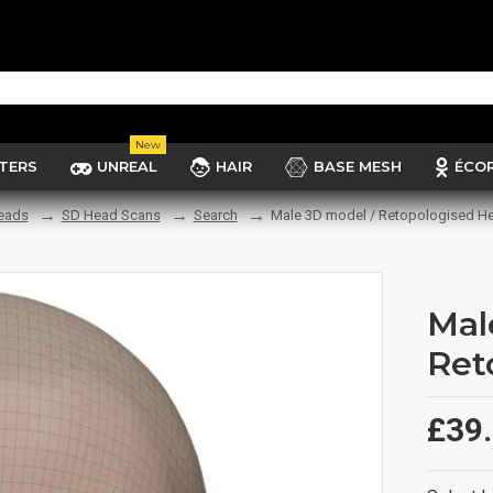
New
TERS
UNREAL
HAIR
BASE MESH
ÉCO
eads
SD Head Scans
Search
Male 3D model / Retopologised H
Mal
Ret
£39