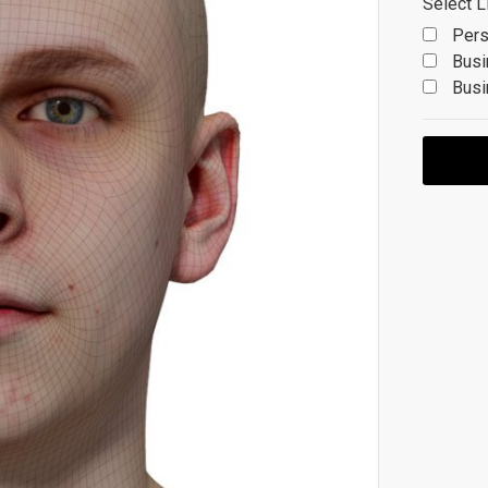
Select L
Pers
Busi
Busi