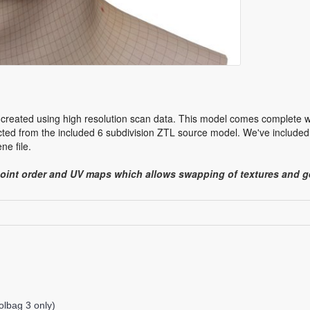
created using high resolution scan data. This model comes complete wit
ed from the included 6 subdivision ZTL source model. We've included 
e file.
point order and UV maps which allows swapping of textures and
lbag 3 only)