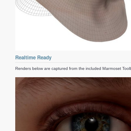
Realtime Ready
Renders below are captured from the included Marmoset Too