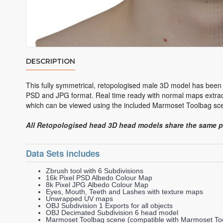
DESCRIPTION
This fully symmetrical, retopologised male 3D model has been 
PSD and JPG format. Real time ready with normal maps extract
which can be viewed using the included Marmoset Toolbag scen
All Retopologised head 3D head models share the same 
Data Sets includes
Zbrush tool with 6 Subdivisions
16k Pixel PSD Albedo Colour Map
8k Pixel JPG Albedo Colour Map
Eyes, Mouth, Teeth and Lashes with texture maps
Unwrapped UV maps
OBJ Subdivision 1 Exports for all objects
OBJ Decimated Subdivision 6 head model
Marmoset Toolbag scene (compatible with Marmoset Too