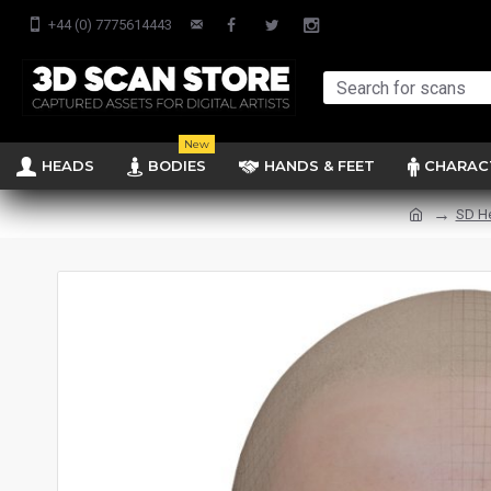
+44 (0) 7775614443
New
HEADS
BODIES
HANDS & FEET
CHARAC
SD H