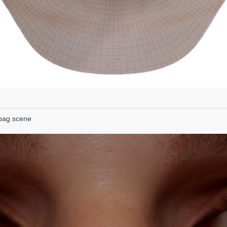
lbag scene