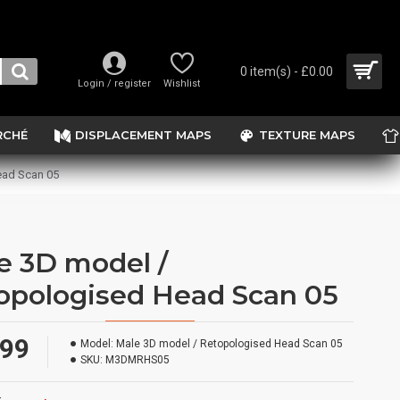
0 item(s) - £0.00
Login / register
Wishlist
RCHÉ
DISPLACEMENT MAPS
TEXTURE MAPS
ead Scan 05
e 3D model /
opologised Head Scan 05
.99
Model:
Male 3D model / Retopologised Head Scan 05
SKU:
M3DMRHS05