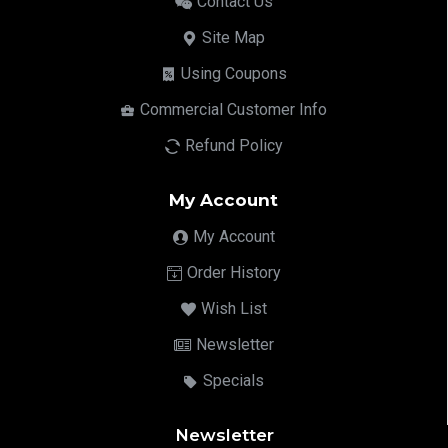
Contact Us
Site Map
Using Coupons
Commercial Customer Info
Refund Policy
My Account
My Account
Order History
Wish List
Newsletter
Specials
Newsletter