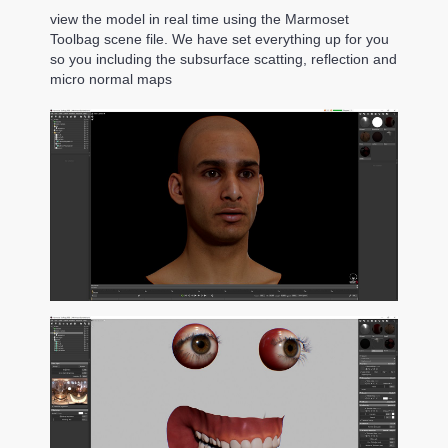
view the model in real time using the Marmoset
Toolbag scene file. We have set everything up for you
so you including the subsurface scatting, reflection and
micro normal maps