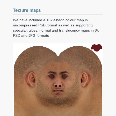
Texture maps
We have included a 16k albedo colour map in
uncompressed PSD format as well as supporting
specular, gloss, normal and translucency maps in 8k
PSD and JPG formats