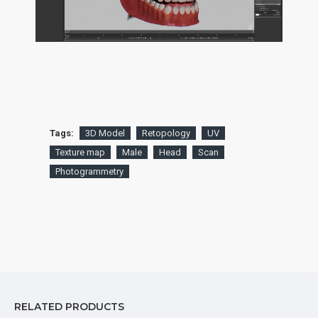
Tags:
3D Model
Retopology
UV
Texture map
Male
Head
Scan
Photogrammetry
RELATED PRODUCTS