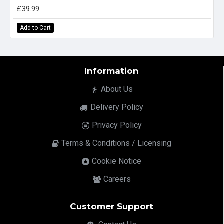
£39.99
Add to Cart
Information
About Us
Delivery Policy
Privacy Policy
Terms & Conditions / Licensing
Cookie Notice
Careers
Customer Support