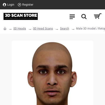
Login
Register
SD Heads
SD Head Scans
Search
Male 3D model / Reto