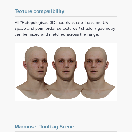
Texture compatibility
All "Retopologised 3D models" share the same UV
space and point order so textures / shader / geometry
can be mixed and matched across the range.
Marmoset Toolbag Scene