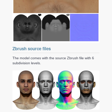
Zbrush source files
The model comes with the source Zbrush file with 6
subdivision levels.