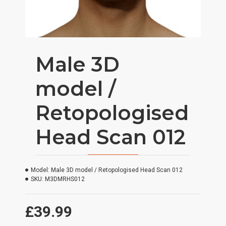
Male 3D
model /
Retopologised
Head Scan 012
Model:
Male 3D model / Retopologised Head Scan 012
SKU:
M3DMRHS012
£39.99