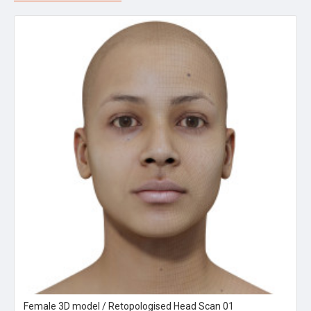
Female 3D model / Retopologised Head Scan 01