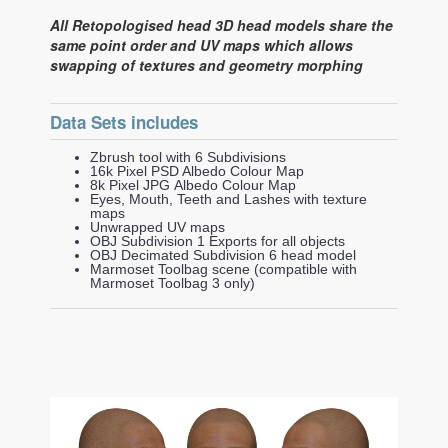
All Retopologised head 3D head models share the
same point order and UV maps which allows
swapping of textures and geometry morphing
Data Sets includes
Zbrush tool with 6 Subdivisions
16k Pixel PSD Albedo Colour Map
8k Pixel JPG Albedo Colour Map
Eyes, Mouth, Teeth and Lashes with texture
maps
Unwrapped UV maps
OBJ Subdivision 1 Exports for all objects
OBJ Decimated Subdivision 6 head model
Marmoset Toolbag scene (compatible with
Marmoset Toolbag 3 only)