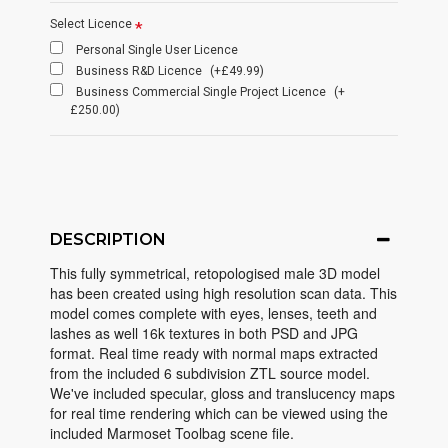
Select Licence
Personal Single User Licence
Business R&D Licence
(+£49.99)
Business Commercial Single Project Licence
(+
£250.00)
DESCRIPTION
This fully symmetrical, retopologised male 3D model
has been created using high resolution scan data. This
model comes complete with eyes, lenses, teeth and
lashes as well 16k textures in both PSD and JPG
format. Real time ready with normal maps extracted
from the included 6 subdivision ZTL source model.
We've included specular, gloss and translucency maps
for real time rendering which can be viewed using the
included Marmoset Toolbag scene file.