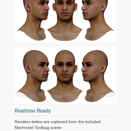
Realtime Ready
Renders below are captured from the included
Marmoset Toolbag scene