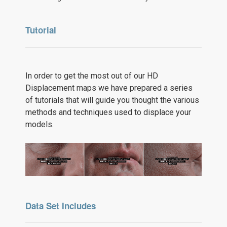
Tutorial
In order to get the most out of our HD
Displacement maps we have prepared a series
of tutorials that will guide you thought the various
methods and techniques used to displace your
models.
Data Set Includes