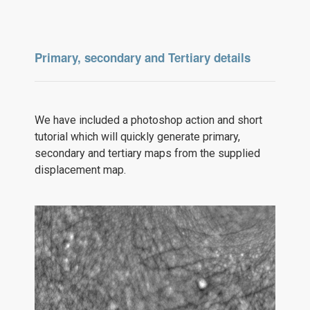
Primary, secondary and Tertiary details
We have included a photoshop action and short
tutorial which will quickly generate primary,
secondary and tertiary maps from the supplied
displacement map.