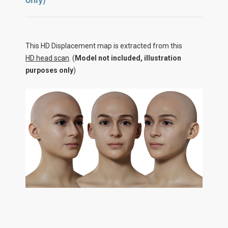
This HD Displacement map is extracted from this
HD head scan
. (
Model not included, illustration
purposes only
)