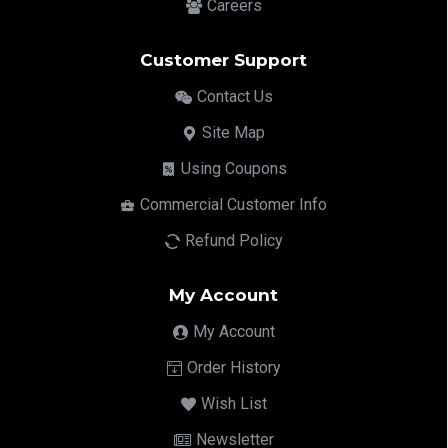
Careers
Customer Support
Contact Us
Site Map
Using Coupons
Commercial Customer Info
Refund Policy
My Account
My Account
Order History
Wish List
Newsletter