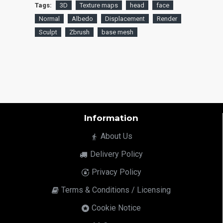
Tags:
3D
Texture maps
head
face
Normal
Albedo
Displacement
Render
Sculpt
Zbrush
base mesh
Information
About Us
Delivery Policy
Privacy Policy
Terms & Conditions / Licensing
Cookie Notice