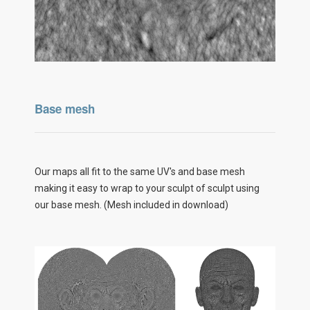
Base mesh
Our maps all fit to the same UV's and base mesh
making it easy to wrap to your sculpt of sculpt using
our base mesh. (Mesh included in download)