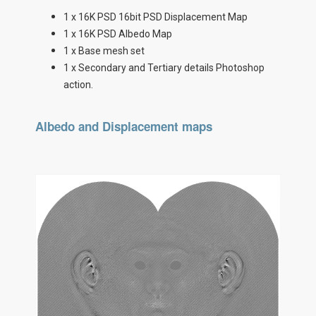
1 x 16K PSD 16bit PSD Displacement Map
1 x 16K PSD Albedo Map
1 x Base mesh set
1 x Secondary and Tertiary details Photoshop
action.
Albedo and Displacement maps