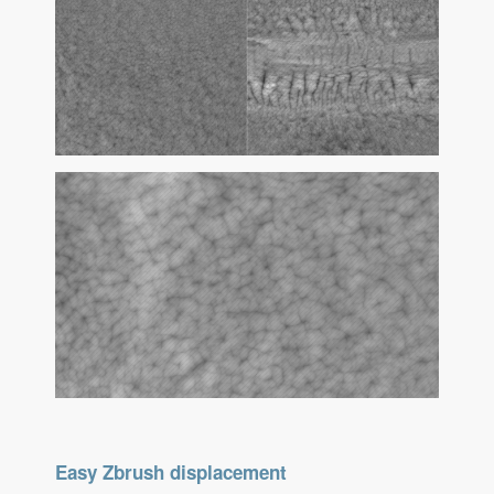
Easy Zbrush displacement