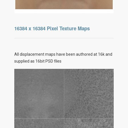
16384 x 16384 Pixel Texture Maps
All displacement maps have been authored at 16k and
supplied as 16bit PSD files