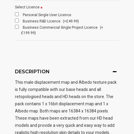
Select Licence
Personal Single User Licence
Business R&D Licence
(+£49.99)
Business Commercial Single Project Licence
(+
£199.99)
DESCRIPTION
This male displacement map and Albedo texture pack
is fully compatible with our base heads and all
retopologised heads and HD heads on the store. The
pack contains 1 x 16bit displacement map and 1 x
Albedo map. Both maps are 16384 x 16384 pixels.
These maps have been extracted from our HD head
models and provide a very quick and easy way to add
realistic high resolution skin details to your models.