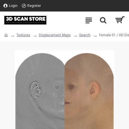
Login
Register
Textures
Displacement Maps
Search
Female 01 / HD D