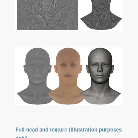
Full head and texture (Illustration purposes
only)