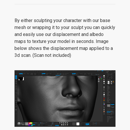
By either sculpting your character with our base
mesh or wrapping it to your sculpt you can quickly
and easily use our displacement and albedo
maps to texture your model in seconds. Image
below shows the displacement map applied to a
3d scan. (Scan not included)