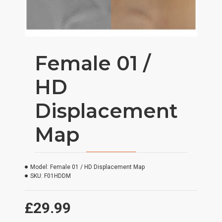
Female 01 /
HD
Displacement
Map
Model:
Female 01 / HD Displacement Map
SKU:
F01HDDM
£29.99