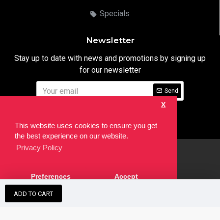
Specials
Newsletter
Stay up to date with news and promotions by signing up
for our newsletter
Send
X
I have read and agree to the
Privacy Notice
This website uses cookies to ensure you get
the best experience on our website.
Privacy Policy
html
Copyright © 2022,
Ten24 Media LTD
, All Rights Reserved. Site
Preferences
Accept
developed by the
SEO Agency
ADD TO CART