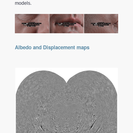
models.
Albedo and Displacement maps