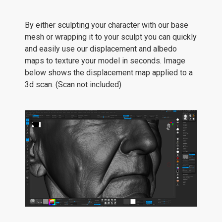
By either sculpting your character with our base
mesh or wrapping it to your sculpt you can quickly
and easily use our displacement and albedo
maps to texture your model in seconds. Image
below shows the displacement map applied to a
3d scan. (Scan not included)