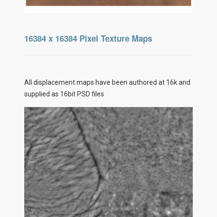
16384 x 16384 Pixel Texture Maps
All displacement maps have been authored at 16k and
supplied as 16bit PSD files