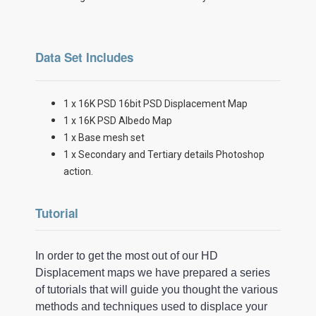
Data Set Includes
1 x 16K PSD 16bit PSD Displacement Map
1 x 16K PSD Albedo Map
1 x Base mesh set
1 x Secondary and Tertiary details Photoshop
action.
Tutorial
In order to get the most out of our HD
Displacement maps we have prepared a series
of tutorials that will guide you thought the various
methods and techniques used to displace your