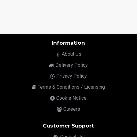
Information
About Us
Delivery Policy
Privacy Policy
Terms & Conditions / Licensing
Cookie Notice
Careers
Customer Support
Contact Us