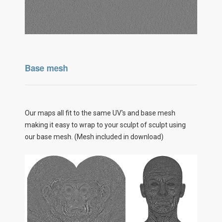
Base mesh
Our maps all fit to the same UV's and base mesh
making it easy to wrap to your sculpt of sculpt using
our base mesh. (Mesh included in download)