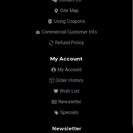
Site Map
Using Coupons
Commercial Customer Info
Refund Policy
My Account
My Account
Order History
Wish List
Newsletter
Specials
Newsletter