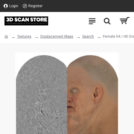
Login
Register
Textures
Displacement Maps
Search
Female 04 / HD D