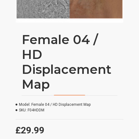
Female 04 /
HD
Displacement
Map
Model:
Female 04 / HD Displacement Map
SKU:
F04HDDM
£29.99