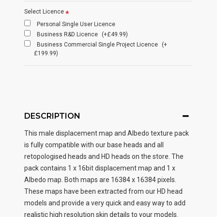
Select Licence
Personal Single User Licence
Business R&D Licence
(+£49.99)
Business Commercial Single Project Licence
(+
£199.99)
DESCRIPTION
This male displacement map and Albedo texture pack
is fully compatible with our base heads and all
retopologised heads and HD heads on the store. The
pack contains 1 x 16bit displacement map and 1 x
Albedo map. Both maps are 16384 x 16384 pixels.
These maps have been extracted from our HD head
models and provide a very quick and easy way to add
realistic high resolution skin details to your models.