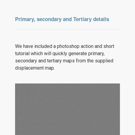
Primary, secondary and Tertiary details
We have included a photoshop action and short
tutorial which will quickly generate primary,
secondary and tertiary maps from the supplied
displacement map.