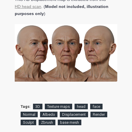
HD head scan
. (
Model not included, illustration
purposes only
)
Tags:
3D
Texture maps
head
face
Normal
Albedo
Displacement
Render
Sculpt
Zbrush
base mesh