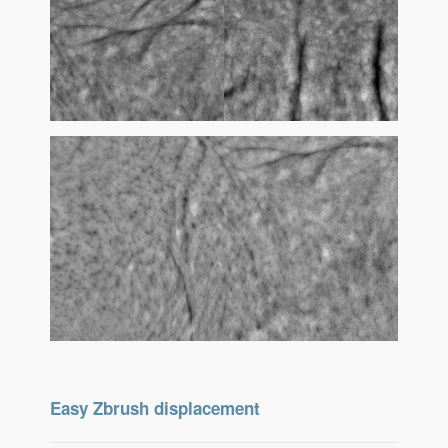
Easy Zbrush displacement