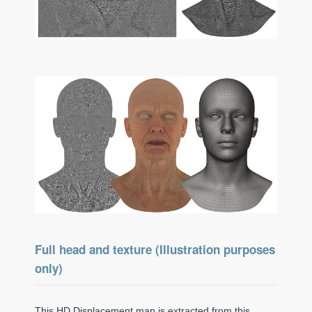
Full head and texture (Illustration purposes
only)
This HD Displacement map is extracted from this