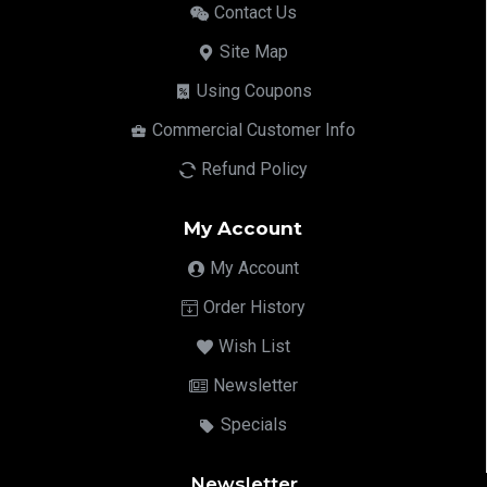
Contact Us
Site Map
Using Coupons
Commercial Customer Info
Refund Policy
My Account
My Account
Order History
Wish List
Newsletter
Specials
Newsletter