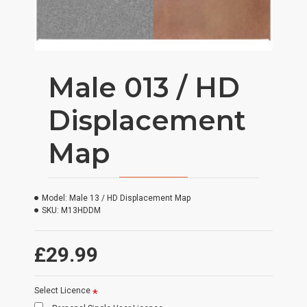
Male 013 / HD
Displacement
Map
Model:
Male 13 / HD Displacement Map
SKU:
M13HDDM
£29.99
Select Licence