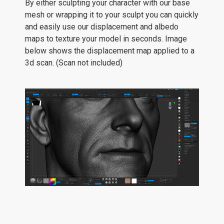
By either sculpting your character with our base
mesh or wrapping it to your sculpt you can quickly
and easily use our displacement and albedo
maps to texture your model in seconds. Image
below shows the displacement map applied to a
3d scan. (Scan not included)