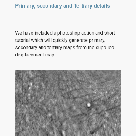
Primary, secondary and Tertiary details
We have included a photoshop action and short
tutorial which will quickly generate primary,
secondary and tertiary maps from the supplied
displacement map.