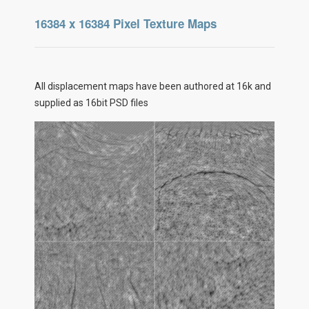
16384 x 16384 Pixel Texture Maps
All displacement maps have been authored at 16k and
supplied as 16bit PSD files