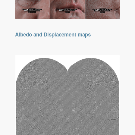
Albedo and Displacement maps