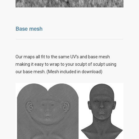
Base mesh
Our maps all fit to the same UV's and base mesh
making it easy to wrap to your sculpt of sculpt using
our base mesh. (Mesh included in download)