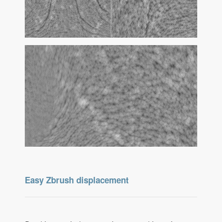
Easy Zbrush displacement