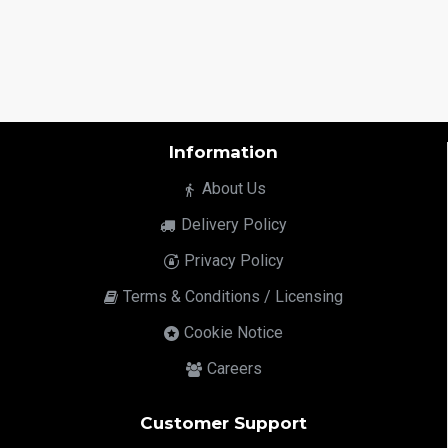
Information
About Us
Delivery Policy
Privacy Policy
Terms & Conditions / Licensing
Cookie Notice
Careers
Customer Support