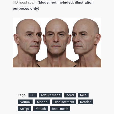
HD head scan
. (
Model not included, illustration
purposes only
)
Tags:
3D
Texture maps
head
face
Normal
Albedo
Displacement
Render
Sculpt
Zbrush
base mesh