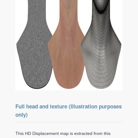
Full head and texture (Illustration purposes
only)
This HD Displacement map is extracted from this