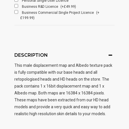
Personal Single User Licence
Business R&D Licence
(+£49.99)
Business Commercial Single Project Licence
(+
£199.99)
DESCRIPTION
This male displacement map and Albedo texture pack
is fully compatible with our base heads and all
retopologised heads and HD heads on the store. The
pack contains 1 x 16bit displacement map and 1 x
Albedo map. Both maps are 16384 x 16384 pixels.
These maps have been extracted from our HD head
models and provide a very quick and easy way to add
realistic high resolution skin details to your models.