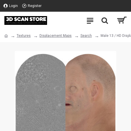
Login
Register
Textures
Displacement Maps
Search
Male 13 / HD Disp