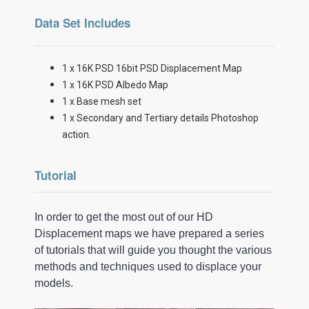
Data Set Includes
1 x 16K PSD 16bit PSD Displacement Map
1 x 16K PSD Albedo Map
1 x Base mesh set
1 x Secondary and Tertiary details Photoshop
action.
Tutorial
In order to get the most out of our HD
Displacement maps we have prepared a series
of tutorials that will guide you thought the various
methods and techniques used to displace your
models.