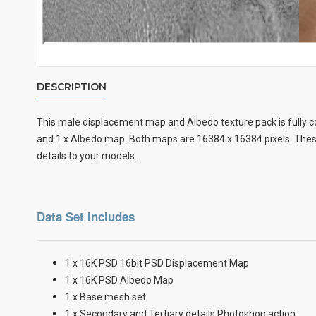
DESCRIPTION
This male displacement map and Albedo texture pack is fully c
and 1 x Albedo map. Both maps are 16384 x 16384 pixels. These
details to your models.
Data Set Includes
1 x 16K PSD 16bit PSD Displacement Map
1 x 16K PSD Albedo Map
1 x Base mesh set
1 x Secondary and Tertiary details Photoshop action.