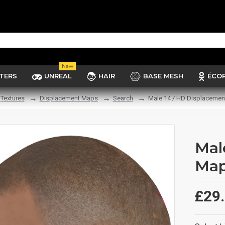
New
TERS
UNREAL
HAIR
BASE MESH
ÉCO
Textures
Displacement Maps
Search
Male 14 / HD Displaceme
Mal
Ma
£29