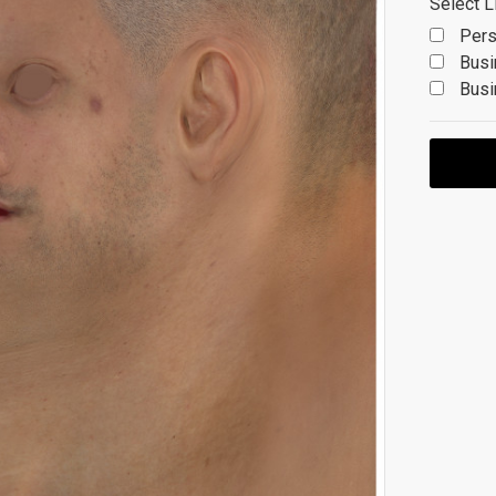
Select L
Pers
Busi
Busi