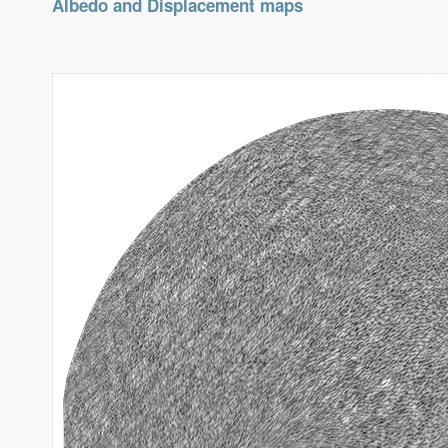
Albedo and Displacement maps