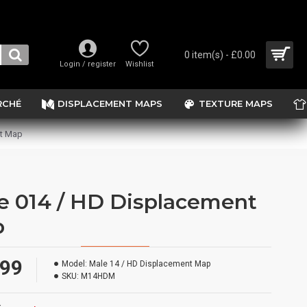
0 item(s) - £0.00
Login / register
Wishlist
RCHÉ
DISPLACEMENT MAPS
TEXTURE MAPS
nt Map
e 014 / HD Displacement
p
.99
Model:
Male 14 / HD Displacement Map
SKU:
M14HDM