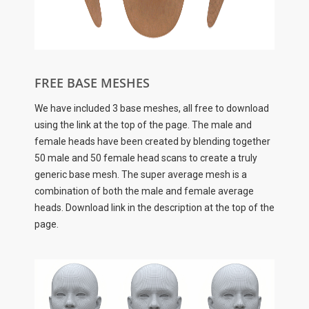
FREE BASE MESHES
We have included 3 base meshes, all free to download
using the link at the top of the page. The male and
female heads have been created by blending together
50 male and 50 female head scans to create a truly
generic base mesh. The super average mesh is a
combination of both the male and female average
heads. Download link in the description at the top of the
page.