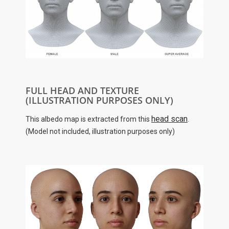
FULL HEAD AND TEXTURE
(ILLUSTRATION PURPOSES ONLY)
head scan
This albedo map is extracted from this
.
(Model not included, illustration purposes only)