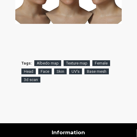
Tags:
Albedo map
Texture map
Female
Head
Face
Skin
UV's
Base mesh
3d scan
Information