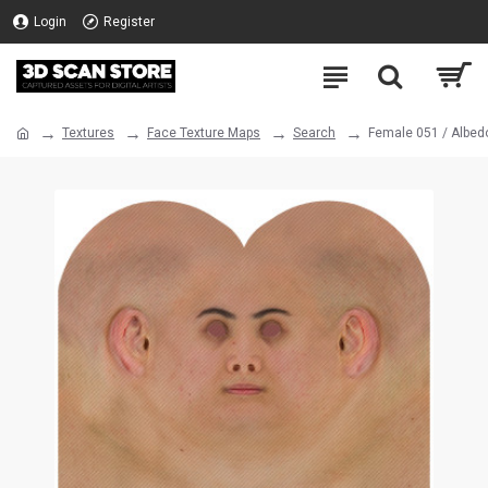
Login
Register
Textures
Face Texture Maps
Search
Female 051 / Albed