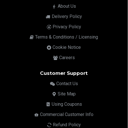
About Us
Delivery Policy
Privacy Policy
Terms & Conditions / Licensing
Cookie Notice
Careers
Customer Support
Contact Us
Site Map
Using Coupons
Commercial Customer Info
Refund Policy