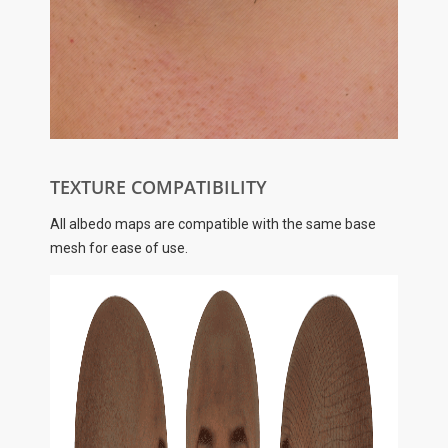
TEXTURE COMPATIBILITY
All albedo maps are compatible with the same base
mesh for ease of use.