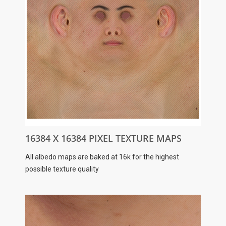
16384 X 16384 PIXEL TEXTURE MAPS
All albedo maps are baked at 16k for the highest
possible texture quality