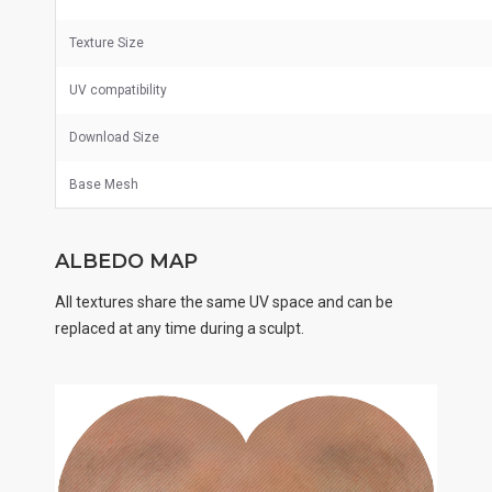
Texture Size
UV
compatibility
Download Size
Base Mesh
ALBEDO MAP
All textures share the same UV space and can be
replaced at any time during a sculpt.