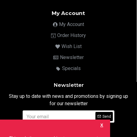
My Account
My Account
Order History
Wish List
Newsletter
Specials
Newsletter
Stay up to date with news and promotions by signing up
for our newsletter
Send
X
I have read and agree to the
Privacy Notice