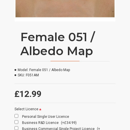
Female 051 /
Albedo Map
Model:
Female 051 / Albedo Map
SKU:
F051AM
£12.99
Select Licence
Personal Single User Licence
Business R&D Licence
(+£34.99)
Business Commercial Single Project Licence
(+