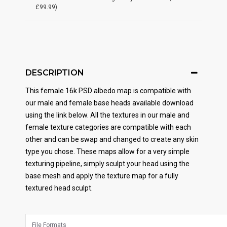
£99.99)
DESCRIPTION
This female 16k PSD albedo map is compatible with
our male and female base heads available download
using the link below. All the textures in our male and
female texture categories are compatible with each
other and can be swap and changed to create any skin
type you chose. These maps allow for a very simple
texturing pipeline, simply sculpt your head using the
base mesh and apply the texture map for a fully
textured head sculpt.
File Formats