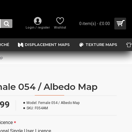
0 item(s) - £0.00
Login / register
Wishlist
RCHÉ
DISPLACEMENT MAPS
TEXTURE MAPS
ap
ale 054 / Albedo Map
.99
Model:
Female 054 / Albedo Map
SKU:
F054AM
icence
onal Single User Licence