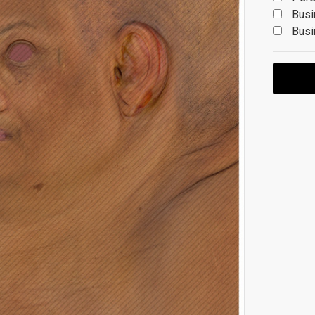
Busi
Busi