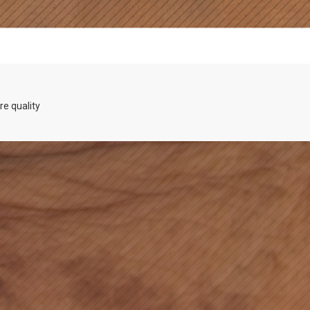
re quality