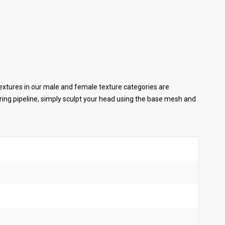
extures in our male and female texture categories are
ing pipeline, simply sculpt your head using the base mesh and