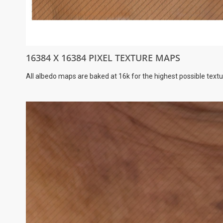
16384 X 16384 PIXEL TEXTURE MAPS
All albedo maps are baked at 16k for the highest possible textu