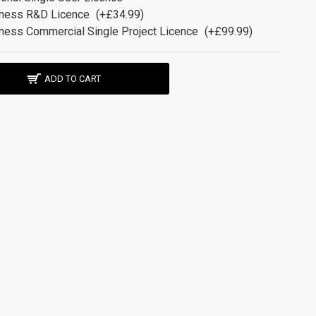
ness R&D Licence
(+£34.99)
ness Commercial Single Project Licence
(+£99.99)
ADD TO CART