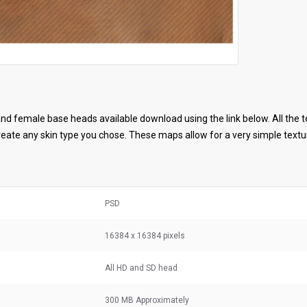
d female base heads available download using the link below. All the t
ate any skin type you chose. These maps allow for a very simple textur
PSD
16384 x 16384 pixels
All HD and SD head
300 MB
Approximately