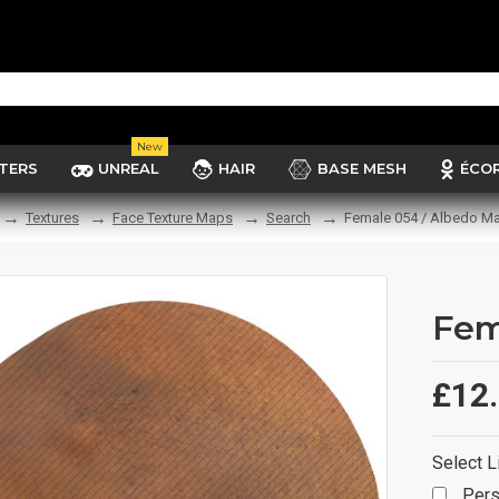
New
TERS
UNREAL
HAIR
BASE MESH
ÉCO
Textures
Face Texture Maps
Search
Female 054 / Albedo M
Fem
£12
Select L
Pers