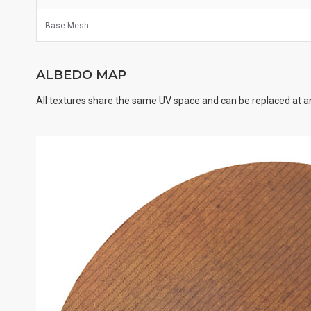
Base Mesh
ALBEDO MAP
All textures share the same UV space and can be replaced at an