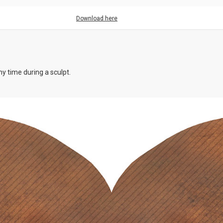
Download here
y time during a sculpt.