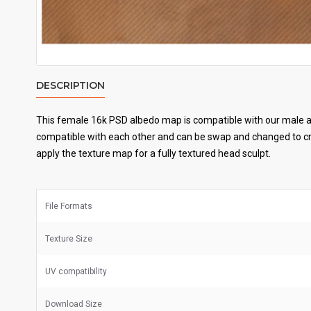
DESCRIPTION
This female 16k PSD albedo map is compatible with our male an
compatible with each other and can be swap and changed to cre
apply the texture map for a fully textured head sculpt.
File Formats
Texture Size
UV
compatibility
Download Size