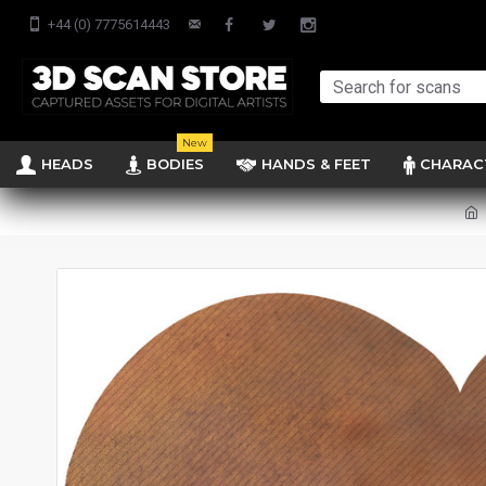
+44 (0) 7775614443
New
HEADS
BODIES
HANDS & FEET
CHARAC