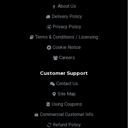
About Us
Delivery Policy
Privacy Policy
Terms & Conditions / Licensing
Cookie Notice
Careers
Customer Support
Contact Us
Site Map
Using Coupons
Commercial Customer Info
Refund Policy