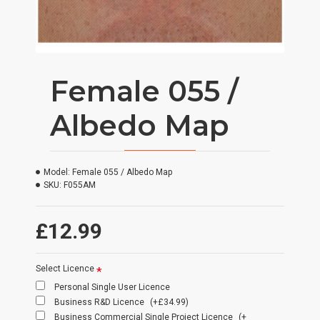
Female 055 /
Albedo Map
Model:
Female 055 / Albedo Map
SKU:
F055AM
£12.99
Select Licence
Personal Single User Licence
Business R&D Licence
(+£34.99)
Business Commercial Single Project Licence
(+