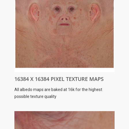
16384 X 16384 PIXEL TEXTURE MAPS
All albedo maps are baked at 16k for the highest
possible texture quality