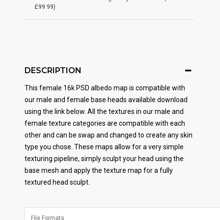
£99.99)
DESCRIPTION
This female 16k PSD albedo map is compatible with
our male and female base heads available download
using the link below. All the textures in our male and
female texture categories are compatible with each
other and can be swap and changed to create any skin
type you chose. These maps allow for a very simple
texturing pipeline, simply sculpt your head using the
base mesh and apply the texture map for a fully
textured head sculpt.
File Formats