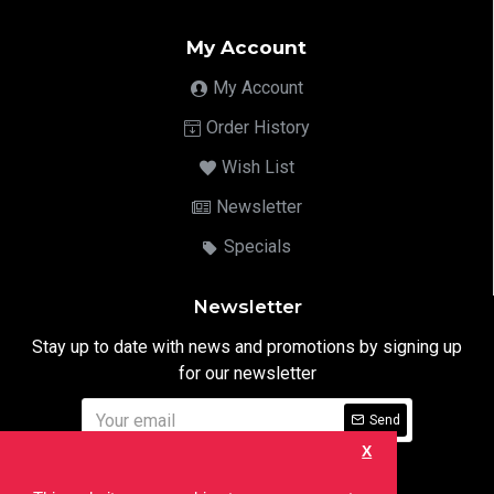
My Account
My Account
Order History
Wish List
Newsletter
Specials
Newsletter
Stay up to date with news and promotions by signing up
for our newsletter
Send
X
I have read and agree to the
Privacy Notice