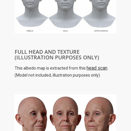
FULL HEAD AND TEXTURE
(ILLUSTRATION PURPOSES ONLY)
head scan
This albedo map is extracted from this
.
(Model not included, illustration purposes only)