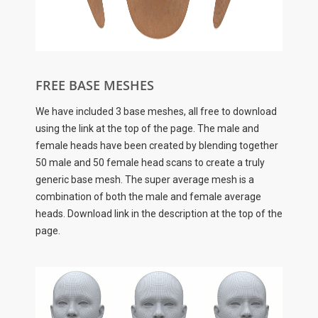
FREE BASE MESHES
We have included 3 base meshes, all free to download
using the link at the top of the page. The male and
female heads have been created by blending together
50 male and 50 female head scans to create a truly
generic base mesh. The super average mesh is a
combination of both the male and female average
heads. Download link in the description at the top of the
page.