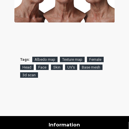
Tags:
Albedo map
Texture map
Female
Head
Face
Skin
UV's
Base mesh
3d scan
Information