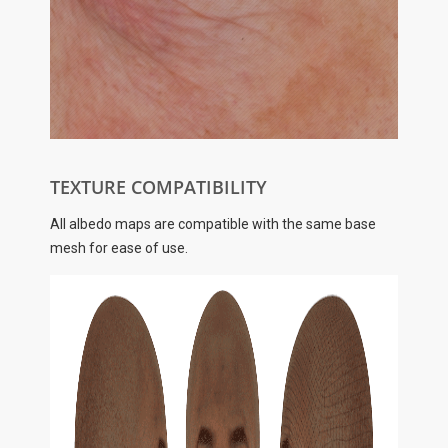
TEXTURE COMPATIBILITY
All albedo maps are compatible with the same base
mesh for ease of use.