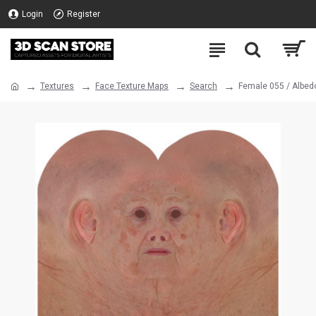
Login
Register
Textures
Face Texture Maps
Search
Female 055 / Albed