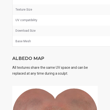
Texture Size
UV
compatibility
Download Size
Base Mesh
ALBEDO MAP
All textures share the same UV space and can be
replaced at any time during a sculpt.