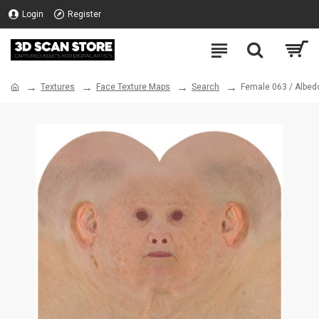
Login
Register
Textures
Face Texture Maps
Search
Female 063 / Albed