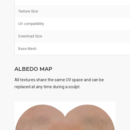
Texture Size
UV
compatibility
Download Size
Base Mesh
ALBEDO MAP
All textures share the same UV space and can be
replaced at any time during a sculpt.