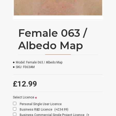
Female 063 /
Albedo Map
Model:
Female 063 / Albedo Map
SKU:
F063AM
£12.99
Select Licence
Personal Single User Licence
Business R&D Licence
(+£34.99)
Business Commercial Single Project Licence
(+