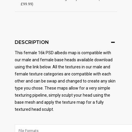
£99.99)
DESCRIPTION
This female 16k PSD albedo map is compatible with
our male and female base heads available download
using the link below. All the textures in our male and
female texture categories are compatible with each
other and can be swap and changed to create any skin
type you chose. These maps allow for a very simple
texturing pipeline, simply sculpt your head using the
base mesh and apply the texture map for a fully
textured head sculpt.
File Formats