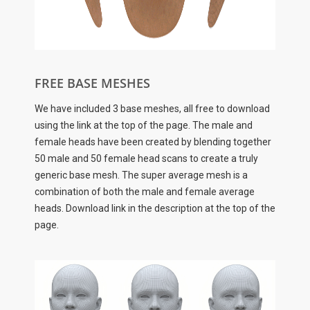
FREE BASE MESHES
We have included 3 base meshes, all free to download
using the link at the top of the page. The male and
female heads have been created by blending together
50 male and 50 female head scans to create a truly
generic base mesh. The super average mesh is a
combination of both the male and female average
heads. Download link in the description at the top of the
page.