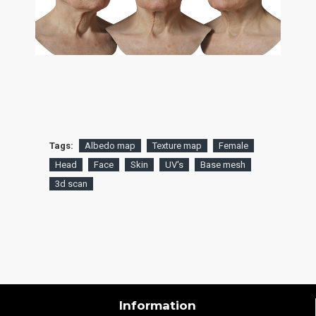
Tags:
Albedo map
Texture map
Female
Head
Face
Skin
UV's
Base mesh
3d scan
Information