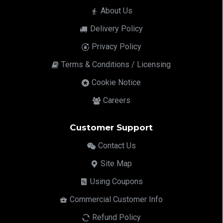
About Us
Delivery Policy
Privacy Policy
Terms & Conditions / Licensing
Cookie Notice
Careers
Customer Support
Contact Us
Site Map
Using Coupons
Commercial Customer Info
Refund Policy