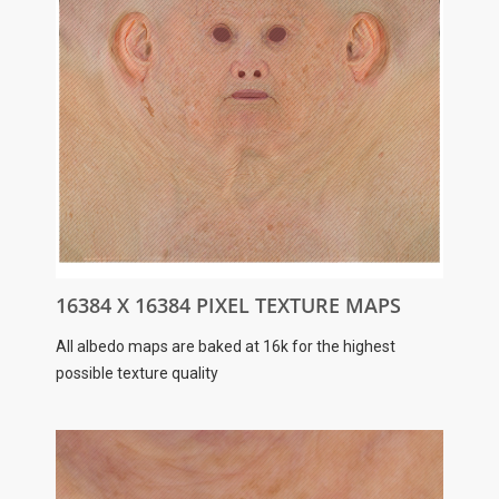
16384 X 16384 PIXEL TEXTURE MAPS
All albedo maps are baked at 16k for the highest
possible texture quality