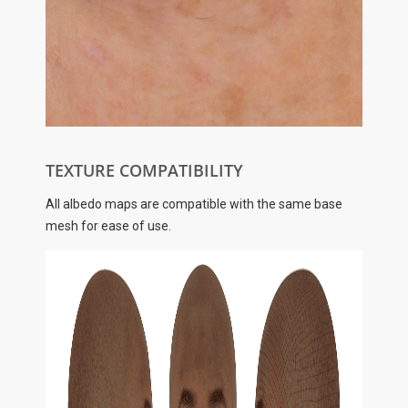
TEXTURE COMPATIBILITY
All albedo maps are compatible with the same base
mesh for ease of use.