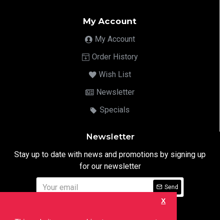
My Account
My Account
Order History
Wish List
Newsletter
Specials
Newsletter
Stay up to date with news and promotions by signing up
for our newsletter
Send
X
I have read and agree to the
Privacy Notice