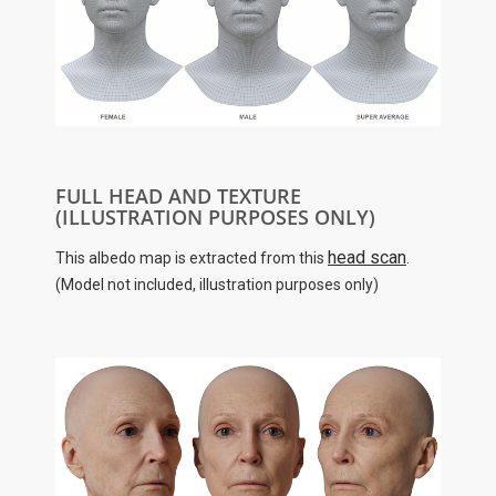
FULL HEAD AND TEXTURE
(ILLUSTRATION PURPOSES ONLY)
head scan
This albedo map is extracted from this
.
(Model not included, illustration purposes only)