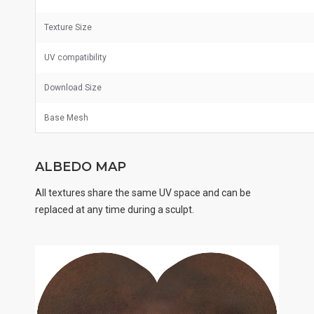
Texture Size
UV
compatibility
Download Size
Base Mesh
ALBEDO MAP
All textures share the same UV space and can be
replaced at any time during a sculpt.