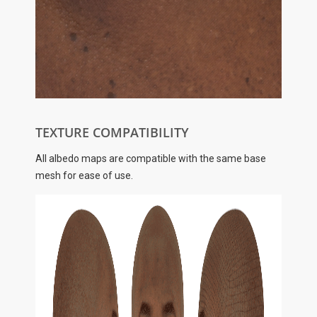
TEXTURE COMPATIBILITY
All albedo maps are compatible with the same base
mesh for ease of use.