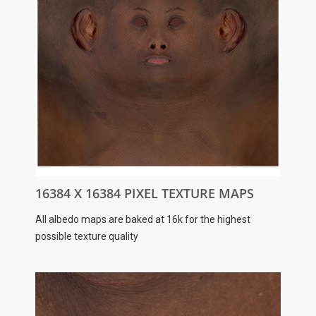
16384 X 16384 PIXEL TEXTURE MAPS
All albedo maps are baked at 16k for the highest
possible texture quality