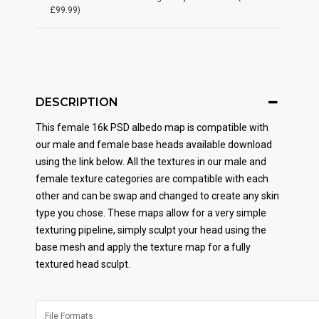
£99.99)
DESCRIPTION
This female 16k PSD albedo map is compatible with
our male and female base heads available download
using the link below. All the textures in our male and
female texture categories are compatible with each
other and can be swap and changed to create any skin
type you chose. These maps allow for a very simple
texturing pipeline, simply sculpt your head using the
base mesh and apply the texture map for a fully
textured head sculpt.
File Formats