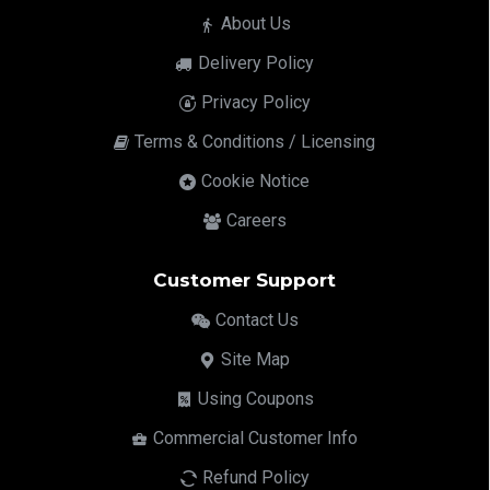
About Us
Delivery Policy
Privacy Policy
Terms & Conditions / Licensing
Cookie Notice
Careers
Customer Support
Contact Us
Site Map
Using Coupons
Commercial Customer Info
Refund Policy