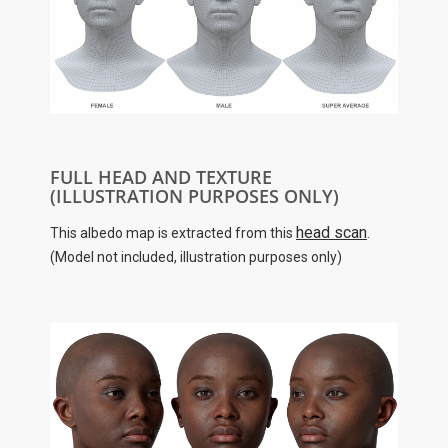
FULL HEAD AND TEXTURE
(ILLUSTRATION PURPOSES ONLY)
head scan
This albedo map is extracted from this
.
(Model not included, illustration purposes only)