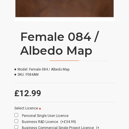
Female 084 /
Albedo Map
Model:
Female 084 / Albedo Map
SKU:
F084AM
£12.99
Select Licence
Personal Single User Licence
Business R&D Licence
(+£34.99)
Business Commercial Single Project Licence
(+