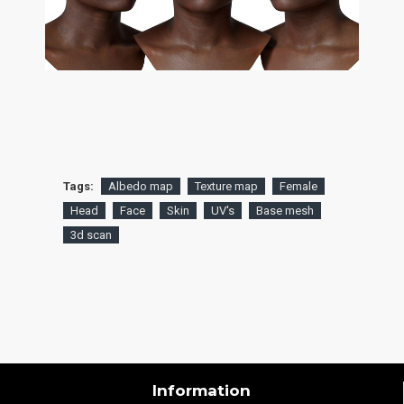
Tags:
Albedo map
Texture map
Female
Head
Face
Skin
UV's
Base mesh
3d scan
Information