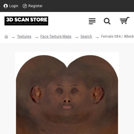
Login
Register
Textures
Face Texture Maps
Search
Female 084 / Albed