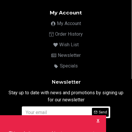
My Account
My Account
Order History
Wish List
Newsletter
Specials
Newsletter
Stay up to date with news and promotions by signing up
for our newsletter
Send
X
I have read and agree to the
Privacy Notice