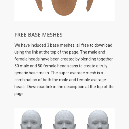
FREE BASE MESHES
We have included 3 base meshes, all free to download
using the link at the top of the page. The male and
female heads have been created by blending together
50 male and 50 female head scans to create a truly
generic base mesh. The super average mesh is a
combination of both the male and female average
heads. Download link in the description at the top of the
page.