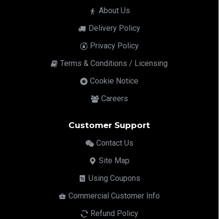
About Us
Delivery Policy
Privacy Policy
Terms & Conditions / Licensing
Cookie Notice
Careers
Customer Support
Contact Us
Site Map
Using Coupons
Commercial Customer Info
Refund Policy