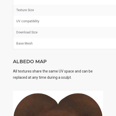
Texture Size
UV
compatibility
Download Size
Base Mesh
ALBEDO MAP
All textures share the same UV space and can be
replaced at any time during a sculpt.