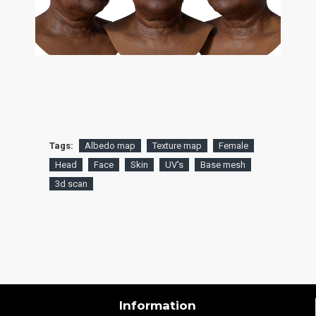
Tags:
Albedo map
Texture map
Female
Head
Face
Skin
UV's
Base mesh
3d scan
Information