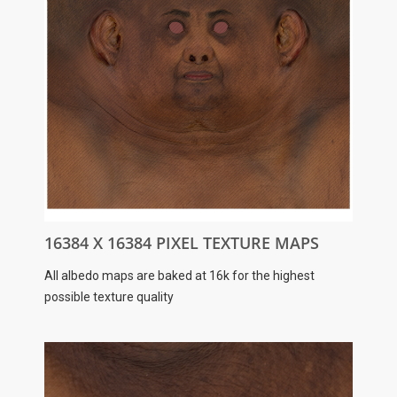
16384 X 16384 PIXEL TEXTURE MAPS
All albedo maps are baked at 16k for the highest
possible texture quality