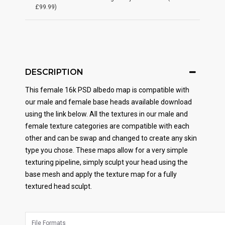
£99.99)
DESCRIPTION
This female 16k PSD albedo map is compatible with
our male and female base heads available download
using the link below. All the textures in our male and
female texture categories are compatible with each
other and can be swap and changed to create any skin
type you chose. These maps allow for a very simple
texturing pipeline, simply sculpt your head using the
base mesh and apply the texture map for a fully
textured head sculpt.
File Formats