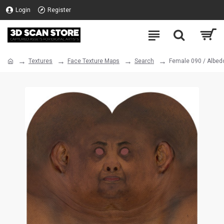
Login
Register
Textures
Face Texture Maps
Search
Female 090 / Albed