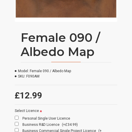
Female 090 /
Albedo Map
Model:
Female 090 / Albedo Map
SKU:
F090AM
£12.99
Select Licence
Personal Single User Licence
Business R&D Licence
(+£34.99)
Business Commercial Single Project Licence
(+