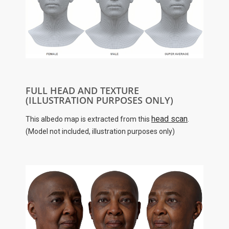
FULL HEAD AND TEXTURE
(ILLUSTRATION PURPOSES ONLY)
head scan
This albedo map is extracted from this
.
(Model not included, illustration purposes only)