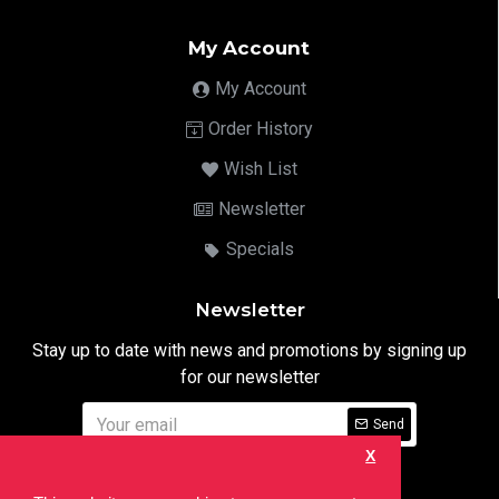
My Account
My Account
Order History
Wish List
Newsletter
Specials
Newsletter
Stay up to date with news and promotions by signing up
for our newsletter
Send
X
I have read and agree to the
Privacy Notice