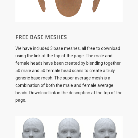
FREE BASE MESHES
We have included 3 base meshes, all free to download
using the link at the top of the page. The male and
female heads have been created by blending together
50 male and 50 female head scans to create a truly
generic base mesh. The super average mesh is a
combination of both the male and female average
heads. Download link in the description at the top of the
page.