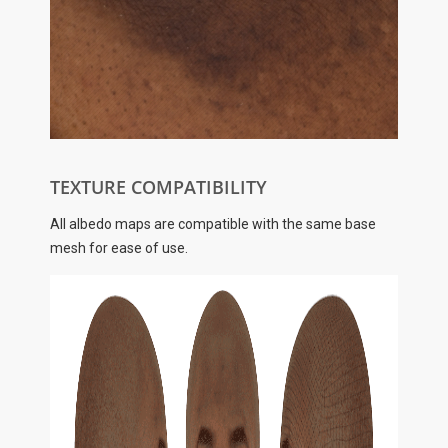
TEXTURE COMPATIBILITY
All albedo maps are compatible with the same base
mesh for ease of use.