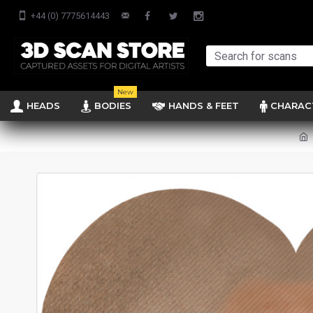
+44 (0) 7775614443
New
HEADS
BODIES
HANDS & FEET
CHARAC