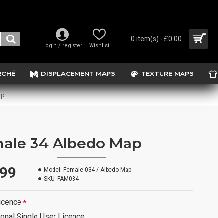
0 item(s) - £0.00
Login / register
Wishlist
RCHÉ
DISPLACEMENT MAPS
TEXTURE MAPS
ap
ale 34 Albedo Map
.99
Model:
Female 034 / Albedo Map
SKU:
FAM034
icence
onal Single User Licence