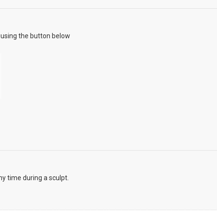
using the button below
y time during a sculpt.