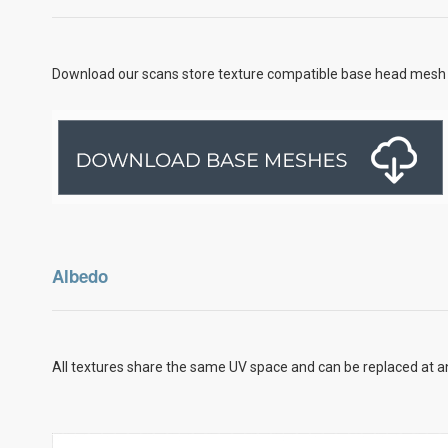
Download our scans store texture compatible base head mesh 
Albedo
All textures share the same UV space and can be replaced at an