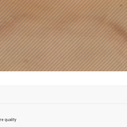
re quality