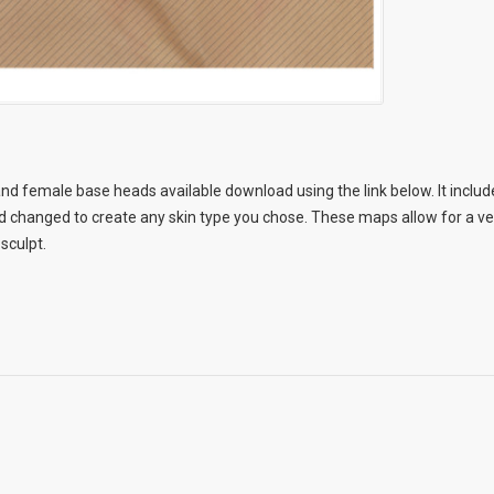
nd female base heads available download using the link below. It include
changed to create any skin type you chose. These maps allow for a very
 sculpt.