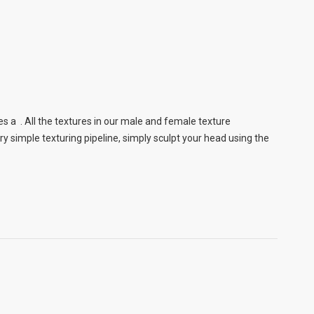
s a . All the textures in our male and female texture
 simple texturing pipeline, simply sculpt your head using the