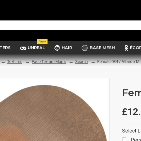
New
TERS
UNREAL
HAIR
BASE MESH
ÉCO
Textures
Face Texture Maps
Search
Female 034 / Albedo M
Fem
£12
Select L
Pers