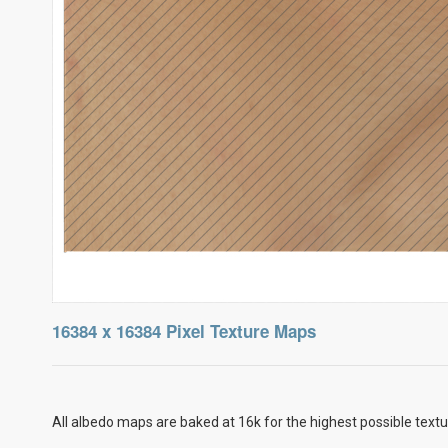
16384 x 16384 Pixel Texture Maps
All albedo maps are baked at 16k for the highest possible textu