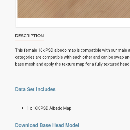
DESCRIPTION
This female
16k PSD albedo map
is compatible with our male a
categories are compatible with each other and can be swap and 
base mesh and apply the texture map for a fully textured head
Data Set Includes
1 x 16K PSD Albedo Map
Download Base Head Model