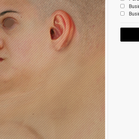
Busi
Busi