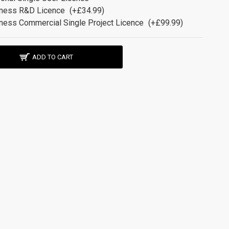
ness R&D Licence
(+£34.99)
ness Commercial Single Project Licence
(+£99.99)
ADD TO CART