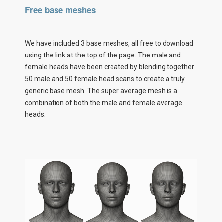
Free base meshes
We have included 3 base meshes, all free to download
using the link at the top of the page. The male and
female heads have been created by blending together
50 male and 50 female head scans to create a truly
generic base mesh. The super average mesh is a
combination of both the male and female average
heads.