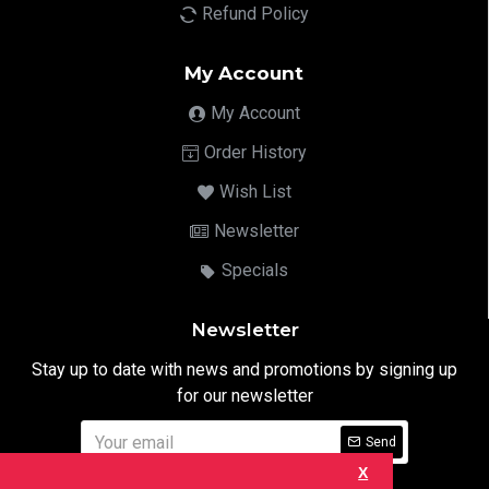
Refund Policy
My Account
My Account
Order History
Wish List
Newsletter
Specials
Newsletter
Stay up to date with news and promotions by signing up
for our newsletter
Send
X