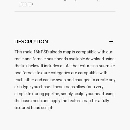
£99.99)
DESCRIPTION
This male
16k PSD albedo map
is compatible with our
male and female base heads available download using
the link below. It includes a . All the textures in our male
and female texture categories are compatible with
each other and can be swap and changed to create any
skin type you chose. These maps allow for a very
simple texturing pipeline, simply sculpt your head using
the base mesh and apply the texture map for a fully
textured head sculpt.