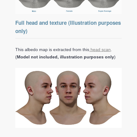
Full head and texture (Illustration purposes
only)
This albedo map is extracted from this
head scan
.
(
Model not included, illustration purposes only
)