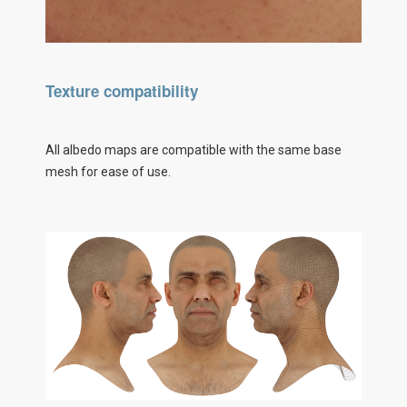
Texture compatibility
All albedo maps are compatible with the same base
mesh for ease of use.