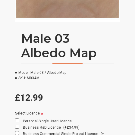
Male 03
Albedo Map
Model:
Male 03 / Albedo Map
SKU:
M03AM
£12.99
Select Licence
Personal Single User Licence
Business R&D Licence
(+£34.99)
Business Commercial Single Project Licence
(+