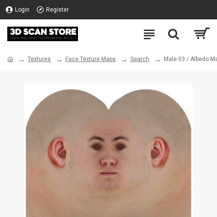
Login
Register
Textures
Face Texture Maps
Search
Male 03 / Albedo M