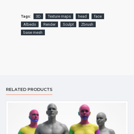
Tags:
3D
Texture maps
head
face
Albedo
Render
Sculpt
Zbrush
base mesh
RELATED PRODUCTS