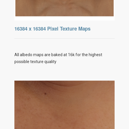
16384 x 16384 Pixel Texture Maps
All albedo maps are baked at 16k for the highest
possible texture quality