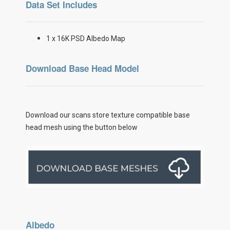
Data Set Includes
1 x 16K PSD Albedo Map
Download Base Head Model
Download our scans store texture compatible base
head mesh using the button below
Albedo