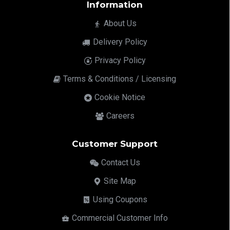
Information
About Us
Delivery Policy
Privacy Policy
Terms & Conditions / Licensing
Cookie Notice
Careers
Customer Support
Contact Us
Site Map
Using Coupons
Commercial Customer Info