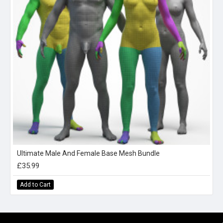
Ultimate Male And Female Base Mesh Bundle
£35.99
Add to Cart