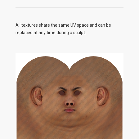
All textures share the same UV space and can be
replaced at any time during a sculpt.