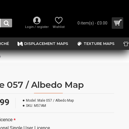
0 item(s) - £0.00
Login / register
Wishlist
RCHÉ
DISPLACEMENT MAPS
TEXTURE MAPS
p
e 057 / Albedo Map
.99
Model:
Male 057 / Albedo Map
SKU:
M57AM
icence
onal Single User Licence