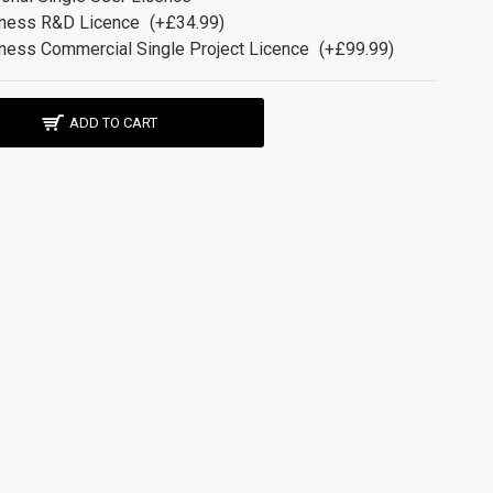
ness R&D Licence
(+£34.99)
ness Commercial Single Project Licence
(+£99.99)
ADD TO CART