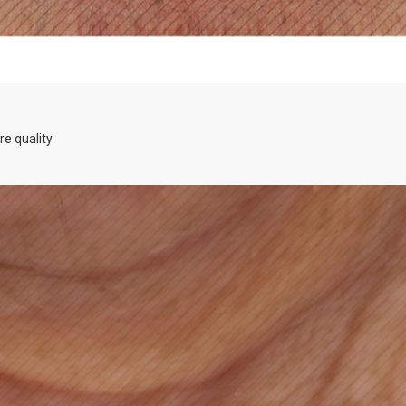
re quality