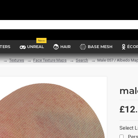
New
TERS
UNREAL
HAIR
BASE MESH
ÉCO
Textures
Face Texture Maps
Search
Male 057 / Albedo Ma
mal
£12
Select L
Pers