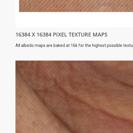
16384 X 16384 PIXEL TEXTURE MAPS
All albedo maps are baked at 16k for the highest possible textu