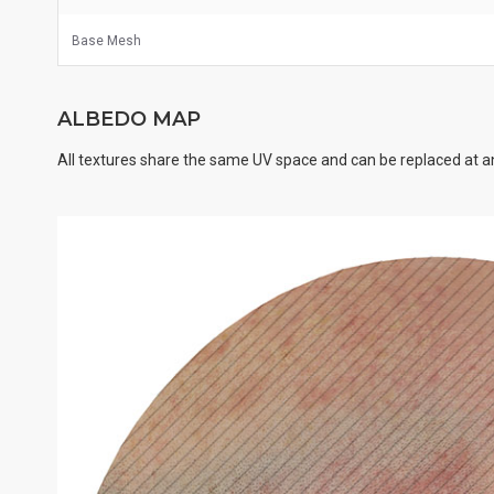
Base Mesh
ALBEDO MAP
All textures share the same UV space and can be replaced at an