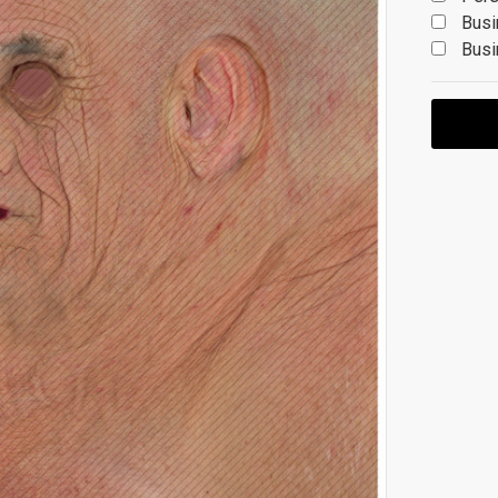
Busi
Busi