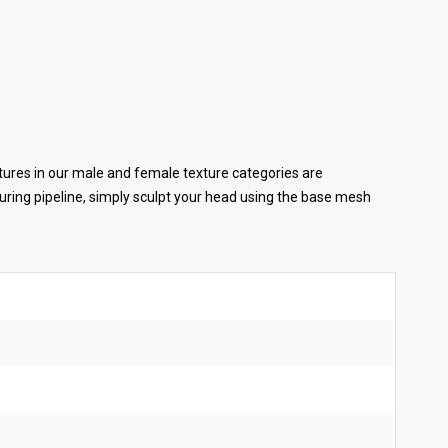
tures in our male and female texture categories are
ring pipeline, simply sculpt your head using the base mesh