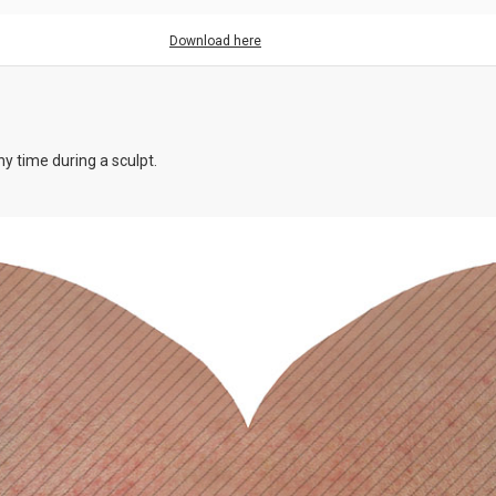
Download here
y time during a sculpt.