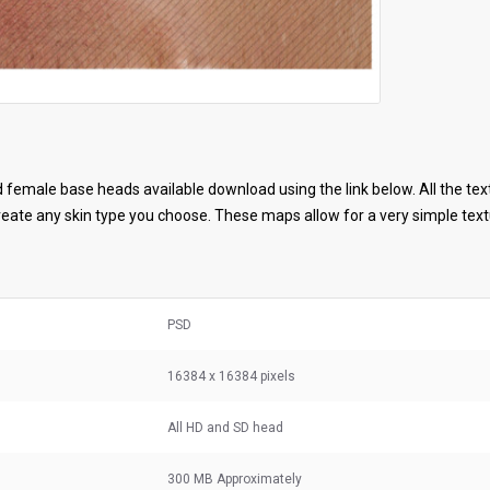
female base heads available download using the link below. All the tex
ate any skin type you choose. These maps allow for a very simple textu
PSD
16384 x 16384 pixels
All HD and SD head
300 MB
Approximately