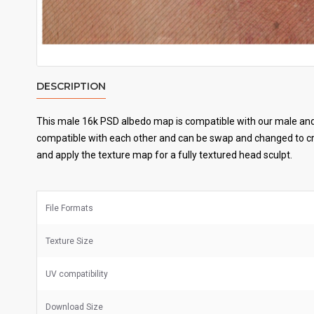
DESCRIPTION
This male 16k PSD albedo map is compatible with our male and 
compatible with each other and can be swap and changed to cre
and apply the texture map for a fully textured head sculpt.
File Formats
Texture Size
UV
compatibility
Download Size