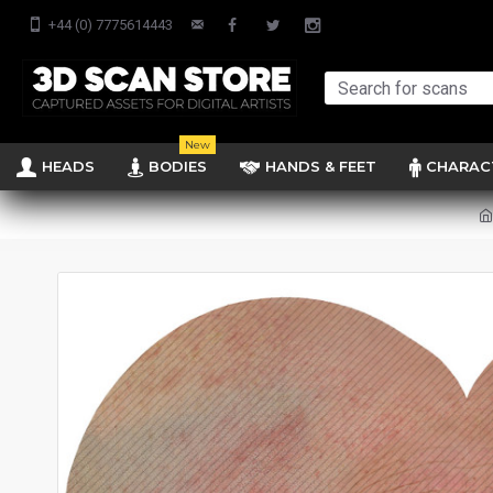
+44 (0) 7775614443
New
HEADS
BODIES
HANDS & FEET
CHARAC