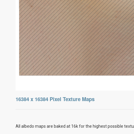
16384 x 16384 Pixel Texture Maps
All albedo maps are baked at 16k for the highest possible textu