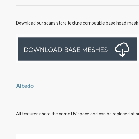
Download our scans store texture compatible base head mesh 
Albedo
All textures share the same UV space and can be replaced at an