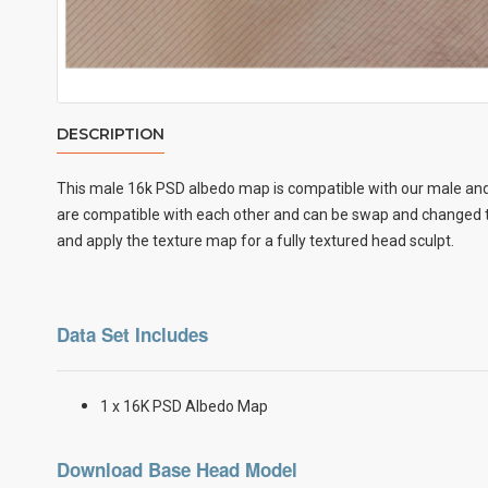
DESCRIPTION
This male
16k PSD albedo map
is compatible with our male and
are compatible with each other and can be swap and changed to
and apply the texture map for a fully textured head sculpt.
Data Set Includes
1 x 16K PSD Albedo Map
Download Base Head Model