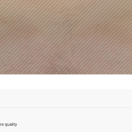
re quality