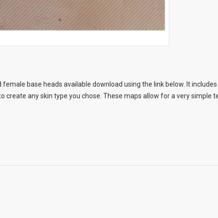
 female base heads available download using the link below. It includes 
 create any skin type you chose. These maps allow for a very simple te