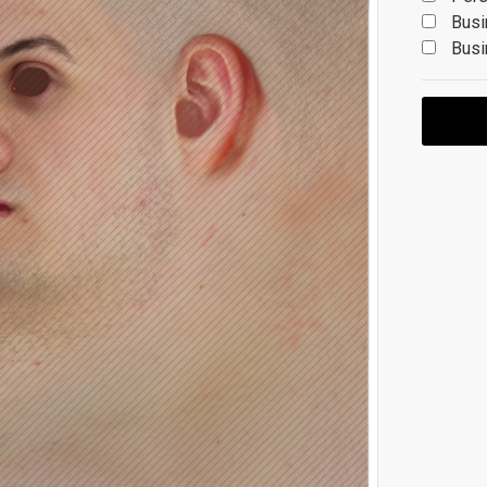
Busi
Busi