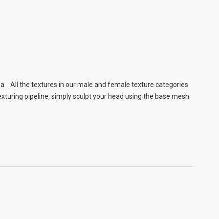
a . All the textures in our male and female texture categories
xturing pipeline, simply sculpt your head using the base mesh