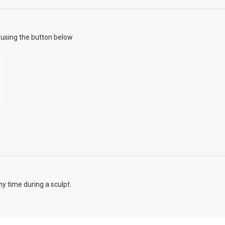
using the button below
y time during a sculpt.