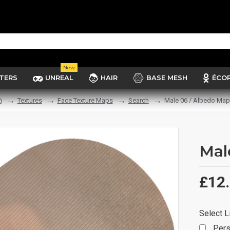
New
TERS
UNREAL
HAIR
BASE MESH
ÉCO
Textures
Face Texture Maps
Search
Male 06 / Albedo Map
Mal
£12
Select L
Pers