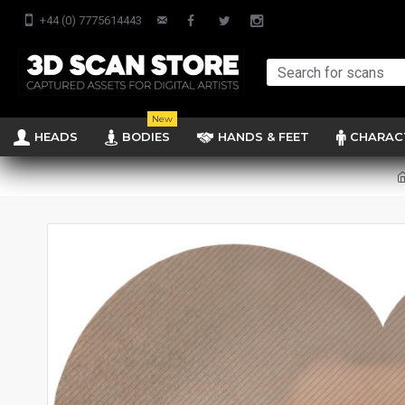
+44 (0) 7775614443
New
HEADS
BODIES
HANDS & FEET
CHARAC