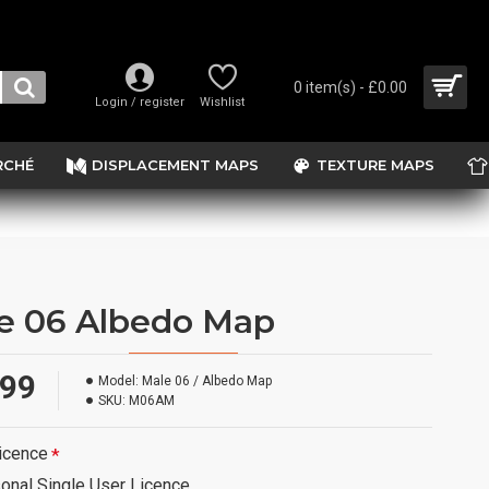
0 item(s) - £0.00
Login / register
Wishlist
RCHÉ
DISPLACEMENT MAPS
TEXTURE MAPS
e 06 Albedo Map
.99
Model:
Male 06 / Albedo Map
SKU:
M06AM
icence
onal Single User Licence