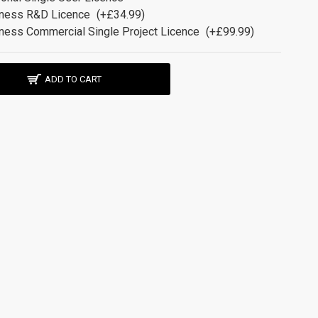
ness R&D Licence
(+£34.99)
ness Commercial Single Project Licence
(+£99.99)
ADD TO CART