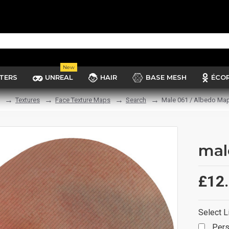
New
TERS
UNREAL
HAIR
BASE MESH
ÉCO
Textures
Face Texture Maps
Search
Male 061 / Albedo Ma
mal
£12
Select L
Pers