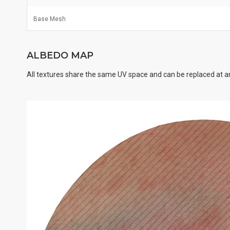
Base Mesh
ALBEDO MAP
All textures share the same UV space and can be replaced at an