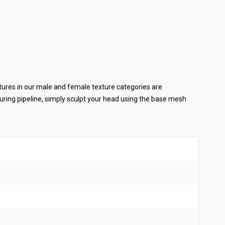
tures in our male and female texture categories are
ring pipeline, simply sculpt your head using the base mesh