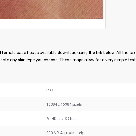
female base heads available download using the link below. All the tex
ate any skin type you choose. These maps allow for a very simple textu
PSD
16384 x 16384 pixels
All HD and SD head
300 MB
Approximately