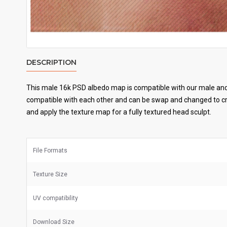
DESCRIPTION
This male 16k PSD albedo map is compatible with our male and 
compatible with each other and can be swap and changed to cre
and apply the texture map for a fully textured head sculpt.
File Formats
Texture Size
UV
compatibility
Download Size