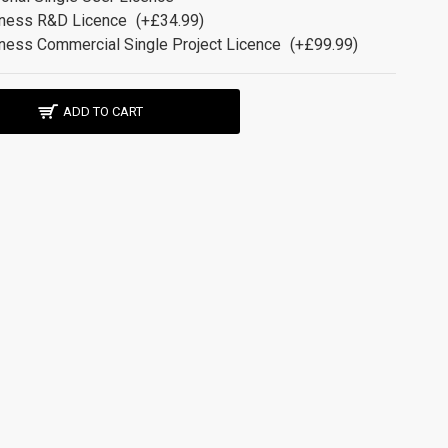
ness R&D Licence
(+£34.99)
ness Commercial Single Project Licence
(+£99.99)
ADD TO CART