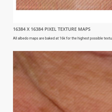
16384 X 16384 PIXEL TEXTURE MAPS
All albedo maps are baked at 16k for the highest possible textu