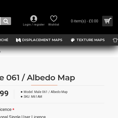
0 item(s) - £0.00
Login / register
Wishlist
RCHÉ
DISPLACEMENT MAPS
TEXTURE MAPS
p
e 061 / Albedo Map
.99
Model:
Male 061 / Albedo Map
SKU:
M61AM
icence
onal Single User Licence