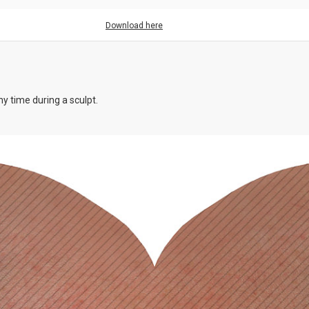
Download here
y time during a sculpt.