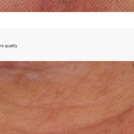
re quality