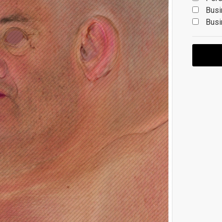
Busi
Busi