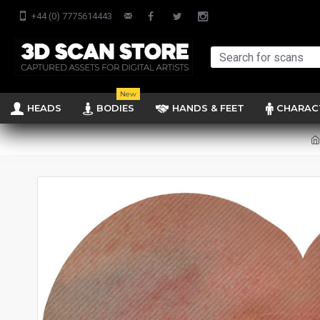
+44 (0) 7775614443
New
HEADS
BODIES
HANDS & FEET
CHARAC