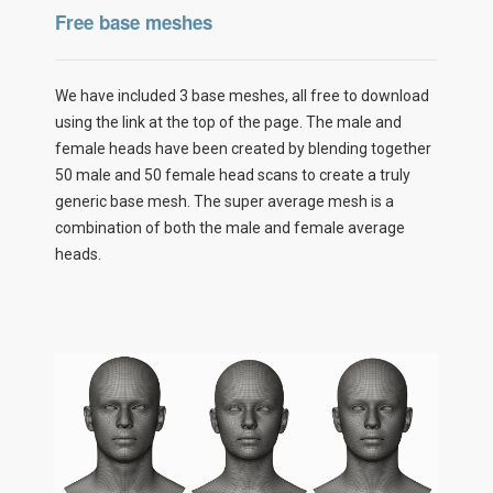
Free base meshes
We have included 3 base meshes, all free to download
using the link at the top of the page. The male and
female heads have been created by blending together
50 male and 50 female head scans to create a truly
generic base mesh. The super average mesh is a
combination of both the male and female average
heads.