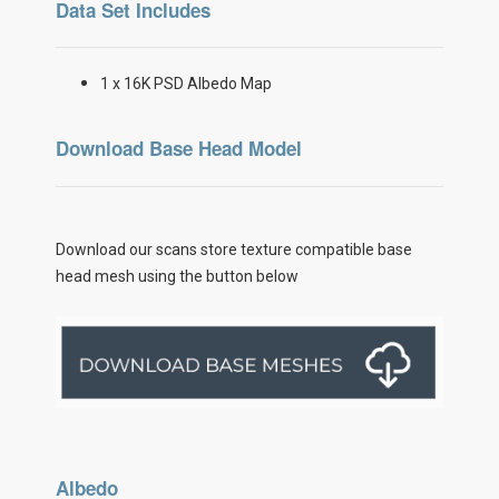
Data Set Includes
1 x 16K PSD Albedo Map
Download Base Head Model
Download our scans store texture compatible base
head mesh using the button below
Albedo