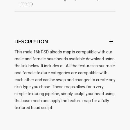
£99.99)
DESCRIPTION
This male
16k PSD albedo map
is compatible with our
male and female base heads available download using
the link below. It includes a . All the textures in our male
and female texture categories are compatible with
each other and can be swap and changed to create any
skin type you chose. These maps allow for a very
simple texturing pipeline, simply sculpt your head using
the base mesh and apply the texture map for a fully
textured head sculpt.