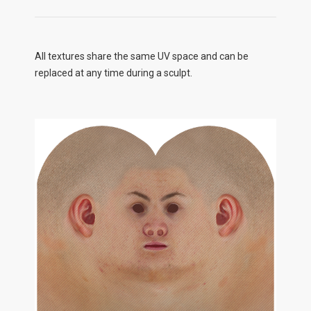
All textures share the same UV space and can be
replaced at any time during a sculpt.