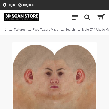
Login
Register
Textures
Face Texture Maps
Search
Male 07 / Albedo M