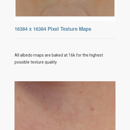
16384 x 16384 Pixel Texture Maps
All albedo maps are baked at 16k for the highest
possible texture quality