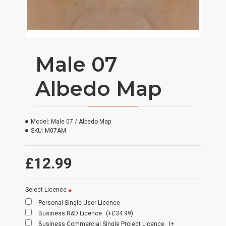
Male 07
Albedo Map
Model:
Male 07 / Albedo Map
SKU:
M07AM
£12.99
Select Licence
Personal Single User Licence
Business R&D Licence
(+£34.99)
Business Commercial Single Project Licence
(+