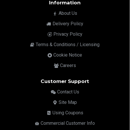
Information
About Us
Delivery Policy
Privacy Policy
Terms & Conditions / Licensing
Cookie Notice
Careers
Customer Support
Contact Us
Site Map
Using Coupons
Commercial Customer Info