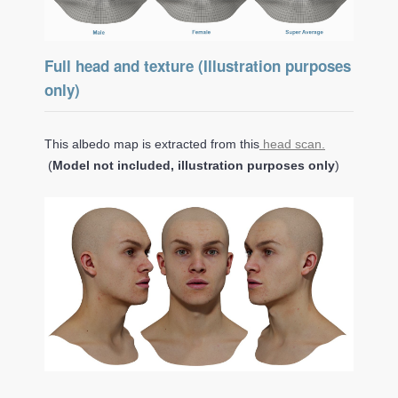
Full head and texture (Illustration purposes
only)
This albedo map is extracted from this
head scan.
(
Model not included, illustration purposes only
)