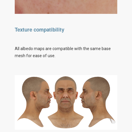
Texture compatibility
All albedo maps are compatible with the same base
mesh for ease of use.