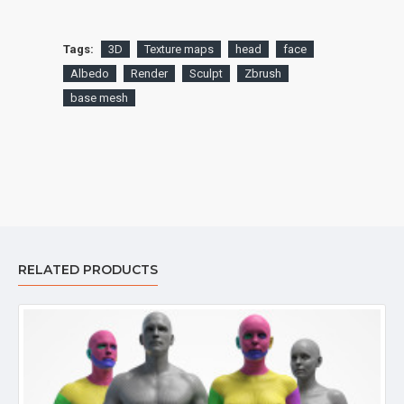
Tags:
3D
Texture maps
head
face
Albedo
Render
Sculpt
Zbrush
base mesh
RELATED PRODUCTS