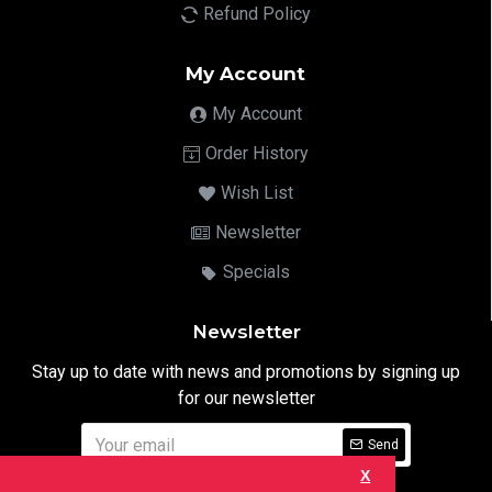
Refund Policy
My Account
My Account
Order History
Wish List
Newsletter
Specials
Newsletter
Stay up to date with news and promotions by signing up
for our newsletter
Send
X