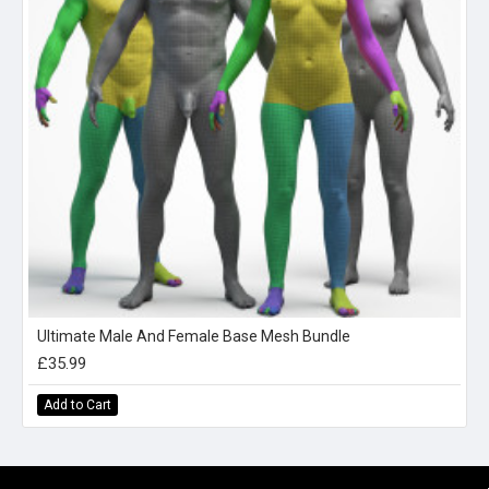
Ultimate Male And Female Base Mesh Bundle
£35.99
Add to Cart