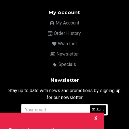
My Account
My Account
Order History
Wish List
Newsletter
Specials
Newsletter
Stay up to date with news and promotions by signing up
for our newsletter
Send
X
I have read and agree to the
Privacy Notice