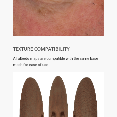
TEXTURE COMPATIBILITY
All albedo maps are compatible with the same base
mesh for ease of use.