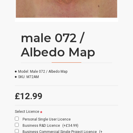
male 072 /
Albedo Map
Model:
Male 072 / Albedo Map
SKU:
M72AM
£12.99
Select Licence
Personal Single User Licence
Business R&D Licence
(+£34.99)
Business Commercial Single Project Licence
(+