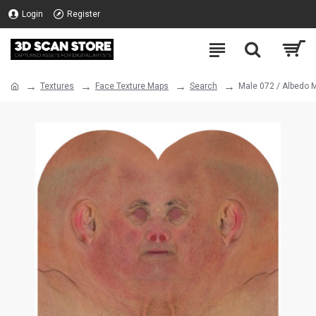
Login
Register
Textures
Face Texture Maps
Search
Male 072 / Albedo 