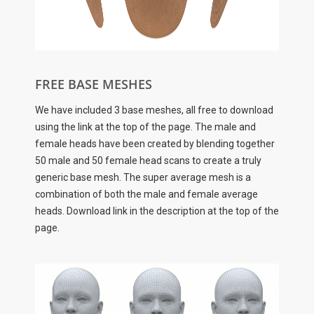
FREE BASE MESHES
We have included 3 base meshes, all free to download
using the link at the top of the page. The male and
female heads have been created by blending together
50 male and 50 female head scans to create a truly
generic base mesh. The super average mesh is a
combination of both the male and female average
heads. Download link in the description at the top of the
page.