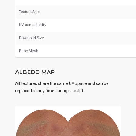
Texture Size
UV
compatibility
Download Size
Base Mesh
ALBEDO MAP
All textures share the same UV space and can be
replaced at any time during a sculpt.