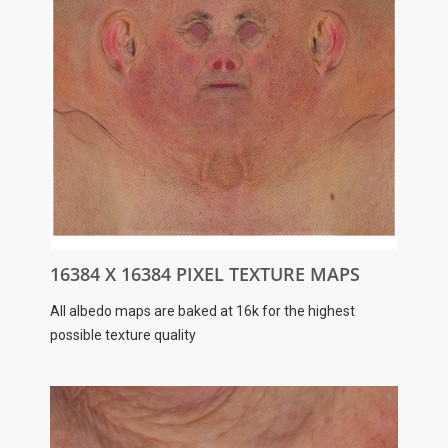
16384 X 16384 PIXEL TEXTURE MAPS
All albedo maps are baked at 16k for the highest
possible texture quality