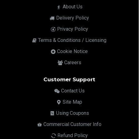
About Us
Delivery Policy
Privacy Policy
Terms & Conditions / Licensing
Cookie Notice
Careers
Customer Support
Contact Us
Site Map
Using Coupons
Commercial Customer Info
Refund Policy