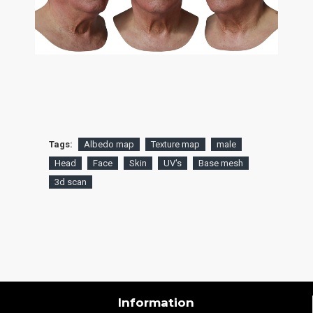
Tags:
Albedo map
Texture map
male
Head
Face
Skin
UV's
Base mesh
3d scan
Information