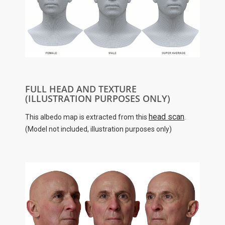
FULL HEAD AND TEXTURE
(ILLUSTRATION PURPOSES ONLY)
head scan
This albedo map is extracted from this
.
(Model not included, illustration purposes only)