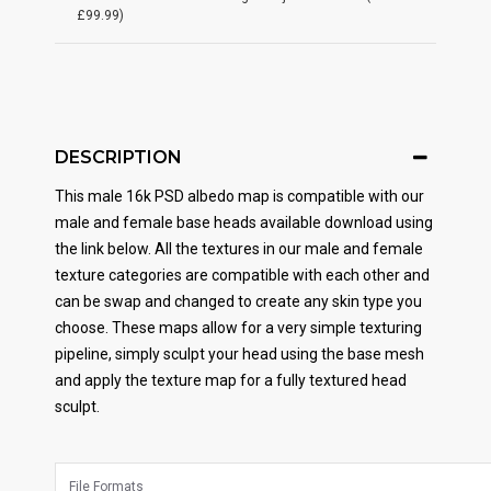
£99.99)
DESCRIPTION
This male 16k PSD albedo map is compatible with our
male and female base heads available download using
the link below. All the textures in our male and female
texture categories are compatible with each other and
can be swap and changed to create any skin type you
choose. These maps allow for a very simple texturing
pipeline, simply sculpt your head using the base mesh
and apply the texture map for a fully textured head
sculpt.
File Formats