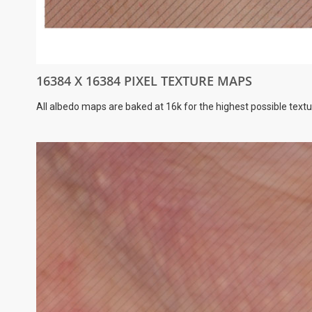
16384 X 16384 PIXEL TEXTURE MAPS
All albedo maps are baked at 16k for the highest possible textu