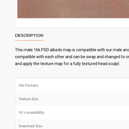
DESCRIPTION
This male 16k PSD albedo map is compatible with our male and 
compatible with each other and can be swap and changed to cre
and apply the texture map for a fully textured head sculpt.
File Formats
Texture Size
UV
compatibility
Download Size