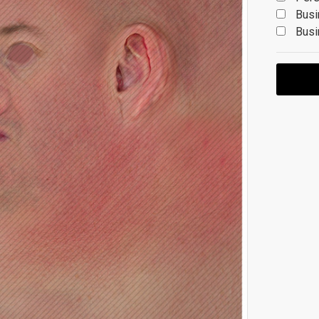
Busi
Busi