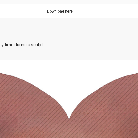
Download here
y time during a sculpt.