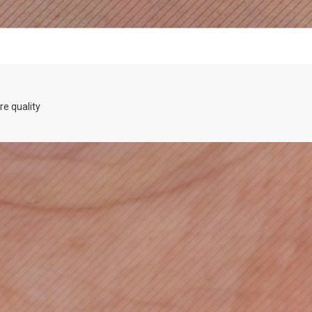
re quality