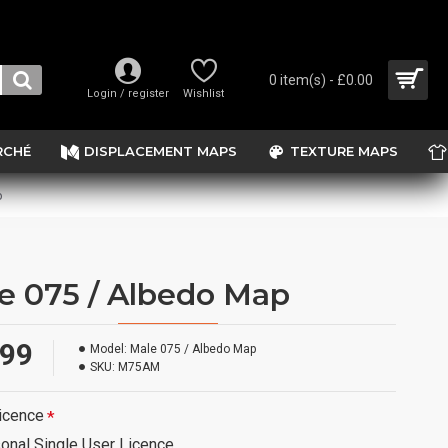
0 item(s) - £0.00
Login / register
Wishlist
RCHÉ
DISPLACEMENT MAPS
TEXTURE MAPS
p
e 075 / Albedo Map
.99
Model:
Male 075 / Albedo Map
SKU:
M75AM
icence
onal Single User Licence