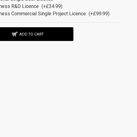
ness R&D Licence
(+£34.99)
ness Commercial Single Project Licence
(+£99.99)
ADD TO CART