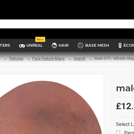
New
TERS
UNREAL
HAIR
BASE MESH
ÉCO
Textures
Face Texture Maps
Search
Male 075 / Albedo Ma
mal
£12
Select L
Pers