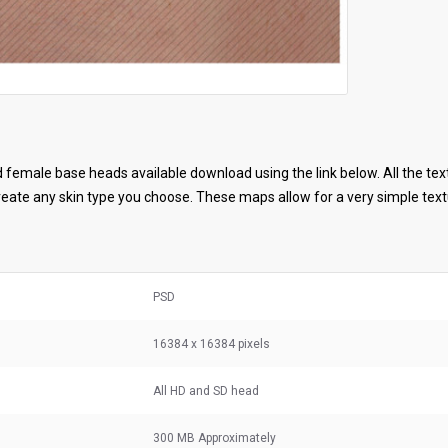
female base heads available download using the link below. All the tex
ate any skin type you choose. These maps allow for a very simple textu
PSD
16384 x 16384 pixels
All HD and SD head
300 MB
Approximately