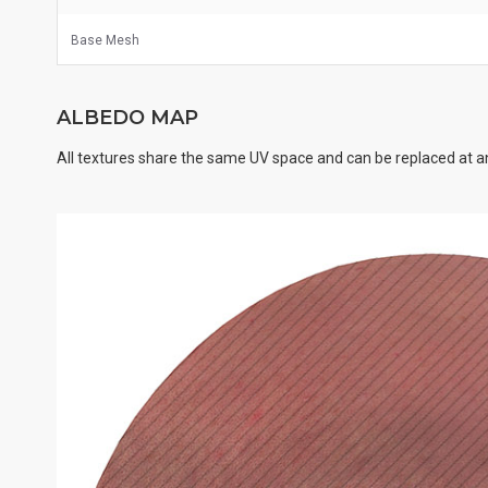
Base Mesh
ALBEDO MAP
All textures share the same UV space and can be replaced at an