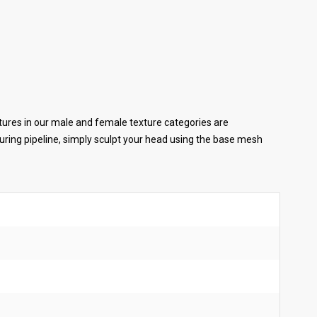
tures in our male and female texture categories are
ring pipeline, simply sculpt your head using the base mesh