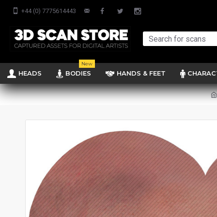
+44 (0) 7775614443
New
HEADS
BODIES
HANDS & FEET
CHARAC