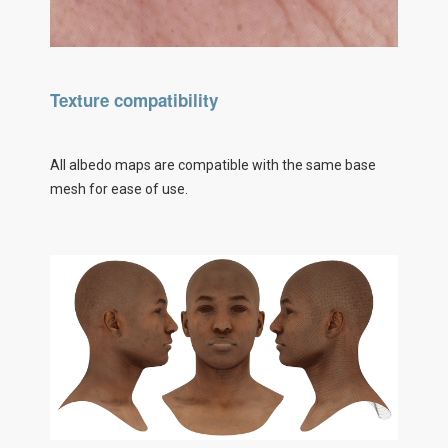
Texture compatibility
All albedo maps are compatible with the same base
mesh for ease of use.