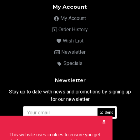
My Account
My Account
Order History
Wish List
Newsletter
Specials
Newsletter
Stay up to date with news and promotions by signing up
for our newsletter
Send
X
I have read and agree to the
Privacy Notice
This website uses cookies to ensure you get