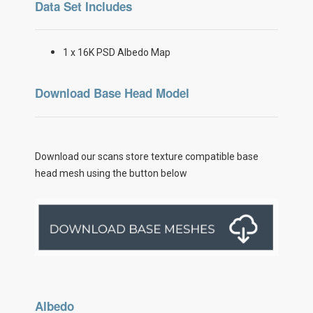
Data Set Includes
1 x 16K PSD Albedo Map
Download Base Head Model
Download our scans store texture compatible base
head mesh using the button below
Albedo