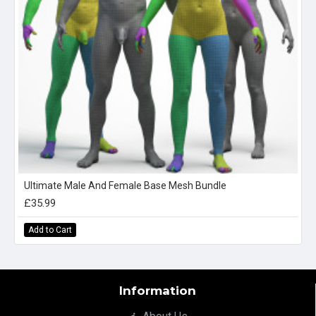
Ultimate Male And Female Base Mesh Bundle
£35.99
Add to Cart
Information