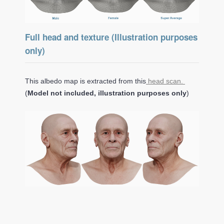
Full head and texture (Illustration purposes
only)
This albedo map is extracted from this
head scan.
(
Model not included, illustration purposes only
)