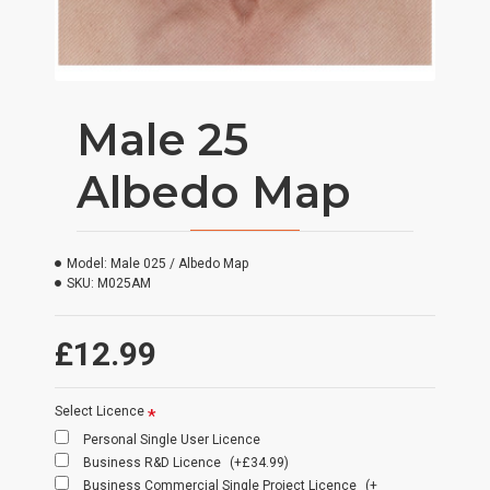
Male 25
Albedo Map
Model:
Male 025 / Albedo Map
SKU:
M025AM
£12.99
Select Licence
Personal Single User Licence
Business R&D Licence
(+£34.99)
Business Commercial Single Project Licence
(+