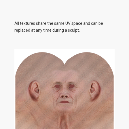
All textures share the same UV space and can be
replaced at any time during a sculpt.