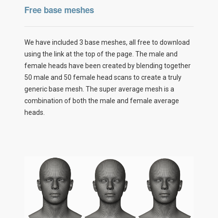
Free base meshes
We have included 3 base meshes, all free to download
using the link at the top of the page. The male and
female heads have been created by blending together
50 male and 50 female head scans to create a truly
generic base mesh. The super average mesh is a
combination of both the male and female average
heads.