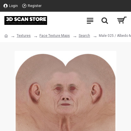
Login
Register
Textures
Face Texture Maps
Search
Male 025 / Albedo 