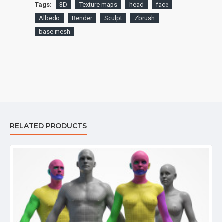
Tags:
3D
Texture maps
head
face
Albedo
Render
Sculpt
Zbrush
base mesh
RELATED PRODUCTS