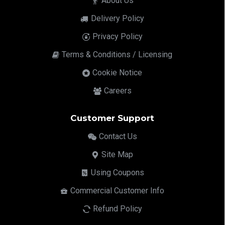
About Us
Delivery Policy
Privacy Policy
Terms & Conditions / Licensing
Cookie Notice
Careers
Customer Support
Contact Us
Site Map
Using Coupons
Commercial Customer Info
Refund Policy