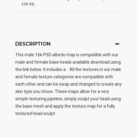
£99.99)
DESCRIPTION
This male
16k PSD albedo map
is compatible with our
male and female base heads available download using
the link below. It includes a . All the textures in our male
and female texture categories are compatible with
each other and can be swap and changed to create any
skin type you chose. These maps allow for a very
simple texturing pipeline, simply sculpt your head using
the base mesh and apply the texture map for a fully
textured head sculpt.