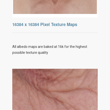
16384 x 16384 Pixel Texture Maps
All albedo maps are baked at 16k for the highest
possible texture quality