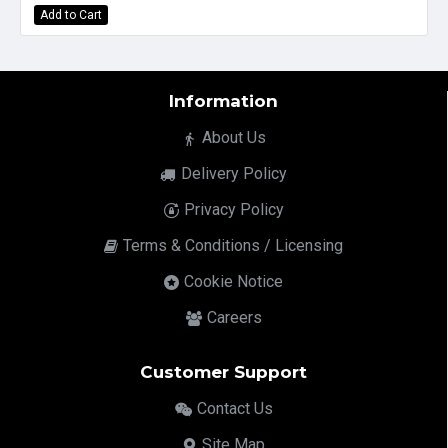
Add to Cart
Information
About Us
Delivery Policy
Privacy Policy
Terms & Conditions / Licensing
Cookie Notice
Careers
Customer Support
Contact Us
Site Map