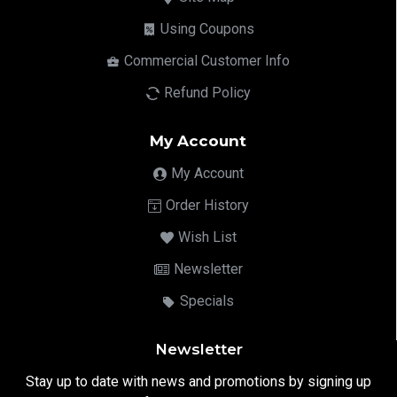
Using Coupons
Commercial Customer Info
Refund Policy
My Account
My Account
Order History
Wish List
Newsletter
Specials
Newsletter
Stay up to date with news and promotions by signing up