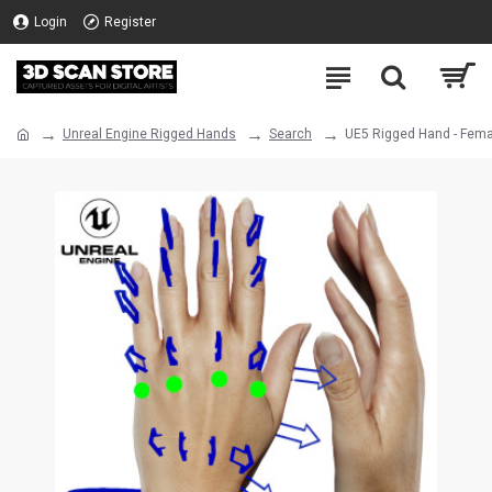
Login
Register
Unreal Engine Rigged Hands
Search
UE5 Rigged Hand - Fema