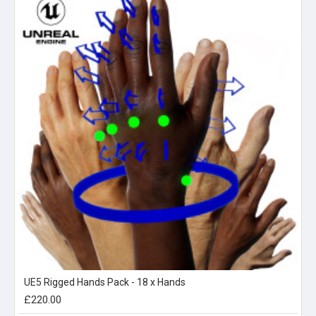
UE5 Rigged Hands Pack - 18 x Hands
£220.00