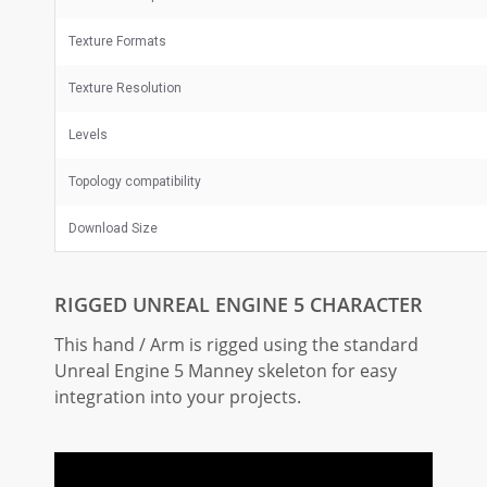
Texture Formats
Texture Resolution
Levels
Topology compatibility
Download Size
RIGGED UNREAL ENGINE 5 CHARACTER
This hand / Arm is rigged using the standard
Unreal Engine 5 Manney skeleton for easy
integration into your projects.