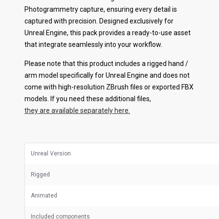
Photogrammetry capture, ensuring every detail is
captured with precision. Designed exclusively for
Unreal Engine, this pack provides a ready-to-use asset
that integrate seamlessly into your workflow.
Please note that this product includes a rigged hand /
arm model specifically for Unreal Engine and does not
come with high-resolution ZBrush files or exported FBX
models. If you need these additional files,
they are available separately here.
Unreal Version
Rigged
Animated
Included components