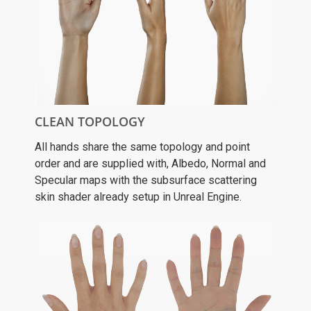
CLEAN TOPOLOGY
All hands share the same topology and point
order and are supplied with, Albedo, Normal and
Specular maps with the subsurface scattering
skin shader already setup in Unreal Engine.