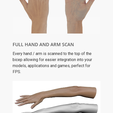
FULL HAND AND ARM SCAN
Every hand / arm is scanned to the top of the
bicep allowing for easier integration into your
models, applications and games, perfect for
FPS.