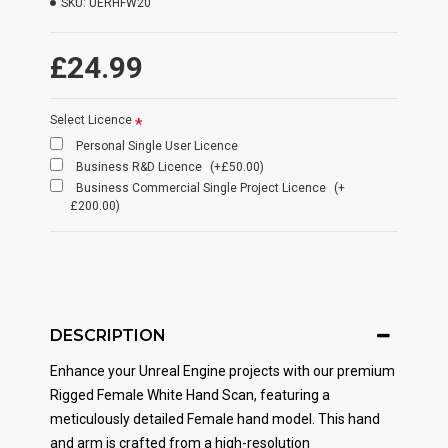
SKU:
UERHFW20
£24.99
Select Licence
Personal Single User Licence
Business R&D Licence
(+£50.00)
Business Commercial Single Project Licence
(+
£200.00)
DESCRIPTION
Enhance your Unreal Engine projects with our premium
Rigged Female White Hand Scan, featuring a
meticulously detailed Female hand model. This hand
and arm is crafted from a high-resolution