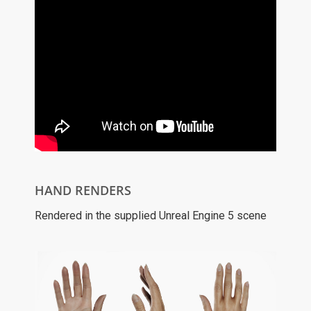
HAND RENDERS
Rendered in the supplied Unreal Engine 5 scene