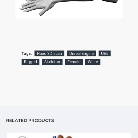
Tags:
Hand 3D scan
Unreal Engine
UE5
Rigged
Skeleton
Female
White
RELATED PRODUCTS