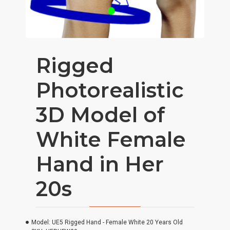
Rigged
Photorealistic
3D Model of
White Female
Hand in Her
20s
Model:
UE5 Rigged Hand - Female White 20 Years Old