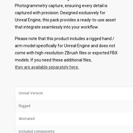
Photogrammetry capture, ensuring every detail is
captured with precision. Designed exclusively for
Unreal Engine, this pack provides a ready-to-use asset
that integrate seamlessly into your workflow.
Please note that this product includes a rigged hand /
arm model specifically for Unreal Engine and does not
come with high-resolution ZBrush files or exported FBX
models. If you need these additional files,
they are available separately here.
Unreal Version
Rigged
Animated
Included components