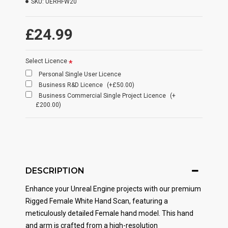
SKU:
UERHFW20
£24.99
Select Licence
Personal Single User Licence
Business R&D Licence
(+£50.00)
Business Commercial Single Project Licence
(+
£200.00)
DESCRIPTION
Enhance your Unreal Engine projects with our premium
Rigged Female White Hand Scan, featuring a
meticulously detailed Female hand model. This hand
and arm is crafted from a high-resolution