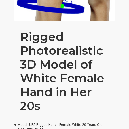
Rigged
Photorealistic
3D Model of
White Female
Hand in Her
20s
Model:
UE5 Rigged Hand - Female White 20 Years Old