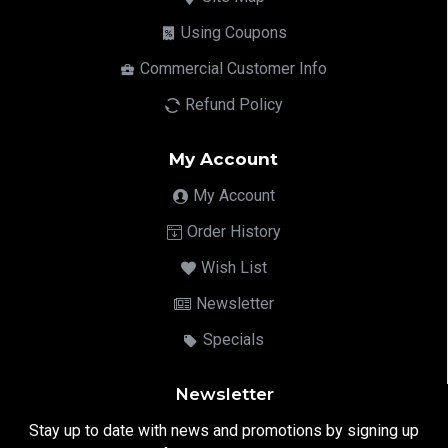
Using Coupons
Commercial Customer Info
Refund Policy
My Account
My Account
Order History
Wish List
Newsletter
Specials
Newsletter
Stay up to date with news and promotions by signing up