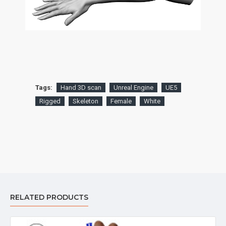
Tags:
Hand 3D scan
Unreal Engine
UE5
Rigged
Skeleton
Female
White
RELATED PRODUCTS