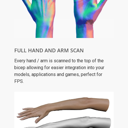
FULL HAND AND ARM SCAN
Every hand / arm is scanned to the top of the
bicep allowing for easier integration into your
models, applications and games, perfect for
FPS.