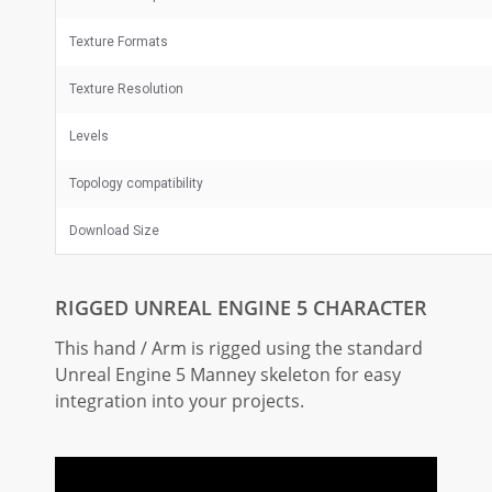
Texture Formats
Texture Resolution
Levels
Topology compatibility
Download Size
RIGGED UNREAL ENGINE 5 CHARACTER
This hand / Arm is rigged using the standard
Unreal Engine 5 Manney skeleton for easy
integration into your projects.