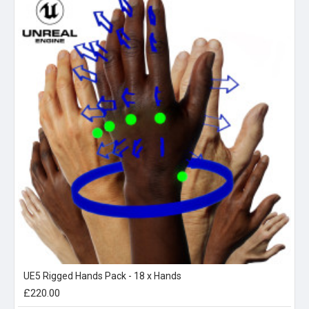
UE5 Rigged Hands Pack - 18 x Hands
£220.00