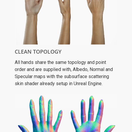
CLEAN TOPOLOGY
All hands share the same topology and point
order and are supplied with, Albedo, Normal and
Specular maps with the subsurface scattering
skin shader already setup in Unreal Engine.