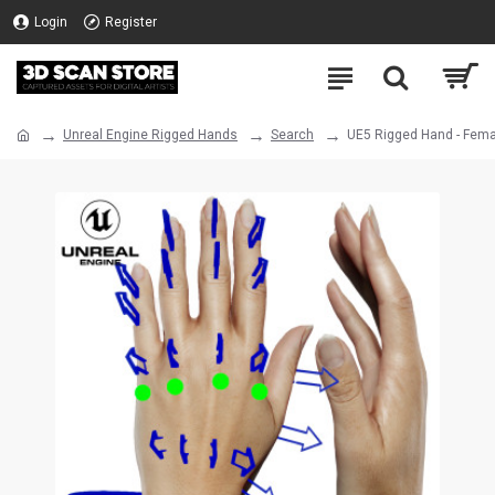
Login
Register
Unreal Engine Rigged Hands
Search
UE5 Rigged Hand - Fema