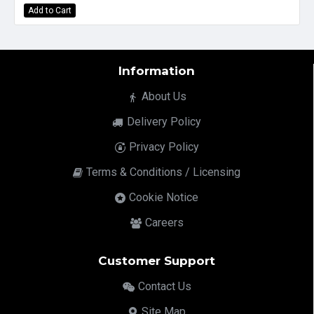
Add to Cart
Information
About Us
Delivery Policy
Privacy Policy
Terms & Conditions / Licensing
Cookie Notice
Careers
Customer Support
Contact Us
Site Map