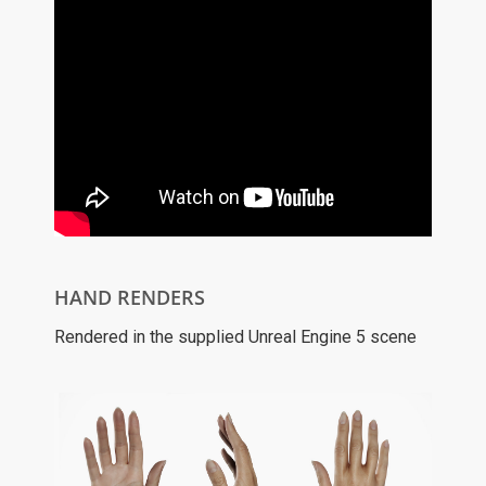
HAND RENDERS
Rendered in the supplied Unreal Engine 5 scene