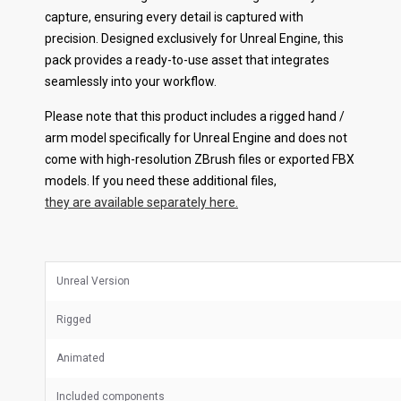
capture, ensuring every detail is captured with
precision. Designed exclusively for Unreal Engine, this
pack provides a ready-to-use asset that integrates
seamlessly into your workflow.
Please note that this product includes a rigged hand /
arm model specifically for Unreal Engine and does not
come with high-resolution ZBrush files or exported FBX
models. If you need these additional files,
they are available separately here.
Unreal Version
Rigged
Animated
Included components