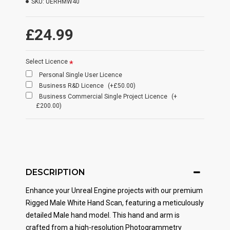
SKU:
UERHMW40
£24.99
Select Licence
Personal Single User Licence
Business R&D Licence
(+£50.00)
Business Commercial Single Project Licence
(+
£200.00)
DESCRIPTION
Enhance your Unreal Engine projects with our premium
Rigged Male White Hand Scan, featuring a meticulously
detailed Male hand model. This hand and arm is
crafted from a high-resolution Photogrammetry