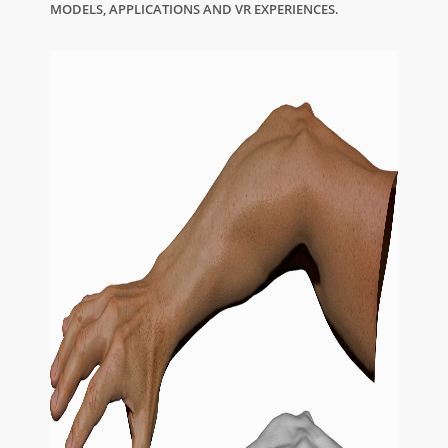
MODELS, APPLICATIONS AND VR EXPERIENCES.