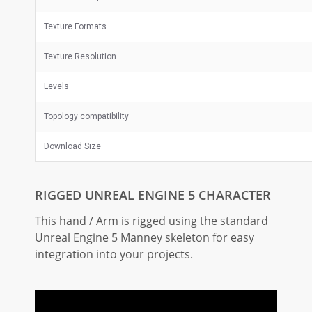
Texture Formats
Texture Resolution
Levels
Topology compatibility
Download Size
RIGGED UNREAL ENGINE 5 CHARACTER
This hand / Arm is rigged using the standard
Unreal Engine 5 Manney skeleton for easy
integration into your projects.