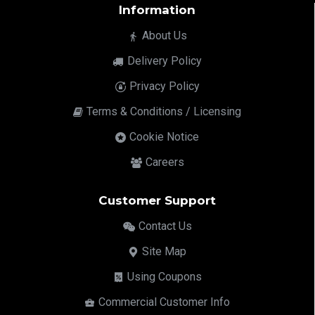
Information
About Us
Delivery Policy
Privacy Policy
Terms & Conditions / Licensing
Cookie Notice
Careers
Customer Support
Contact Us
Site Map
Using Coupons
Commercial Customer Info