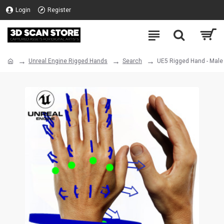
Login
Register
Unreal Engine Rigged Hands
Search
UE5 Rigged Hand - Male