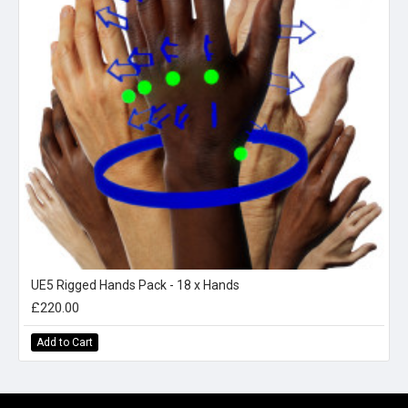
UE5 Rigged Hands Pack - 18 x Hands
£220.00
Add to Cart