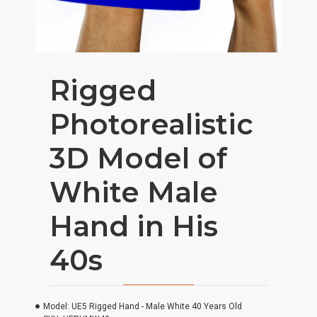
Rigged
Photorealistic
3D Model of
White Male
Hand in His
40s
Model:
UE5 Rigged Hand - Male White 40 Years Old