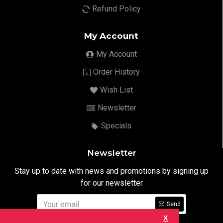
Refund Policy
My Account
My Account
Order History
Wish List
Newsletter
Specials
Newsletter
Stay up to date with news and promotions by signing up
for our newsletter
Send
X