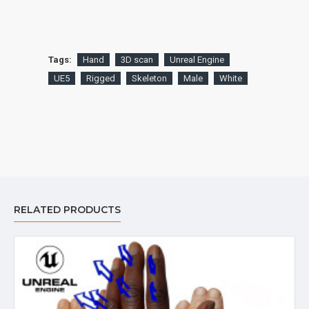
Tags:
Hand
3D scan
Unreal Engine
UE5
Rigged
Skeleton
Male
White
RELATED PRODUCTS