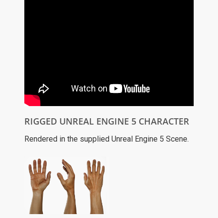
RIGGED UNREAL ENGINE 5 CHARACTER
Rendered in the supplied Unreal Engine 5 Scene.