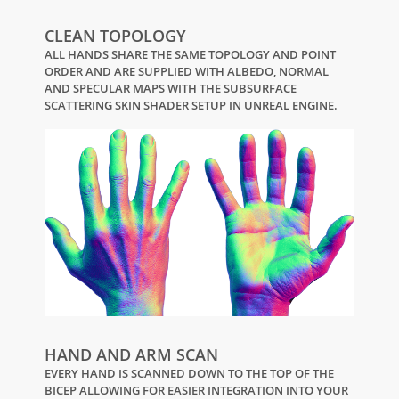
CLEAN TOPOLOGY
ALL HANDS SHARE THE SAME TOPOLOGY AND POINT
ORDER AND ARE SUPPLIED WITH ALBEDO, NORMAL
AND SPECULAR MAPS WITH THE SUBSURFACE
SCATTERING SKIN SHADER SETUP IN UNREAL ENGINE.
HAND AND ARM SCAN
EVERY HAND IS SCANNED DOWN TO THE TOP OF THE
BICEP ALLOWING FOR EASIER INTEGRATION INTO YOUR